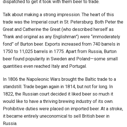
dispatched to get it took with them beer to trade.
Talk about making a strong impression. The heart of this
trade was the Imperial court in St. Petersburg. Both Peter the
Great and Catherine the Great (who described herself as
“frank and original as any Englishman”) were “immoderately
fond” of Burton beer. Exports increased from 740 barrels in
1750 to 11,025 barrels in 1775. Apart from Russia, Burton
beer found popularity in Sweden and Poland—some small
quantities even reached Italy and Portugal.
In 1806 the Napoleonic Wars brought the Baltic trade to a
standstill. Trade began again in 1814, but not for long. In
1822, the Russian court decided it liked beer so much it
would like to have a thriving brewing industry of its own.
Prohibitive duties were placed on imported beer. At a stroke,
it became entirely uneconomical to sell British beer in
Russia.