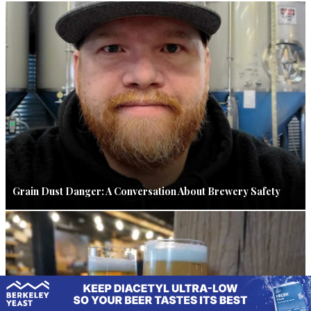
Grain Dust Danger: A Conversation About Brewery Safety