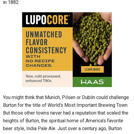
in 1882.
You might think that Munich, Pilsen or Dublin could challenge
Burton for the title of World’s Most Important Brewing Town.
But those other towns never had a reputation that scaled the
heights of Burton, the spiritual home of America’s favorite
beer style, India Pale Ale. Just over a century ago, Burton