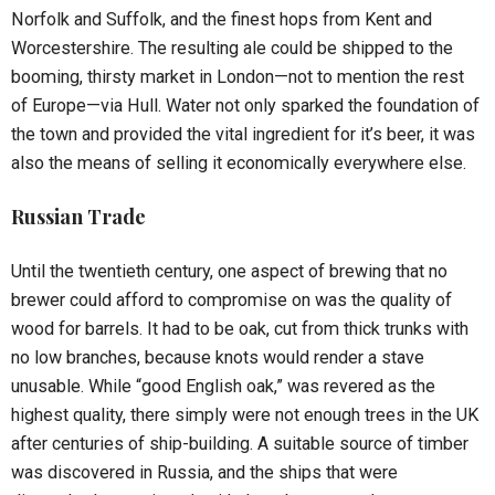
Norfolk and Suffolk, and the finest hops from Kent and
Worcestershire. The resulting ale could be shipped to the
booming, thirsty market in London—not to mention the rest
of Europe—via Hull. Water not only sparked the foundation of
the town and provided the vital ingredient for it’s beer, it was
also the means of selling it economically everywhere else.
Russian Trade
Until the twentieth century, one aspect of brewing that no
brewer could afford to compromise on was the quality of
wood for barrels. It had to be oak, cut from thick trunks with
no low branches, because knots would render a stave
unusable. While “good English oak,” was revered as the
highest quality, there simply were not enough trees in the UK
after centuries of ship-building. A suitable source of timber
was discovered in Russia, and the ships that were