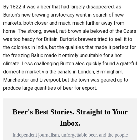
By 1822 it was a beer that had largely disappeared, as
Burton’s new brewing aristocracy went in search of new
markets, both closer and much, much further away from
home. The strong, sweet, nut-brown ale beloved of the Czars
was too heady for Britain. Burton’s brewers tried to sell it to
the colonies in India, but the qualities that made it perfect for
the freezing Baltic made it entirely unsuitable for a hot
climate. Less challenging Burton ales quickly found a grateful
domestic market via the canals in London, Birmingham,
Manchester and Liverpool, but the town was geared up to
produce large quantities of beer for export.