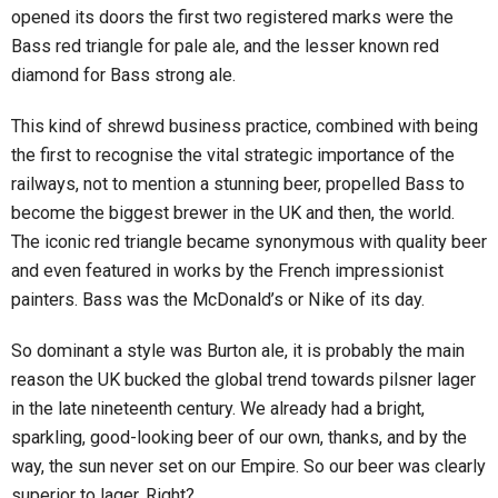
opened its doors the first two registered marks were the
Bass red triangle for pale ale, and the lesser known red
diamond for Bass strong ale.
This kind of shrewd business practice, combined with being
the first to recognise the vital strategic importance of the
railways, not to mention a stunning beer, propelled Bass to
become the biggest brewer in the UK and then, the world.
The iconic red triangle became synonymous with quality beer
and even featured in works by the French impressionist
painters. Bass was the McDonald’s or Nike of its day.
So dominant a style was Burton ale, it is probably the main
reason the UK bucked the global trend towards pilsner lager
in the late nineteenth century. We already had a bright,
sparkling, good-looking beer of our own, thanks, and by the
way, the sun never set on our Empire. So our beer was clearly
superior to lager. Right?