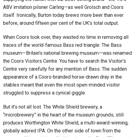
ABV imitation pilsner Carling—as well Grolsch and Coors
itself. Ironically, Burton today brews more beer than ever
before, around fifteen per cent of the UK’s total output.
When Coors took over, they wasted no time in removing all
traces of the world-famous Bass red triangle. The Bass
museum—Britain’s national brewing museum—was renamed
the Coors Visitors Centre. You have to search the Visitor’s
Centre very carefully for any mention of Bass. The sudden
appearance of a Coors-branded horse-drawn dray in the
stables meant that even the most open-minded visitor
struggled to suppress a cynical giggle.
But it’s not all lost. The White Shield brewery, a
“microbrewery” in the heart of the museum grounds, still
produces Worthington White Shield, a multi-award-winning,
globally adored IPA. On the other side of town from the