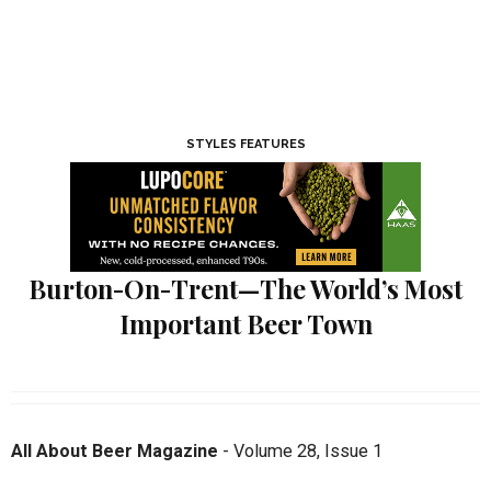
STYLES FEATURES
Burton-On-Trent—The World’s Most
Important Beer Town
All About Beer Magazine
-
Volume 28
,
Issue 1