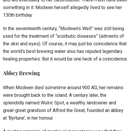
something in it: Modwen herself allegedly lived to see her
130th birthday.
In the seventeenth century, “Modwen’s Well” was still being
used for the treatment of “scorbutic diseases” (ailments of
the skin and eyes). Of course, it may just be coincidence that
the world’s best brewing water also has reputed legendary
healing properties. But it would be one heck of a coincidence.
Abbey Brewing
When Modwen died sometime around 900 AD, her remains
were brought back to the island. A century later, the
splendidly named Wulric Spot, a wealthy landowner and
great-great grandson of Alfred the Great, founded an abbey
at ‘Byrtune’, in her honour.