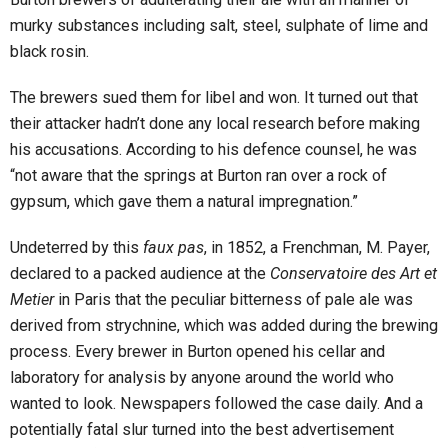
murky substances including salt, steel, sulphate of lime and
black rosin.
The brewers sued them for libel and won. It turned out that
their attacker hadn’t done any local research before making
his accusations. According to his defence counsel, he was
“not aware that the springs at Burton ran over a rock of
gypsum, which gave them a natural impregnation.”
Undeterred by this
faux pas
, in 1852, a Frenchman, M. Payer,
declared to a packed audience at the
Conservatoire des Art et
Metier
in Paris that the peculiar bitterness of pale ale was
derived from strychnine, which was added during the brewing
process. Every brewer in Burton opened his cellar and
laboratory for analysis by anyone around the world who
wanted to look. Newspapers followed the case daily. And a
potentially fatal slur turned into the best advertisement