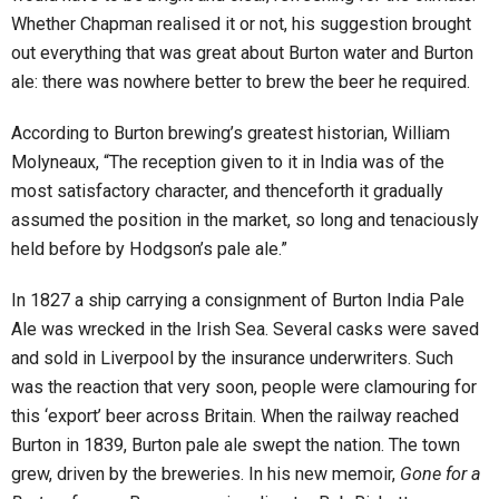
Whether Chapman realised it or not, his suggestion brought
out everything that was great about Burton water and Burton
ale: there was nowhere better to brew the beer he required.
According to Burton brewing’s greatest historian, William
Molyneaux, “The reception given to it in India was of the
most satisfactory character, and thenceforth it gradually
assumed the position in the market, so long and tenaciously
held before by Hodgson’s pale ale.”
In 1827 a ship carrying a consignment of Burton India Pale
Ale was wrecked in the Irish Sea. Several casks were saved
and sold in Liverpool by the insurance underwriters. Such
was the reaction that very soon, people were clamouring for
this ‘export’ beer across Britain. When the railway reached
Burton in 1839, Burton pale ale swept the nation. The town
grew, driven by the breweries. In his new memoir,
Gone for a