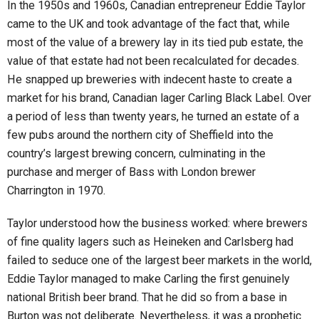
In the 1950s and 1960s, Canadian entrepreneur Eddie Taylor
came to the UK and took advantage of the fact that, while
most of the value of a brewery lay in its tied pub estate, the
value of that estate had not been recalculated for decades.
He snapped up breweries with indecent haste to create a
market for his brand, Canadian lager Carling Black Label. Over
a period of less than twenty years, he turned an estate of a
few pubs around the northern city of Sheffield into the
country’s largest brewing concern, culminating in the
purchase and merger of Bass with London brewer
Charrington in 1970.
Taylor understood how the business worked: where brewers
of fine quality lagers such as Heineken and Carlsberg had
failed to seduce one of the largest beer markets in the world,
Eddie Taylor managed to make Carling the first genuinely
national British beer brand. That he did so from a base in
Burton was not deliberate. Nevertheless, it was a prophetic