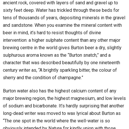
ancient rock, covered with layers of sand and gravel up to
sixty feet deep. Water has trickled through these beds for
tens of thousands of years, depositing minerals in the gravel
and sandstone. When you examine the mineral content with
beer in mind, it’s hard to resist thoughts of divine
intervention: a higher sulphate content than any other major
brewing centre in the world gives Burton beer a dry, slightly
sulphurous aroma known as the “Burton snatch,” and a
character that was described beautifully by one nineteenth
century writer as, “A brightly sparkling bitter, the colour of
sherry and the condition of champagne.”
Burton water also has the highest calcium content of any
major brewing region, the highest magnesium, and low levels
of sodium and bicarbonate. It’s hardly surprising that another
long-dead writer was moved to wax lyrical about Burton as
“The one spot in the world where the well-water is so
obviously intended by Nature for kindly union with those