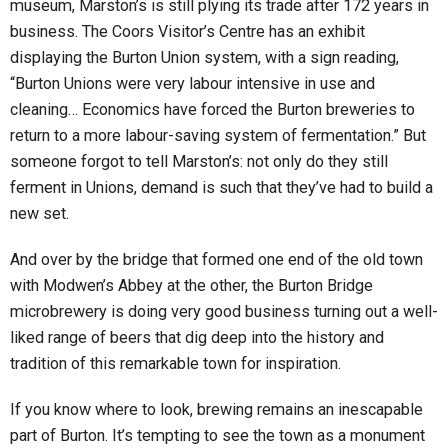
museum, Marston’s is still plying its trade after 172 years in
business. The Coors Visitor’s Centre has an exhibit
displaying the Burton Union system, with a sign reading,
“Burton Unions were very labour intensive in use and
cleaning… Economics have forced the Burton breweries to
return to a more labour-saving system of fermentation.” But
someone forgot to tell Marston’s: not only do they still
ferment in Unions, demand is such that they’ve had to build a
new set.
And over by the bridge that formed one end of the old town
with Modwen’s Abbey at the other, the Burton Bridge
microbrewery is doing very good business turning out a well-
liked range of beers that dig deep into the history and
tradition of this remarkable town for inspiration.
If you know where to look, brewing remains an inescapable
part of Burton. It’s tempting to see the town as a monument