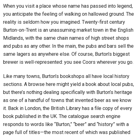
When you visit a place whose name has passed into legend,
you anticipate the feeling of walking on hallowed ground. The
reality is seldom how you imagined. Twenty-first century
Burton-on-Trent is an unassuming market town in the English
Midlands, with the same chain names of high street shops
and pubs as any other. In the main, the pubs and bars sell the
same lagers as anywhere else. Of course, Burton’s biggest
brewer is well-represented: you see Coors wherever you go.
Like many towns, Burton’s bookshops all have local history
sections. A browse here might yield a book about local pubs,
but there’s nothing dealing specifically with Burton’s heritage
as one of a handful of towns that invented beer as we know
it. Back in London, the British Library has a file copy of every
book published in the UK. The catalogue search engine
responds to words like “Burton,” “beer” and “history” with a
page full of titles—the most recent of which was published