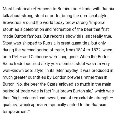
Most historical references to Britain’s beer trade with Russia
talk about strong stout or porter being the dominant style.
Breweries around the world today brew strong “Imperial
stout” as a celebration and recreation of the beer that first
made Burton famous. But records show this isn’t really true.
Stout was shipped to Russia in great quantities, but only
during the second period of trade, from 1814 to 1822, when
both Peter and Catherine were long gone. When the Burton
Baltic trade boomed sixty years earlier, stout wasn’t a very
well-known beer style. In its later heyday, it was produced in
much greater quantities by London brewers rather than in
Burton. No, the beer the Czars enjoyed so much in the main
period of trade was in fact “nut-brown Burton ale,” which was
then “high coloured and sweet, and of remarkable strength—
qualities which appeared specially suited to the Russian
temperament.”