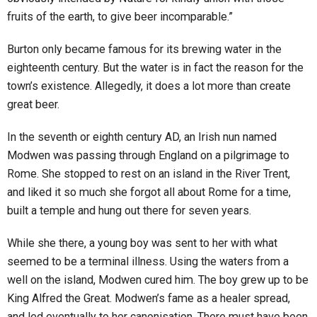
fruits of the earth, to give beer incomparable.”
Burton only became famous for its brewing water in the
eighteenth century. But the water is in fact the reason for the
town’s existence. Allegedly, it does a lot more than create
great beer.
In the seventh or eighth century AD, an Irish nun named
Modwen was passing through England on a pilgrimage to
Rome. She stopped to rest on an island in the River Trent,
and liked it so much she forgot all about Rome for a time,
built a temple and hung out there for seven years.
While she there, a young boy was sent to her with what
seemed to be a terminal illness. Using the waters from a
well on the island, Modwen cured him. The boy grew up to be
King Alfred the Great. Modwen’s fame as a healer spread,
and led eventually to her canonisation. There must have been