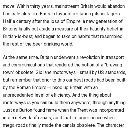
move. Within thirty years, mainstream Britain would abandon
fine pale ales like Bass in favor of imitation pilsner lagers.
Half a century after the loss of Empire, a new generation of
Britons finally put aside a measure of their haughty belief in
British-is-best, and began to take on habits that resembled
the rest of the beer-drinking world.
At the same time, Britain underwent a revolution in transport
and communications that rendered the notion of a “brewing
town” obsolete. Six lane motorways—small by US standards,
but remember that prior to this our best roads had been built
by the Roman Empire—linked up Britain with an
unprecedented level of efficiency. And the thing about
motorways is you can build them anywhere, through anything.
Just as Burton found fame when the Trent was incorporated
into a network of canals, so it lost its prominence when
mega-roads finally made the canals obsolete. The character