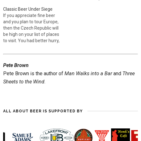
IPA should be, but they are all
during that time, this beer
Classic Beer Under Siege
heirs to the tradition and
style refashioned 19th
If you appreciate fine beer
have much to recommend
century brewing, not only in
and you plan to tour Europe,
them. Pedigree 4.5% ABV,
Britain but also on a world
then the Czech Republic will
Marston's Unlike Coors,
scale. As the…
be high on your list of places
which strips the…
to visit. You had better hurry,
though, for the entire
European brewing tradition is
under threat at the hands of
Pete Brown
global brewers. The
renowned Czech brewery
Pete Brown is the author of
Man Walks into a Bar
and
Three
Budweiser…
Sheets to the Wind
.
ALL ABOUT BEER IS SUPPORTED BY