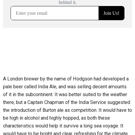
A London brewer by the name of Hodgson had developed a
pale beer called India Ale, and was selling decent amounts
of it in the subcontinent. It was better suited to the weather
there, but a Captain Chapman of the India Service suggested
the introduction of Burton ale as competition. It would have to
be high in alcohol and highly hopped, as both these
characteristics would help it survive a long sea voyage. It
would have to be bright and clear, refreshing for the climate.