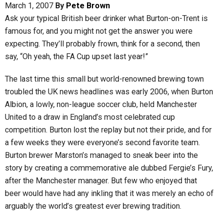
March 1, 2007
By
Pete Brown
Ask your typical British beer drinker what Burton-on-Trent is
famous for, and you might not get the answer you were
expecting. They’ll probably frown, think for a second, then
say, “Oh yeah, the FA Cup upset last year!”
The last time this small but world-renowned brewing town
troubled the UK news headlines was early 2006, when Burton
Albion, a lowly, non-league soccer club, held Manchester
United to a draw in England’s most celebrated cup
competition. Burton lost the replay but not their pride, and for
a few weeks they were everyone’s second favorite team.
Burton brewer Marston’s managed to sneak beer into the
story by creating a commemorative ale dubbed Fergie’s Fury,
after the Manchester manager. But few who enjoyed that
beer would have had any inkling that it was merely an echo of
arguably the world’s greatest ever brewing tradition.