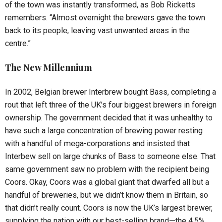
of the town was instantly transformed, as Bob Ricketts
remembers. “Almost overnight the brewers gave the town
back to its people, leaving vast unwanted areas in the
centre.”
The New Millennium
In 2002, Belgian brewer Interbrew bought Bass, completing a
rout that left three of the UK’s four biggest brewers in foreign
ownership. The government decided that it was unhealthy to
have such a large concentration of brewing power resting
with a handful of mega-corporations and insisted that
Interbew sell on large chunks of Bass to someone else. That
same government saw no problem with the recipient being
Coors. Okay, Coors was a global giant that dwarfed all but a
handful of breweries, but we didn’t know them in Britain, so
that didn’t really count. Coors is now the UK’s largest brewer,
supplying the nation with our best-selling brand—the 4.5%