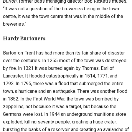
Burton
, former Bass managing director Bob Ricketts muses,
“It was not a question of the breweries being in the town
centre, it was the town centre that was in the middle of the
breweries.”
Hardy Burtoners
Burton-on-Trent has had more than its fair share of disaster
over the centuries. In 1255 most of the town was destroyed
by fire. In 1321 it was burned again by Thomas, Earl of
Lancaster. It flooded catastrophically in 1514, 1771, and
1792. In 1795, there was a flood that submerged the entire
town, a hurricane and an earthquake. There was another flood
in 1852. In the First World War, the town was bombed by
zeppelins; not because it was a target, but because the
Germans were lost. In 1944 an underground munitions store
exploded, killing seventy people, creating a huge crater,
bursting the banks of a reservoir and creating an avalanche of