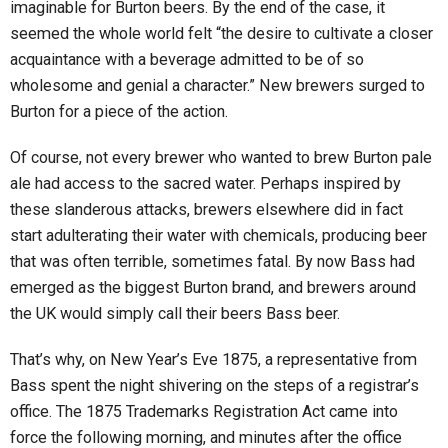
imaginable for Burton beers. By the end of the case, it
seemed the whole world felt “the desire to cultivate a closer
acquaintance with a beverage admitted to be of so
wholesome and genial a character.” New brewers surged to
Burton for a piece of the action.
Of course, not every brewer who wanted to brew Burton pale
ale had access to the sacred water. Perhaps inspired by
these slanderous attacks, brewers elsewhere did in fact
start adulterating their water with chemicals, producing beer
that was often terrible, sometimes fatal. By now Bass had
emerged as the biggest Burton brand, and brewers around
the UK would simply call their beers Bass beer.
That’s why, on New Year’s Eve 1875, a representative from
Bass spent the night shivering on the steps of a registrar’s
office. The 1875 Trademarks Registration Act came into
force the following morning, and minutes after the office