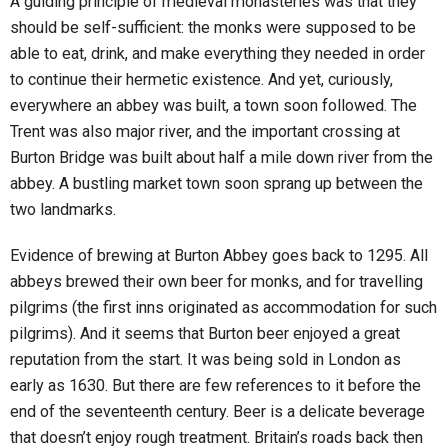
A guiding principle of medieval monasteries was that they
should be self-sufficient: the monks were supposed to be
able to eat, drink, and make everything they needed in order
to continue their hermetic existence. And yet, curiously,
everywhere an abbey was built, a town soon followed. The
Trent was also major river, and the important crossing at
Burton Bridge was built about half a mile down river from the
abbey. A bustling market town soon sprang up between the
two landmarks.
Evidence of brewing at Burton Abbey goes back to 1295. All
abbeys brewed their own beer for monks, and for travelling
pilgrims (the first inns originated as accommodation for such
pilgrims). And it seems that Burton beer enjoyed a great
reputation from the start. It was being sold in London as
early as 1630. But there are few references to it before the
end of the seventeenth century. Beer is a delicate beverage
that doesn’t enjoy rough treatment. Britain’s roads back then