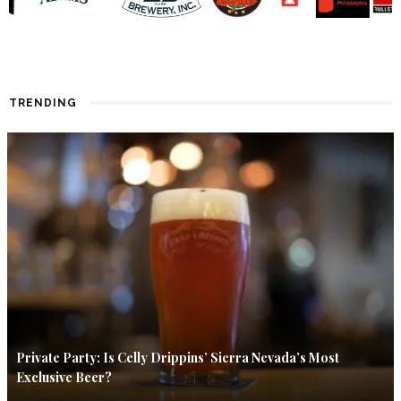
TRENDING
Private Party: Is Celly Drippins’ Sierra Nevada’s Most
Exclusive Beer?