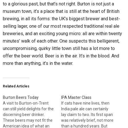
to a glorious past, but that’s not right. Burton is not just a
museum town, it’s a place that is still at the heart of British
brewing, in all its forms: the UK’s biggest brewer and best-
selling lager, one of our most respected traditional real ale
breweries, and an exciting young micro: all are within twenty
minutes’ walk of each other. One suspects this belligerent,
uncompromising, quirky little town still has a lot more to
offer the beer world. Beer is in the air. It’s in the blood. And
more than anything, it’s in the water.
Related Articles
Burton Beers Today
IPA Master Class
A visit to Burton-on-Trent
If cats have nine lives, then
can still yield delights for the
India pale ale can certainly
discerning beer drinker.
lay claim to two. Its first span
These beers may not fit the
was relatively brief, not more
American idea of what an
than a hundred years. But