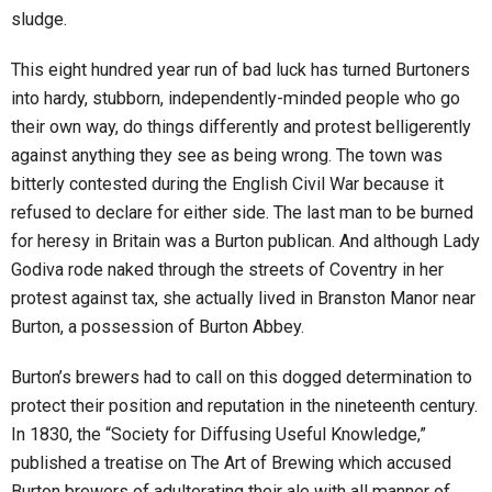
sludge.
This eight hundred year run of bad luck has turned Burtoners
into hardy, stubborn, independently-minded people who go
their own way, do things differently and protest belligerently
against anything they see as being wrong. The town was
bitterly contested during the English Civil War because it
refused to declare for either side. The last man to be burned
for heresy in Britain was a Burton publican. And although Lady
Godiva rode naked through the streets of Coventry in her
protest against tax, she actually lived in Branston Manor near
Burton, a possession of Burton Abbey.
Burton’s brewers had to call on this dogged determination to
protect their position and reputation in the nineteenth century.
In 1830, the “Society for Diffusing Useful Knowledge,”
published a treatise on The Art of Brewing which accused
Burton brewers of adulterating their ale with all manner of