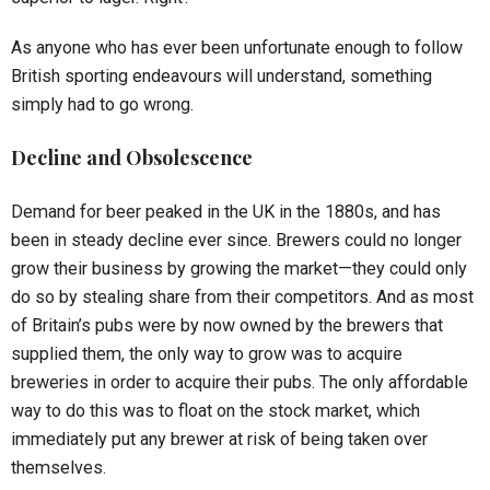
As anyone who has ever been unfortunate enough to follow
British sporting endeavours will understand, something
simply had to go wrong.
Decline and Obsolescence
Demand for beer peaked in the UK in the 1880s, and has
been in steady decline ever since. Brewers could no longer
grow their business by growing the market—they could only
do so by stealing share from their competitors. And as most
of Britain’s pubs were by now owned by the brewers that
supplied them, the only way to grow was to acquire
breweries in order to acquire their pubs. The only affordable
way to do this was to float on the stock market, which
immediately put any brewer at risk of being taken over
themselves.