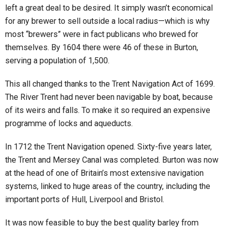
left a great deal to be desired. It simply wasn’t economical
for any brewer to sell outside a local radius—which is why
most “brewers” were in fact publicans who brewed for
themselves. By 1604 there were 46 of these in Burton,
serving a population of 1,500.
This all changed thanks to the Trent Navigation Act of 1699.
The River Trent had never been navigable by boat, because
of its weirs and falls. To make it so required an expensive
programme of locks and aqueducts.
In 1712 the Trent Navigation opened. Sixty-five years later,
the Trent and Mersey Canal was completed. Burton was now
at the head of one of Britain’s most extensive navigation
systems, linked to huge areas of the country, including the
important ports of Hull, Liverpool and Bristol.
It was now feasible to buy the best quality barley from