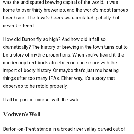
was the undisputed brewing capital of the world. It was
home to over thirty breweries, and the world’s most famous
beer brand. The town’s beers were imitated globally, but
never bettered.
How did Burton fly so high? And how did it fall so
dramatically? The history of brewing in the town turns out to
be a story of mythic proportions. When you’ve heard it, the
nondescript red-brick streets echo once more with the
import of beery history. Or maybe that’s just me hearing
things after too many IPAs. Either way, it’s a story that
deserves to be retold properly.
It all begins, of course, with the water.
Modwen’s Well
Burton-on-Trent stands in a broad river valley carved out of