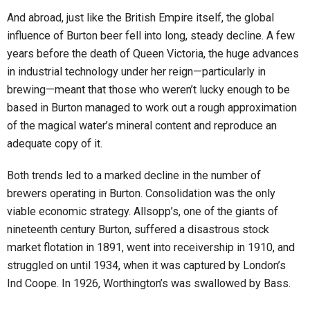
And abroad, just like the British Empire itself, the global
influence of Burton beer fell into long, steady decline. A few
years before the death of Queen Victoria, the huge advances
in industrial technology under her reign—particularly in
brewing—meant that those who weren’t lucky enough to be
based in Burton managed to work out a rough approximation
of the magical water’s mineral content and reproduce an
adequate copy of it.
Both trends led to a marked decline in the number of
brewers operating in Burton. Consolidation was the only
viable economic strategy. Allsopp’s, one of the giants of
nineteenth century Burton, suffered a disastrous stock
market flotation in 1891, went into receivership in 1910, and
struggled on until 1934, when it was captured by London’s
Ind Coope. In 1926, Worthington’s was swallowed by Bass.