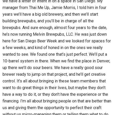
we have a letter of intent in on a space in San Diego. My
manager from Thai Me Up, Jamie Morris, I told him in four
years we’ll have a big old brewery, and then we’ll start
building brewpubs, and you’ll be in charge of all the
brewpubs. And sure enough, almost four years to the date,
he’s now running Melvin Brewpubs, LLC. He was just down
here for San Diego Beer Week and we looked for spaces for
a few weeks, and kind of honed in on the ones we really
wanted to see. We found one that’s just perfect. We’ll put a
10-barrel system in there. When we find the place in Denver,
up there we’ll do sour beers. We have a really good sour
brewer ready to jump on that project, and he’ll get creative
control. It’s all about bringing in these team members that
want to do great things in their lives, but maybe they don’t
have a way to do it, or they don’t have the experience or the
financing. I’m all about bringing people on that are better than
us and giving them the opportunity to perfect their craft
without us micro-managing them or telling them what to do