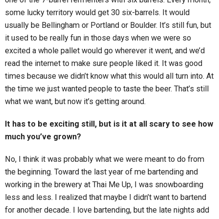
some lucky territory would get 30 six-barrels. It would
usually be Bellingham or Portland or Boulder. It’s still fun, but
it used to be really fun in those days when we were so
excited a whole pallet would go wherever it went, and we’d
read the internet to make sure people liked it. It was good
times because we didn’t know what this would all turn into. At
the time we just wanted people to taste the beer. That’s still
what we want, but now it’s getting around.
It has to be exciting still, but is it at all scary to see how
much you’ve grown?
No, I think it was probably what we were meant to do from
the beginning. Toward the last year of me bartending and
working in the brewery at Thai Me Up, I was snowboarding
less and less. I realized that maybe I didn’t want to bartend
for another decade. I love bartending, but the late nights add