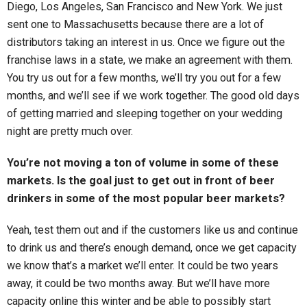
Diego, Los Angeles, San Francisco and New York. We just
sent one to Massachusetts because there are a lot of
distributors taking an interest in us. Once we figure out the
franchise laws in a state, we make an agreement with them.
You try us out for a few months, we’ll try you out for a few
months, and we’ll see if we work together. The good old days
of getting married and sleeping together on your wedding
night are pretty much over.
You’re not moving a ton of volume in some of these
markets. Is the goal just to get out in front of beer
drinkers in some of the most popular beer markets?
Yeah, test them out and if the customers like us and continue
to drink us and there’s enough demand, once we get capacity
we know that’s a market we’ll enter. It could be two years
away, it could be two months away. But we’ll have more
capacity online this winter and be able to possibly start