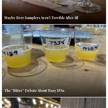
Maybe Beer Samplers Aren’t Terrible After All
The “Bitter” Debate About Hazy IPAs