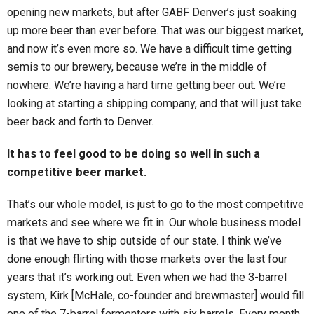
opening new markets, but after GABF Denver’s just soaking
up more beer than ever before. That was our biggest market,
and now it’s even more so. We have a difficult time getting
semis to our brewery, because we’re in the middle of
nowhere. We’re having a hard time getting beer out. We’re
looking at starting a shipping company, and that will just take
beer back and forth to Denver.
It has to feel good to be doing so well in such a
competitive beer market.
That’s our whole model, is just to go to the most competitive
markets and see where we fit in. Our whole business model
is that we have to ship outside of our state. I think we’ve
done enough flirting with those markets over the last four
years that it’s working out. Even when we had the 3-barrel
system, Kirk [McHale, co-founder and brewmaster] would fill
one of the 7-barrel fermenters with six barrels. Every month,