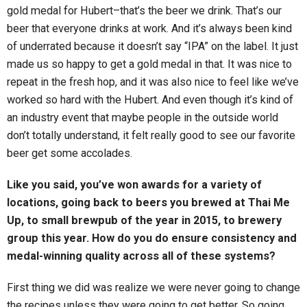
gold medal for Hubert–that’s the beer we drink. That’s our
beer that everyone drinks at work. And it’s always been kind
of underrated because it doesn’t say “IPA” on the label. It just
made us so happy to get a gold medal in that. It was nice to
repeat in the fresh hop, and it was also nice to feel like we’ve
worked so hard with the Hubert. And even though it’s kind of
an industry event that maybe people in the outside world
don’t totally understand, it felt really good to see our favorite
beer get some accolades.
Like you said, you’ve won awards for a variety of
locations, going back to beers you brewed at Thai Me
Up, to small brewpub of the year in 2015, to brewery
group this year. How do you do ensure consistency and
medal-winning quality across all of these systems?
First thing we did was realize we were never going to change
the recipes unless they were going to get better. So going