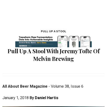
PULL UP A STOOL
Pull Up A Stool With Jeremy Tofte Of
Melvin Brewing
All About Beer Magazine
-
Volume 38
,
Issue 6
January 1, 2018
By
Daniel Hartis