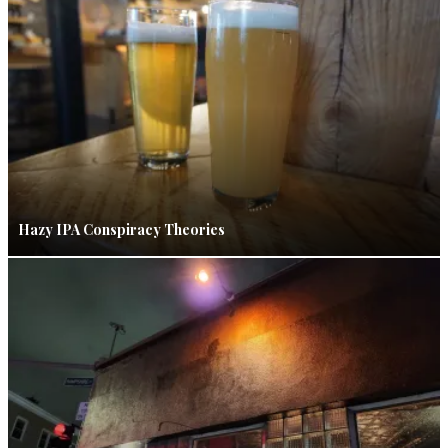
Hazy IPA Conspiracy Theories