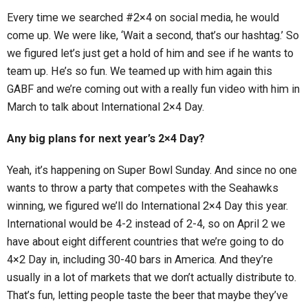
Every time we searched #2×4 on social media, he would
come up. We were like, ‘Wait a second, that’s our hashtag.’ So
we figured let’s just get a hold of him and see if he wants to
team up. He’s so fun. We teamed up with him again this
GABF and we’re coming out with a really fun video with him in
March to talk about International 2×4 Day.
Any big plans for next year’s 2×4 Day?
Yeah, it’s happening on Super Bowl Sunday. And since no one
wants to throw a party that competes with the Seahawks
winning, we figured we’ll do International 2×4 Day this year.
International would be 4-2 instead of 2-4, so on April 2 we
have about eight different countries that we’re going to do
4×2 Day in, including 30-40 bars in America. And they’re
usually in a lot of markets that we don’t actually distribute to.
That’s fun, letting people taste the beer that maybe they’ve