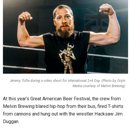
Jeremy Tofte during a video shoot for International 2×4 Day. (Photo by Orijin
Media courtesy of Melvin Brewing)
At this year’s Great American Beer Festival, the crew from
Melvin Brewing blared hip-hop from their bus, fired T-shirts
from cannons and hung out with the wrestler Hacksaw Jim
Duggan.