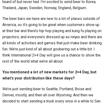
heard of but never had. I’m excited to send beer to Korea,
Thailand, Japan, Sweden, Norway, England, Belgium.
The beer bars we have are new to a lot of places outside of
America, so it’s going to be great when customers show up
at their bar and there’s hip-hop playing and kung fu playing on
projectors, and everyone’s dressed up as ninjas and there are
all kinds of activities and games that just make beer drinking
fun. We’re just kind of all about goobering out a little bit. I
think International 2×4 Day will give us a chance to show the
rest of the world what we’re all about.
You mentioned a lot of new markets for 2×4 Day, but
what’s your distribution like these days?
We’re just sending beer to Seattle, Portland, Boise and
Denver, mostly, and then all over Wyoming. And then we
decided to start sending a truck every once in a while to San