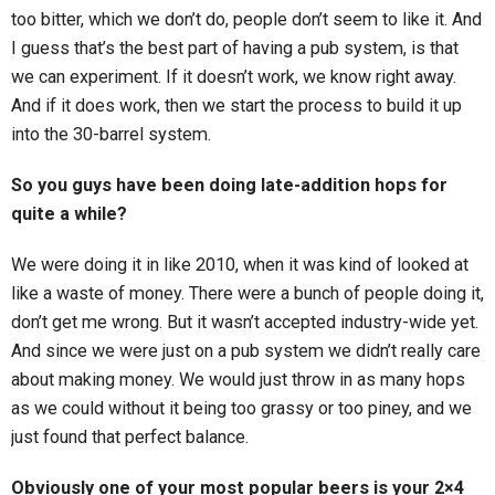
too bitter, which we don’t do, people don’t seem to like it. And
I guess that’s the best part of having a pub system, is that
we can experiment. If it doesn’t work, we know right away.
And if it does work, then we start the process to build it up
into the 30-barrel system.
So you guys have been doing late-addition hops for
quite a while?
We were doing it in like 2010, when it was kind of looked at
like a waste of money. There were a bunch of people doing it,
don’t get me wrong. But it wasn’t accepted industry-wide yet.
And since we were just on a pub system we didn’t really care
about making money. We would just throw in as many hops
as we could without it being too grassy or too piney, and we
just found that perfect balance.
Obviously one of your most popular beers is your 2×4