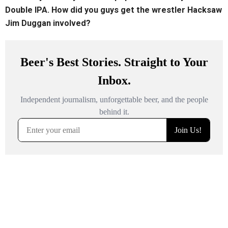
Double IPA. How did you guys get the wrestler Hacksaw
Jim Duggan involved?