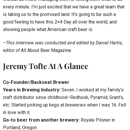
every minute. I’m just excited that we have a great team that
is taking us to the promised land. It’s going to be such a
good feeling to have this 2×4 Day all over the world, and
showing people what American craft beer is.
–This interview was conducted and edited by Daniel Hartis,
editor of
All About Beer Magazine.
Jeremy Tofte At A Glance
Co-Founder/Backseat Brewer
Years in Brewing Industry:
Seven. I worked at my family’s
craft distributor since childhood–Redhook, Pyramid, Grant’s,
etc. Started picking up kegs at breweries when I was 16. Fell
in love with it.
Go-to beer from another brewery:
Royale Pilsner in
Portland, Oregon