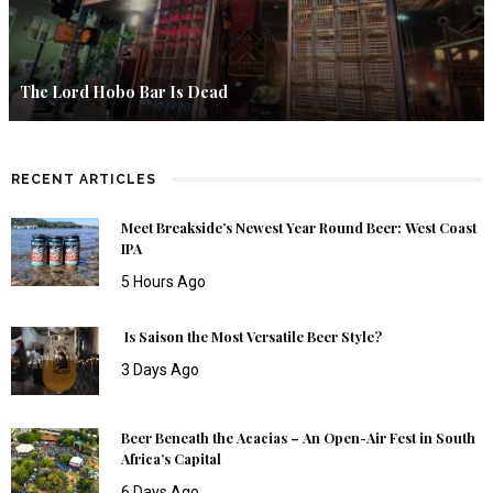
The Lord Hobo Bar Is Dead
RECENT ARTICLES
Meet Breakside’s Newest Year Round Beer: West Coast
IPA
5 Hours Ago
Is Saison the Most Versatile Beer Style?
3 Days Ago
Beer Beneath the Acacias – An Open-Air Fest in South
Africa’s Capital
6 Days Ago