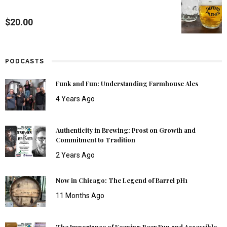
$
20.00
PODCASTS
Funk and Fun: Understanding Farmhouse Ales
4 Years Ago
Authenticity in Brewing: Prost on Growth and
Commitment to Tradition
2 Years Ago
Now in Chicago: The Legend of Barrel pH1
11 Months Ago
The Importance of Keeping Beer Fun and Accessible