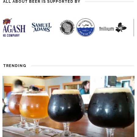
ALL ABOUT BEER IS SUPPORTED BY
TRENDING