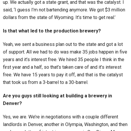
up. We actually got a state grant, and that was the catalyst. I
said, ‘I guess I’m not bartending anymore. We got $3 million
dollars from the state of Wyoming. It’s time to get real.’
Is that what led to the production brewery?
Yeah, we sent a business plan out to the state and got a lot
of support. All we had to do was make 35 jobs happen in five
years and it’s interest free. We hired 35 people I think in the
first year and a half, so that’s taken care of and it’s interest
free. We have 15 years to pay it off, and that is the catalyst
that took us from a 3-barrel to a 30-barrel.
Are you guys still looking at building a brewery in
Denver?
Yes, we are. We’re in negotiations with a couple different
landlords in Denver, another in Olympia, Washington, and then