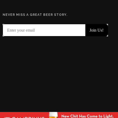
NEVER MISS A GREAT BEER STORY.