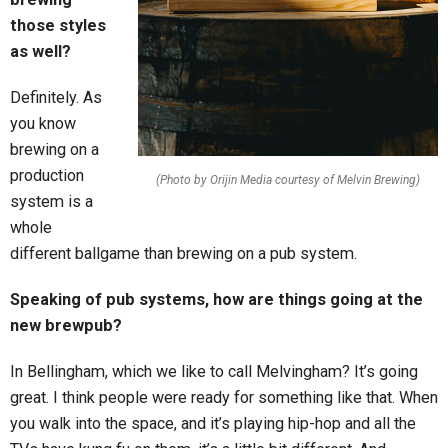
those styles
as well?
Definitely. As
you know
brewing on a
production
(Photo by Orijin Media courtesy of Melvin Brewing)
system is a
whole
different ballgame than brewing on a pub system.
Speaking of pub systems, how are things going at the
new brewpub?
In Bellingham, which we like to call Melvingham? It’s going
great. I think people were ready for something like that. When
you walk into the space, and it’s playing hip-hop and all the