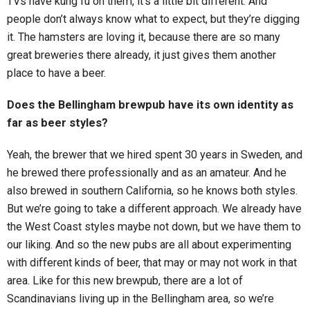
TVs have kung fu on them, it’s a little bit different. And
people don’t always know what to expect, but they’re digging
it. The hamsters are loving it, because there are so many
great breweries there already, it just gives them another
place to have a beer.
Does the Bellingham brewpub have its own identity as
far as beer styles?
Yeah, the brewer that we hired spent 30 years in Sweden, and
he brewed there professionally and as an amateur. And he
also brewed in southern California, so he knows both styles.
But we’re going to take a different approach. We already have
the West Coast styles maybe not down, but we have them to
our liking. And so the new pubs are all about experimenting
with different kinds of beer, that may or may not work in that
area. Like for this new brewpub, there are a lot of
Scandinavians living up in the Bellingham area, so we’re