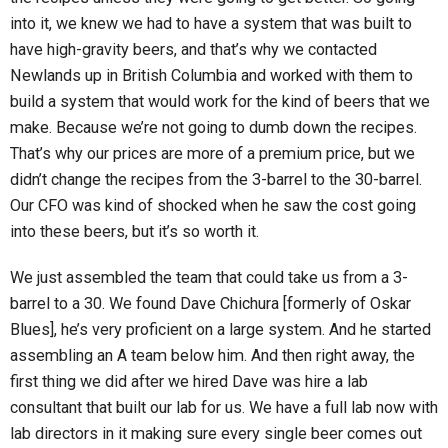
into it, we knew we had to have a system that was built to
have high-gravity beers, and that’s why we contacted
Newlands up in British Columbia and worked with them to
build a system that would work for the kind of beers that we
make. Because we’re not going to dumb down the recipes.
That’s why our prices are more of a premium price, but we
didn’t change the recipes from the 3-barrel to the 30-barrel.
Our CFO was kind of shocked when he saw the cost going
into these beers, but it’s so worth it.
We just assembled the team that could take us from a 3-
barrel to a 30. We found Dave Chichura [formerly of Oskar
Blues], he’s very proficient on a large system. And he started
assembling an A team below him. And then right away, the
first thing we did after we hired Dave was hire a lab
consultant that built our lab for us. We have a full lab now with
lab directors in it making sure every single beer comes out