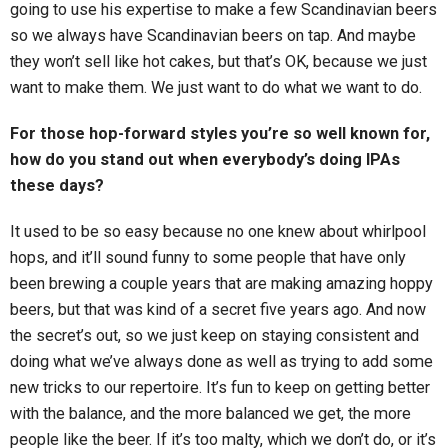
going to use his expertise to make a few Scandinavian beers
so we always have Scandinavian beers on tap. And maybe
they won’t sell like hot cakes, but that’s OK, because we just
want to make them. We just want to do what we want to do.
For those hop-forward styles you’re so well known for,
how do you stand out when everybody’s doing IPAs
these days?
It used to be so easy because no one knew about whirlpool
hops, and it’ll sound funny to some people that have only
been brewing a couple years that are making amazing hoppy
beers, but that was kind of a secret five years ago. And now
the secret’s out, so we just keep on staying consistent and
doing what we’ve always done as well as trying to add some
new tricks to our repertoire. It’s fun to keep on getting better
with the balance, and the more balanced we get, the more
people like the beer. If it’s too malty, which we don’t do, or it’s