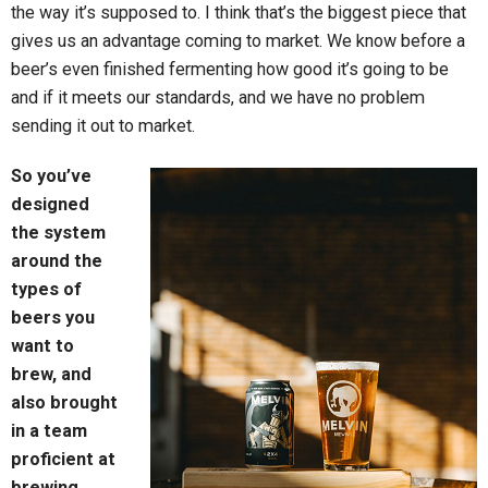
the way it’s supposed to. I think that’s the biggest piece that
gives us an advantage coming to market. We know before a
beer’s even finished fermenting how good it’s going to be
and if it meets our standards, and we have no problem
sending it out to market.
So you’ve
designed
the system
around the
types of
beers you
want to
brew, and
also brought
in a team
proficient at
brewing