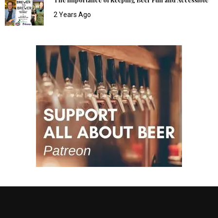
2 Years Ago