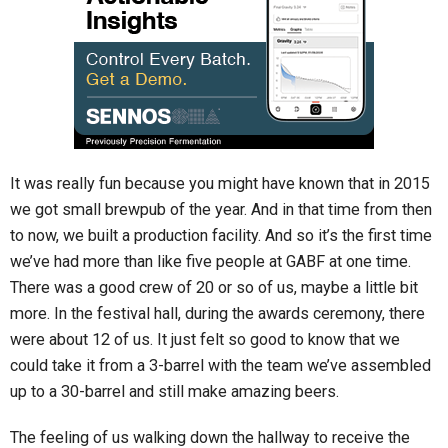
It was really fun because you might have known that in 2015
we got small brewpub of the year. And in that time from then
to now, we built a production facility. And so it’s the first time
we’ve had more than like five people at GABF at one time.
There was a good crew of 20 or so of us, maybe a little bit
more. In the festival hall, during the awards ceremony, there
were about 12 of us. It just felt so good to know that we
could take it from a 3-barrel with the team we’ve assembled
up to a 30-barrel and still make amazing beers.
The feeling of us walking down the hallway to receive the