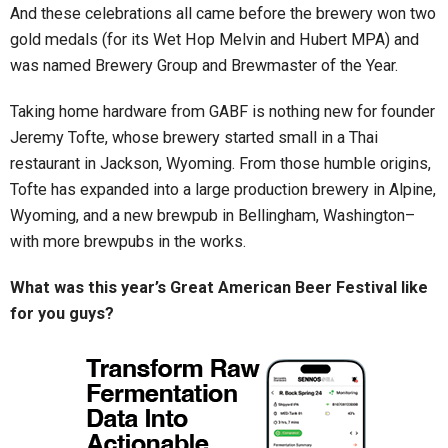
And these celebrations all came before the brewery won two
gold medals (for its Wet Hop Melvin and Hubert MPA) and
was named Brewery Group and Brewmaster of the Year.
Taking home hardware from GABF is nothing new for founder
Jeremy Tofte, whose brewery started small in a Thai
restaurant in Jackson, Wyoming. From those humble origins,
Tofte has expanded into a large production brewery in Alpine,
Wyoming, and a new brewpub in Bellingham, Washington–
with more brewpubs in the works.
What was this year’s Great American Beer Festival like
for you guys?