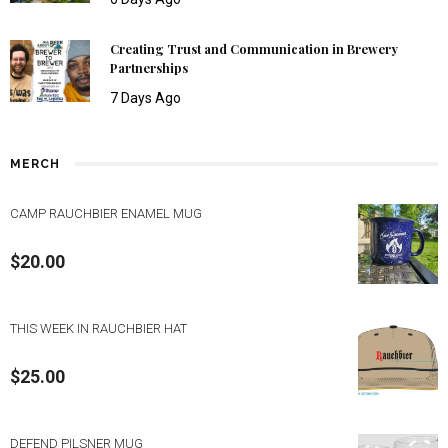
Creating Trust and Communication in Brewery
Partnerships
7 Days Ago
MERCH
CAMP RAUCHBIER ENAMEL MUG
$
20.00
THIS WEEK IN RAUCHBIER HAT
$
25.00
DEFEND PILSNER MUG