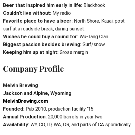
Beer that inspired him early in life:
Blackhook
Couldn’t live without:
My radio
Favorite place to have a beer:
North Shore, Kauai, post
surf at a roadside break, during sunset.
Wishes he could buy a round for:
Wu-Tang Clan
Biggest passion besides brewing:
Surf/snow
Keeping him up at night:
Gross margin
Company Profile
Melvin Brewing
Jackson and Alpine, Wyoming
MelvinBrewing.com
Founded:
Pub 2010, production facility ‘15
Annual Production:
20,000 barrels in year two
Availability:
WY, CO, ID, WA, OR, and parts of CA sporadically