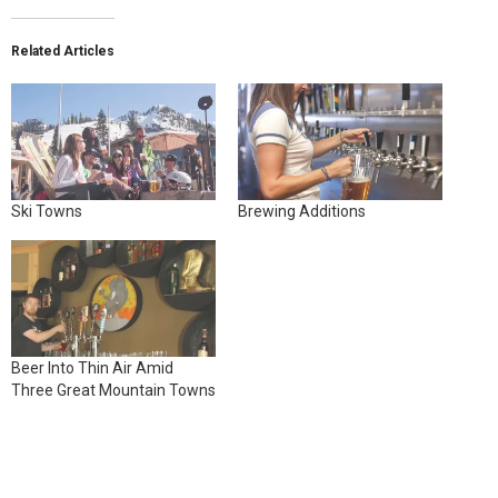
Related Articles
Ski Towns
Brewing Additions
Beer Into Thin Air Amid
Three Great Mountain Towns