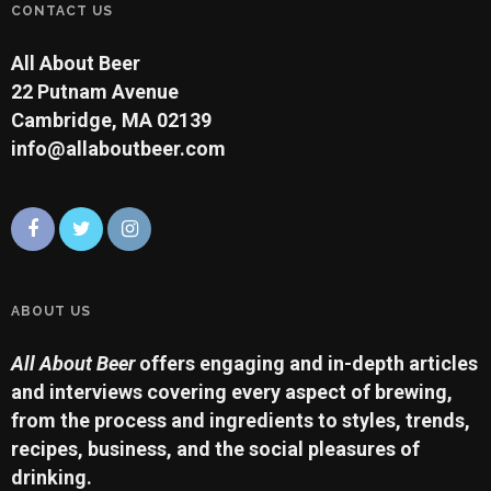
CONTACT US
All About Beer
22 Putnam Avenue
Cambridge, MA 02139
info@allaboutbeer.com
ABOUT US
All About Beer
offers engaging and in-depth articles
and interviews covering every aspect of brewing,
from the process and ingredients to styles, trends,
recipes, business, and the social pleasures of
drinking.