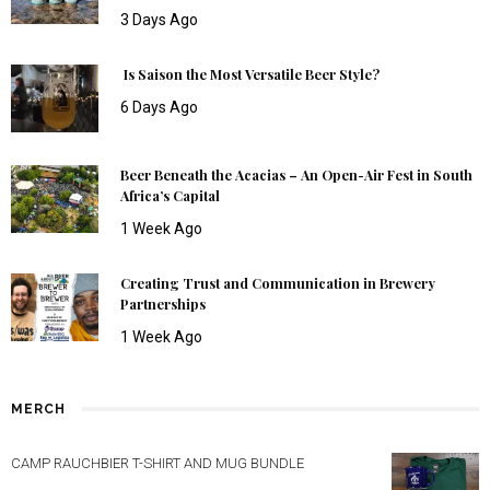
3 Days Ago
Is Saison the Most Versatile Beer Style?
6 Days Ago
Beer Beneath the Acacias – An Open-Air Fest in South
Africa’s Capital
1 Week Ago
Creating Trust and Communication in Brewery
Partnerships
1 Week Ago
MERCH
CAMP RAUCHBIER T-SHIRT AND MUG BUNDLE