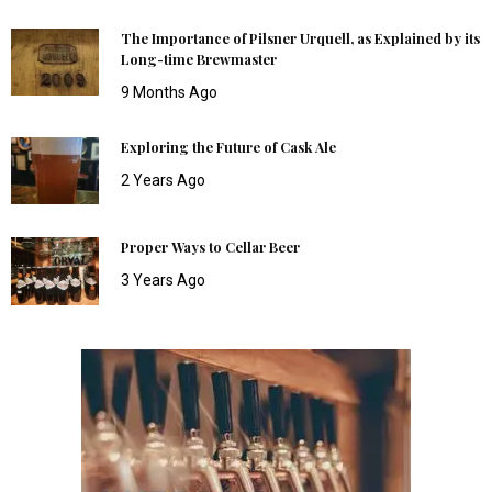
The Importance of Pilsner Urquell, as Explained by its
Long-time Brewmaster
9 Months Ago
Exploring the Future of Cask Ale
2 Years Ago
Proper Ways to Cellar Beer
3 Years Ago