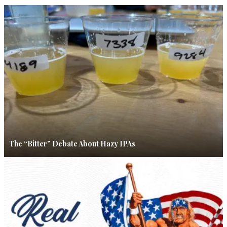
The “Bitter” Debate About Hazy IPAs