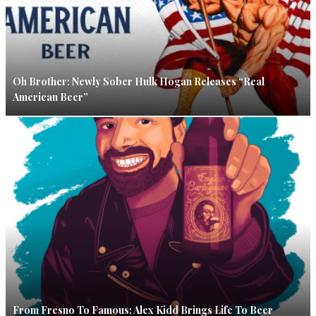
Oh Brother: Newly Sober Hulk Hogan Releases “Real
American Beer”
From Fresno To Famous: Alex Kidd Brings Life To Beer