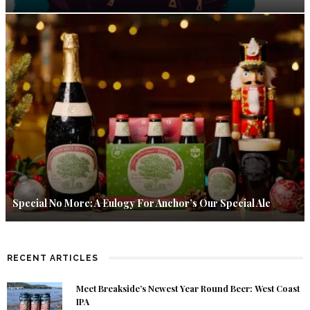
Special No More: A Eulogy For Anchor’s Our Special Ale
RECENT ARTICLES
Meet Breakside’s Newest Year Round Beer: West Coast
IPA