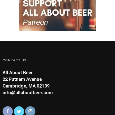
CONTACT US
All About Beer
22 Putnam Avenue
Cambridge, MA 02139
info@allaboutbeer.com