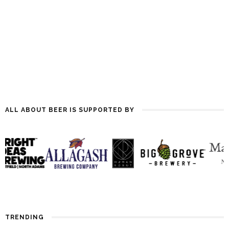
ALL ABOUT BEER IS SUPPORTED BY
TRENDING