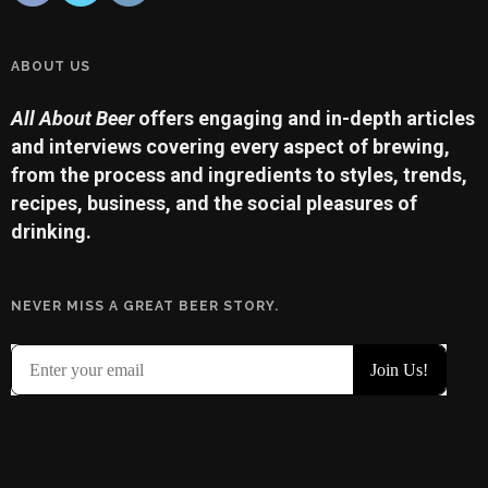
ABOUT US
All About Beer
offers engaging and in-depth articles
and interviews covering every aspect of brewing,
from the process and ingredients to styles, trends,
recipes, business, and the social pleasures of
drinking.
NEVER MISS A GREAT BEER STORY.