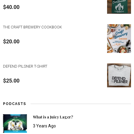
$
40.00
THE CRAFT BREWERY COOKBOOK
$
20.00
DEFEND PILSNER T-SHIRT
$
25.00
PODCASTS
What is a Juicy Lager?
3 Years Ago