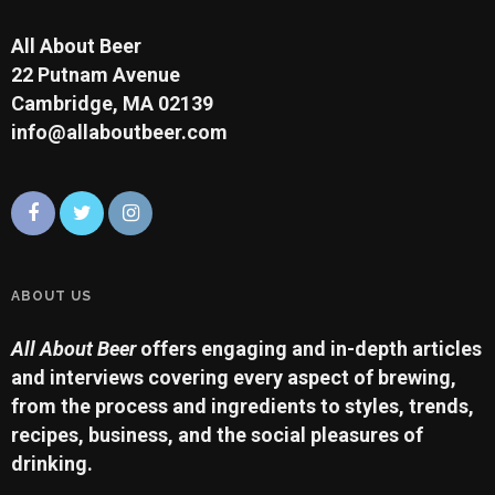
All About Beer
22 Putnam Avenue
Cambridge, MA 02139
info@allaboutbeer.com
ABOUT US
All About Beer
offers engaging and in-depth articles
and interviews covering every aspect of brewing,
from the process and ingredients to styles, trends,
recipes, business, and the social pleasures of
drinking.