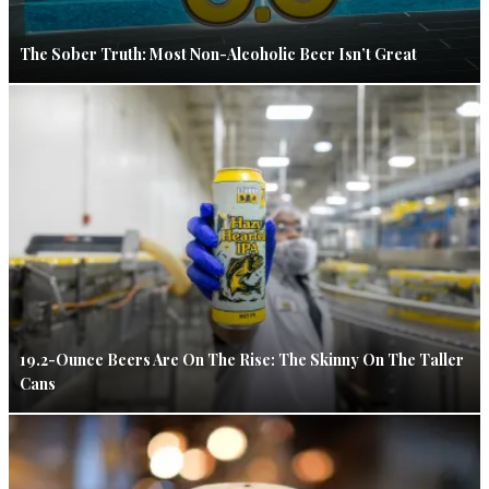
The Sober Truth: Most Non-Alcoholic Beer Isn’t Great
19.2-Ounce Beers Are On The Rise: The Skinny On The Taller
Cans