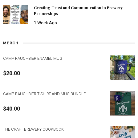
Creating Trust and Communication in Brewery
Partnerships
1 Week Ago
MERCH
CAMP RAUCHBIER ENAMEL MUG
$
20.00
CAMP RAUCHBIER T-SHIRT AND MUG BUNDLE
$
40.00
THE CRAFT BREWERY COOKBOOK