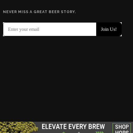
NEVER MISS A GREAT BEER STORY.