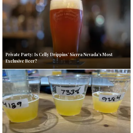
Private Party: Is Celly Drippins’ Sierra Nevada’s Most
Exclusive Beer?