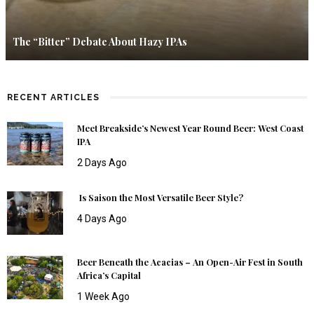
The “Bitter” Debate About Hazy IPAs
RECENT ARTICLES
Meet Breakside’s Newest Year Round Beer: West Coast
IPA
2 Days Ago
Is Saison the Most Versatile Beer Style?
4 Days Ago
Beer Beneath the Acacias – An Open-Air Fest in South
Africa’s Capital
1 Week Ago