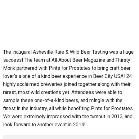
The inaugural Asheville Rare & Wild Beer Tasting was a huge
success! The team at All About Beer Magazine and Thirsty
Monk partnered with Pints for Prostates to bring craft beer
lover’s a one of a kind beer experience in Beer City USA! 24
highly acclaimed breweries joined together along with their
rarest, most wild creations yet. Attendees were able to
sample these one-of-a-kind beers, and mingle with the
finest in the industry, all while benefiting Pints for Prostates.
We were extremely impressed with the turnout in 2013, and
look forward to another event in 2014!