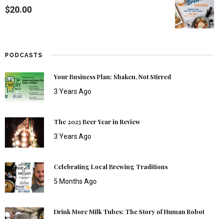
$
20.00
PODCASTS
Your Business Plan: Shaken, Not Stirred
3 Years Ago
The 2023 Beer Year in Review
3 Years Ago
Celebrating Local Brewing Traditions
5 Months Ago
Drink More Milk Tubes: The Story of Human Robot