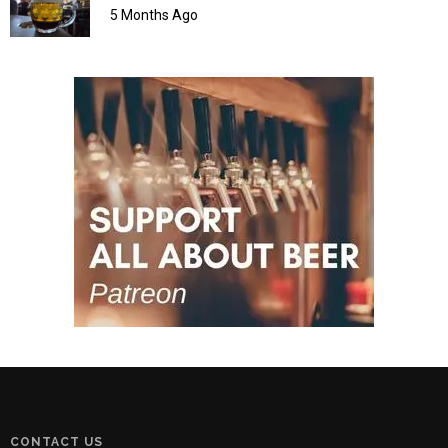
5 Months Ago
CONTACT US