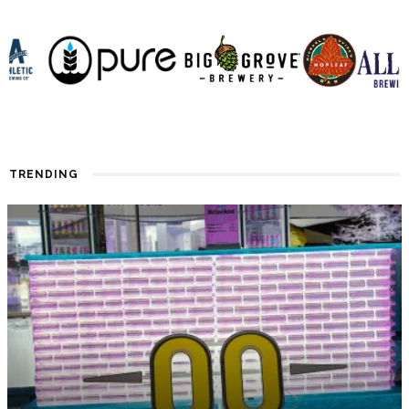
TRENDING