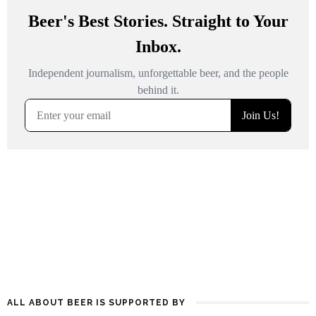
ALL ABOUT BEER IS SUPPORTED BY