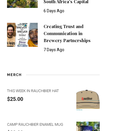
South Africa’s Capital
6 Days Ago
Creating Trust and
Communication in
Brewery Partnerships
7 Days Ago
MERCH
THIS WEEK IN RAUCHBIER HAT
$
25.00
CAMP RAUCHBIER ENAMEL MUG