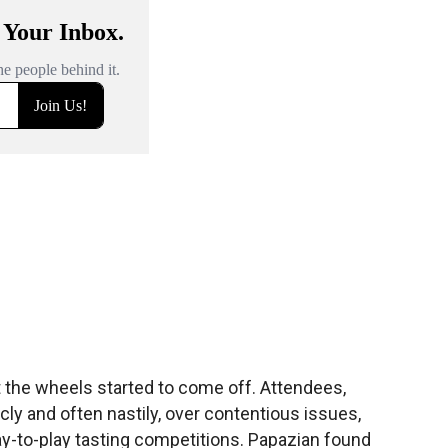
at the wheels started to come off. Attendees,
cly and often nastily, over contentious issues,
ay-to-play tasting competitions. Papazian found