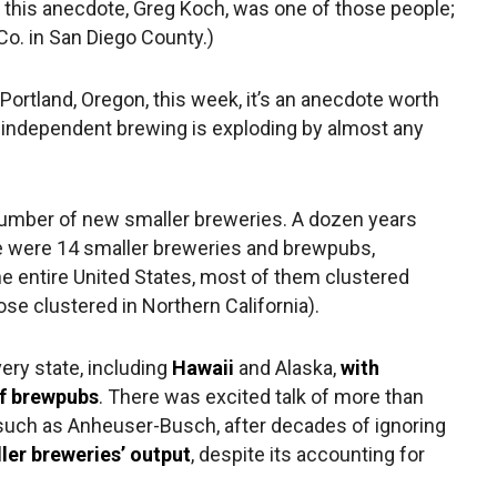
 this anecdote, Greg Koch, was one of those people;
o. in San Diego County.)
Portland, Oregon, this week, it’s an anecdote worth
 independent brewing is exploding by almost any
number of new smaller breweries. A dozen years
e were 14 smaller breweries and brewpubs,
he entire United States, most of them clustered
e clustered in Northern California).
ery state, including
Hawaii
and Alaska,
with
of brewpubs
. There was excited talk of more than
 such as Anheuser-Busch, after decades of ignoring
ler breweries’ output
, despite its accounting for