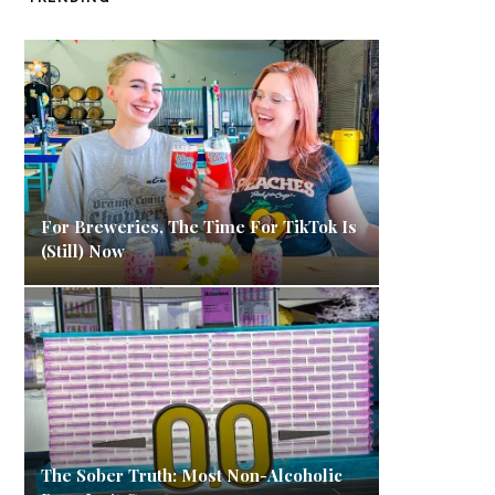
For Breweries, The Time For TikTok Is
(Still) Now
The Sober Truth: Most Non-Alcoholic