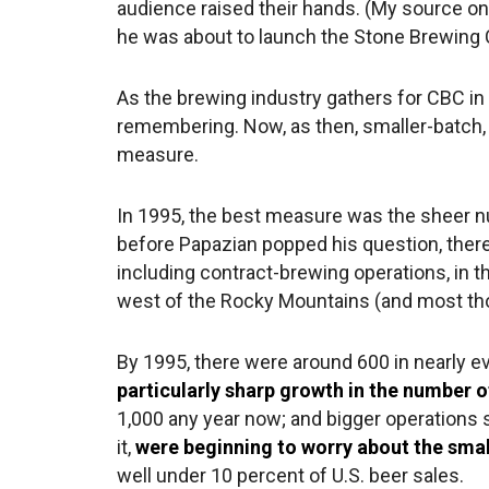
audience raised their hands. (My source on
he was about to launch the Stone Brewing C
As the brewing industry gathers for CBC in 
remembering. Now, as then, smaller-batch,
measure.
In 1995, the best measure was the sheer 
before Papazian popped his question, ther
including contract-brewing operations, in t
west of the Rocky Mountains (and most thos
By 1995, there were around 600 in nearly ev
particularly sharp growth in the number 
1,000 any year now; and bigger operations
it,
were beginning to worry about the smal
well under 10 percent of U.S. beer sales.