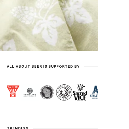
ALL ABOUT BEER IS SUPPORTED BY
TRENDING