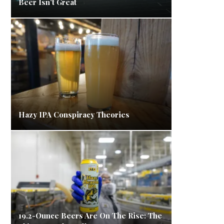
Beer Isn’t Great
Hazy IPA Conspiracy Theories
19.2-Ounce Beers Are On The Rise: The