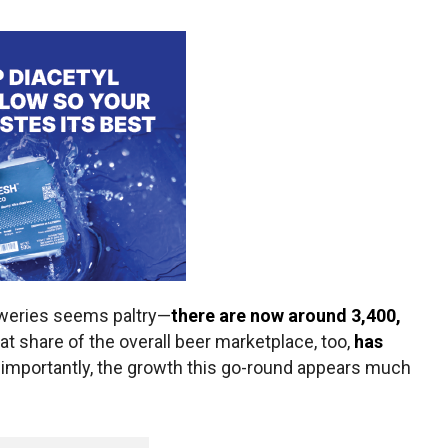
eweries seems paltry—
there are now around 3,400,
hat share of the overall beer marketplace, too,
has
 importantly, the growth this go-round appears much