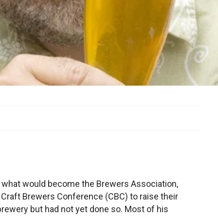
 of what would become the Brewers Association,
 Craft Brewers Conference (CBC) to raise their
brewery but had not yet done so. Most of his