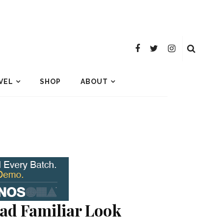
VEL
SHOP
ABOUT
ad Familiar Look