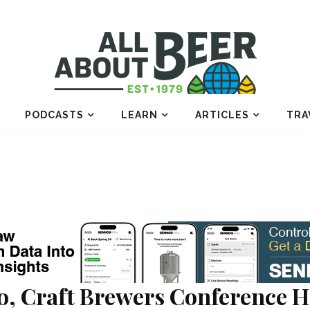
PODCASTS
LEARN
ARTICLES
TRA
o, Craft Brewers Conference H