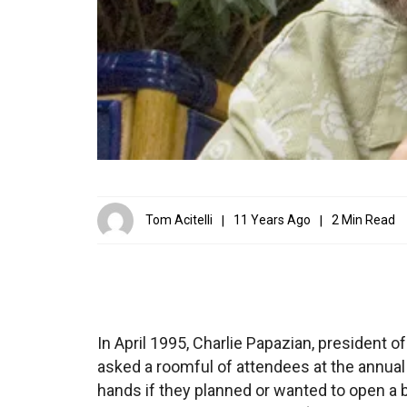
Tom Acitelli
11 Years Ago
2 Min Read
In April 1995, Charlie Papazian, president
asked a roomful of attendees at the annual
hands if they planned or wanted to open a 