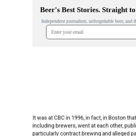
It was at CBC in 1996, in fact, in Boston th
including brewers, went at each other, publi
particularly contract brewing and alleged p