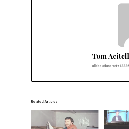
Tom Acitell
allaboutbeerart+133
Related Articles