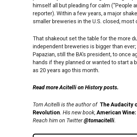
himself all but pleading for calm (“People a
reporter). Within a few years, a major shak
smaller breweries in the U.S. closed, most 
That shakeout set the table for the more d
independent breweries is bigger than ever; a
Papazian, still the BA’s president, to once 
hands if they planned or wanted to start a b
as 20 years ago this month.
Read more Acitelli on History posts.
Tom Acitelli is the author of
The Audacity o
Revolution
. His new book,
American Wine:
Reach him on Twitter
@tomacitelli
.