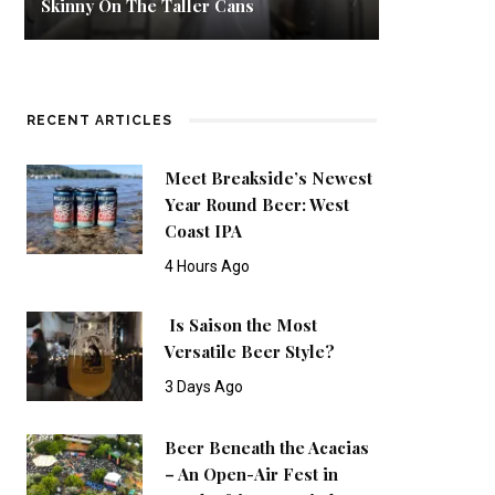
Skinny On The Taller Cans
RECENT ARTICLES
Meet Breakside’s Newest
Year Round Beer: West
Coast IPA
4 Hours Ago
Is Saison the Most
Versatile Beer Style?
3 Days Ago
Beer Beneath the Acacias
– An Open-Air Fest in