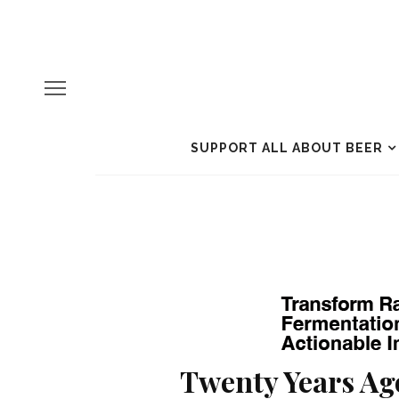
SUPPORT ALL ABOUT BEER
Twenty Years Ag