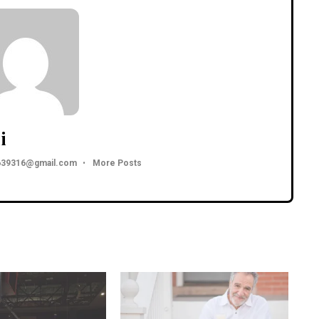
i
3639316@gmail.com
•
More Posts