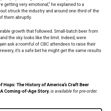
re getting very emotional,” he explained to a
eout struck the industry and around one-third of the
of them abruptly.
urable growth that followed. Small-batch beer from
nd the sky looks like the limit. Indeed, were
again ask a roomful of CBC attendees to raise their
rewery, it’s a safe bet he might get the same results
f Hops: The History of America’s Craft Beer
 A Coming-of-Age Story
, is available for pre-order.