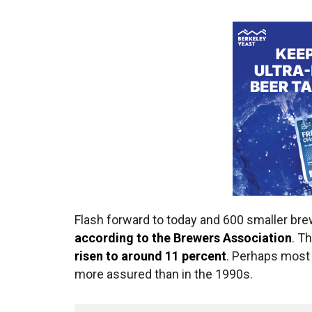
Flash forward to today and 600 smaller br
according to the Brewers Association
. T
risen to around 11 percent
. Perhaps most
more assured than in the 1990s.