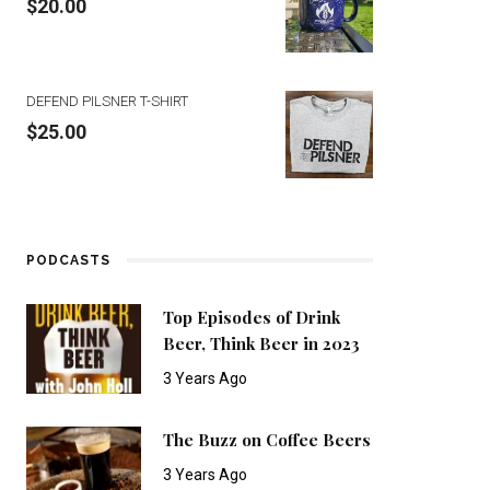
$
20.00
DEFEND PILSNER T-SHIRT
$
25.00
PODCASTS
Top Episodes of Drink
Beer, Think Beer in 2023
3 Years Ago
The Buzz on Coffee Beers
3 Years Ago