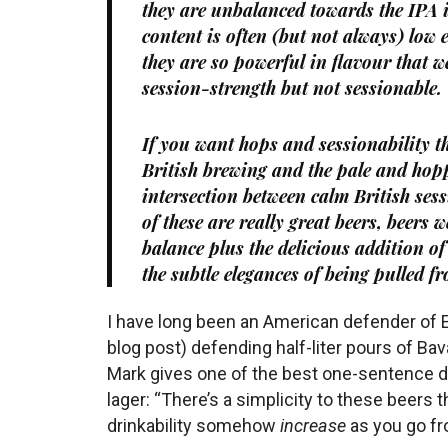
they are unbalanced towards the IPA i
content is often (but not always) low
they are so powerful in flavour that 
session-strength but not sessionable.
If you want hops
and
sessionability t
British brewing and the pale and hopp
intersection between calm British se
of these are really great beers, beers
balance plus the delicious addition of
the subtle elegances of being pulled f
I have long been an American defender of 
blog post) defending half-liter pours of Bava
Mark gives one of the best one-sentence d
lager: “There’s a simplicity to these beers 
drinkability somehow
increase
as you go fro