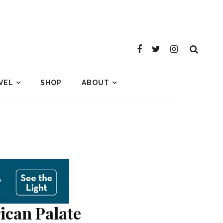
VEL
SHOP
ABOUT
ican Palate