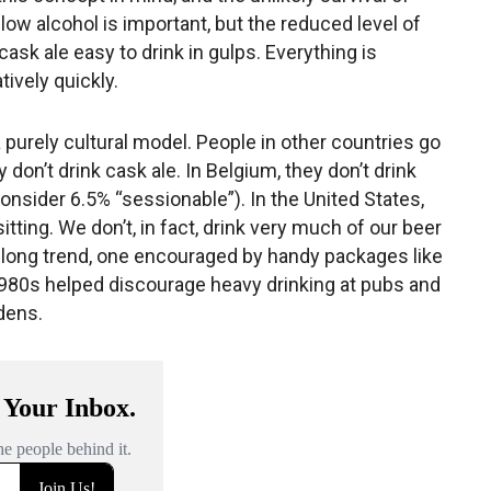
low alcohol is important, but the reduced level of
sk ale easy to drink in gulps. Everything is
tively quickly.
’s a purely cultural model. People in other countries go
 don’t drink cask ale. In Belgium, they don’t drink
onsider 6.5% “sessionable”). In the United States,
sitting. We don’t, in fact, drink very much of our beer
es-long trend, one encouraged by handy packages like
1980s helped discourage heavy drinking at pubs and
dens.