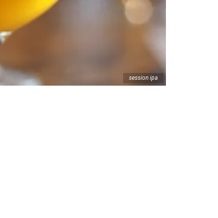
session ipa