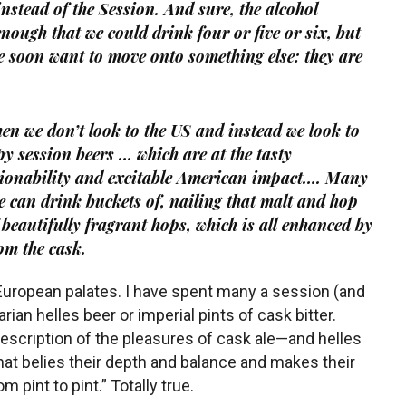
nstead of the Session. And sure, the alcohol
 enough that we
could
drink four or five or six, but
we soon want to move onto something else: they are
hen we don’t look to the US and instead we look to
y session beers … which are at the tasty
ssionability and excitable American impact…. Many
 we can drink buckets of, nailing that malt and hop
 beautifully fragrant hops, which is all enhanced by
rom the cask.
European palates. I have spent many a session (and
rian helles beer or imperial pints of cask bitter.
escription of the pleasures of cask ale—and helles
that belies their depth and balance and makes their
m pint to pint.” Totally true.