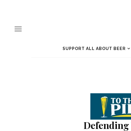
SUPPORT ALL ABOUT BEER
Defending 