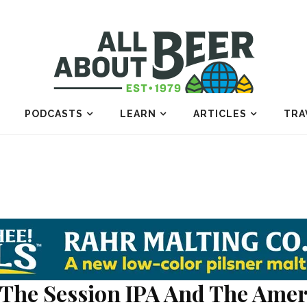
PODCASTS
LEARN
ARTICLES
TRA
The Session IPA And The Amer