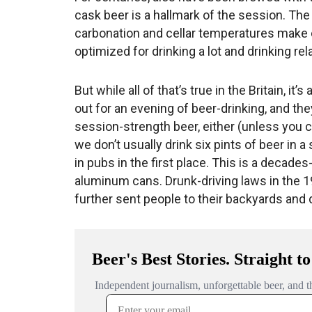
cask beer is a hallmark of the session. The 
carbonation and cellar temperatures make ca
optimized for drinking a lot and drinking rela
But while all of that’s true in the Britain, it
out for an evening of beer-drinking, and they
session-strength beer, either (unless you c
we don’t usually drink six pints of beer in a 
in pubs in the first place. This is a decad
aluminum cans. Drunk-driving laws in the 
further sent people to their backyards and 