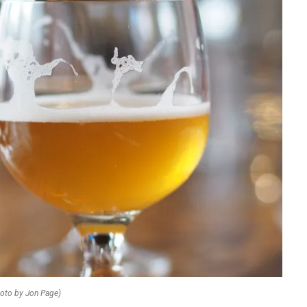
oto by Jon Page)