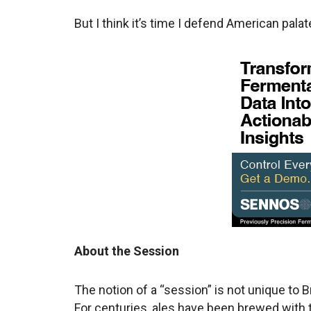
But I think it’s time I defend American pala
About the Session
The notion of a “session” is not unique to Br
For centuries, ales have been brewed with t