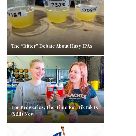
The “Bitter” Debate About Hazy IPAs
For Breweries, The Time For TikTok Is
(Still) Now