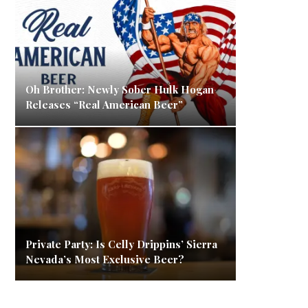
Oh Brother: Newly Sober Hulk Hogan
Releases “Real American Beer”
Private Party: Is Celly Drippins’ Sierra
Nevada’s Most Exclusive Beer?