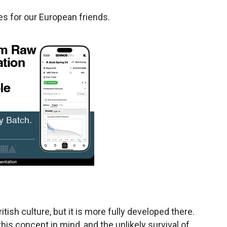
tes for our European friends.
itish culture, but it is more fully developed there.
his concept in mind, and the unlikely survival of