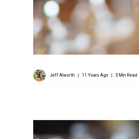
Jeff Alworth
11 Years Ago
3 Min Read