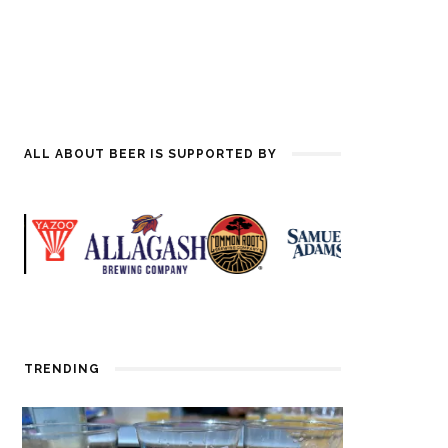
ALL ABOUT BEER IS SUPPORTED BY
TRENDING