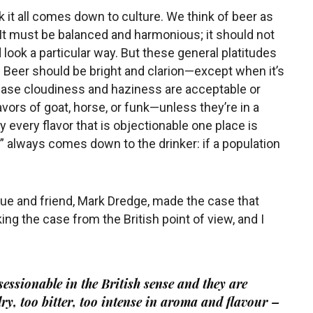
k it all comes down to culture. We think of beer as
. It must be balanced and harmonious; it should not
d look a particular way. But these general platitudes
. Beer should be bright and clarion—except when it’s
case cloudiness and haziness are acceptable or
ors of goat, horse, or funk—unless they’re in a
y every flavor that is objectionable one place is
 always comes down to the drinker: if a population
gue and friend, Mark Dredge, made the case that
ng the case from the British point of view, and I
 sessionable in the British sense and they are
ry, too bitter, too intense in aroma and flavour –