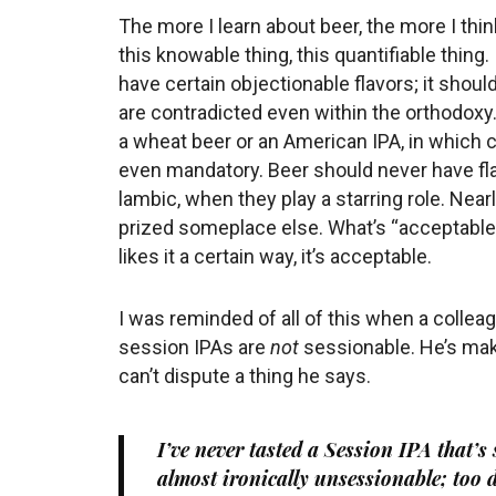
The more I learn about beer, the more I thin
this knowable thing, this quantifiable thing
have certain objectionable flavors; it shoul
are contradicted even within the orthodoxy
a wheat beer or an American IPA, in which 
even mandatory. Beer should never have flav
lambic, when they play a starring role. Nearl
prized someplace else. What’s “acceptable”
likes it a certain way, it’s acceptable.
I was reminded of all of this when a collea
session IPAs are
not
sessionable. He’s maki
can’t dispute a thing he says.
I’ve never tasted a Session IPA that’s
almost ironically unsessionable; too d