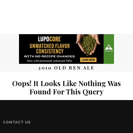
2010 OLD BEN ALE
Oops! It Looks Like Nothing Was
Found For This Query
CONTACT US