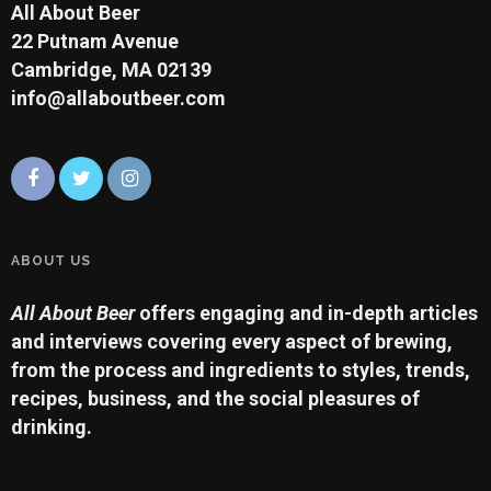
All About Beer
22 Putnam Avenue
Cambridge, MA 02139
info@allaboutbeer.com
ABOUT US
All About Beer
offers engaging and in-depth articles
and interviews covering every aspect of brewing,
from the process and ingredients to styles, trends,
recipes, business, and the social pleasures of
drinking.