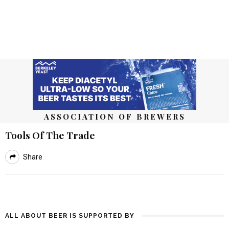
ASSOCIATION OF BREWERS
Tools Of The Trade
Share
ALL ABOUT BEER IS SUPPORTED BY