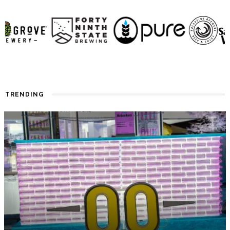
TRENDING