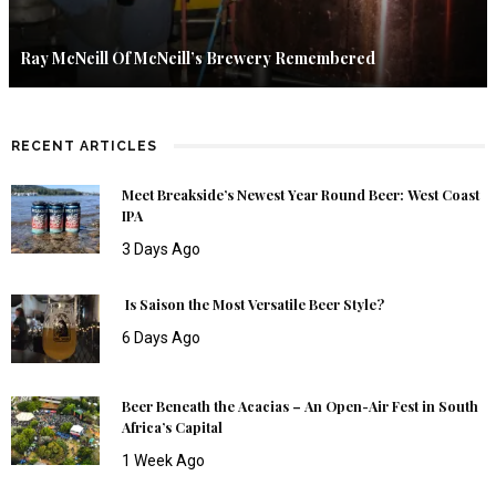
Ray McNeill Of McNeill’s Brewery Remembered
RECENT ARTICLES
Meet Breakside’s Newest Year Round Beer: West Coast
IPA
3 Days Ago
Is Saison the Most Versatile Beer Style?
6 Days Ago
Beer Beneath the Acacias – An Open-Air Fest in South
Africa’s Capital
1 Week Ago