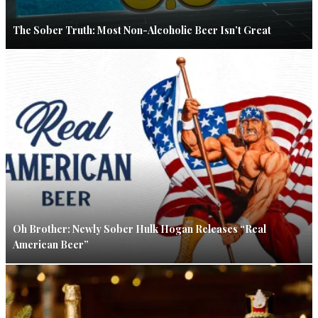
The Sober Truth: Most Non-Alcoholic Beer Isn’t Great
Oh Brother: Newly Sober Hulk Hogan Releases “Real
American Beer”