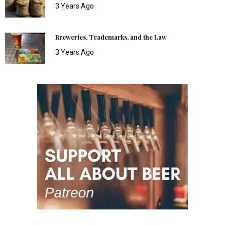
3 Years Ago
Breweries, Trademarks, and the Law
3 Years Ago