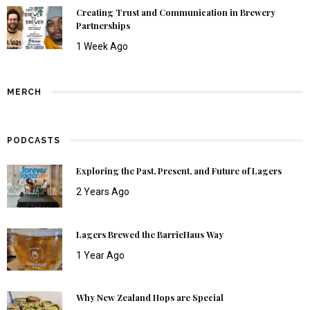
Creating Trust and Communication in Brewery
Partnerships
1 Week Ago
MERCH
PODCASTS
Exploring the Past, Present, and Future of Lagers
2 Years Ago
Lagers Brewed the BarrieHaus Way
1 Year Ago
Why New Zealand Hops are Special