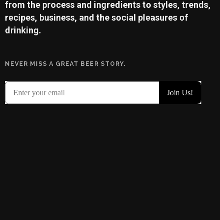
from the process and ingredients to styles, trends,
recipes, business, and the social pleasures of
drinking.
NEVER MISS A GREAT BEER STORY.