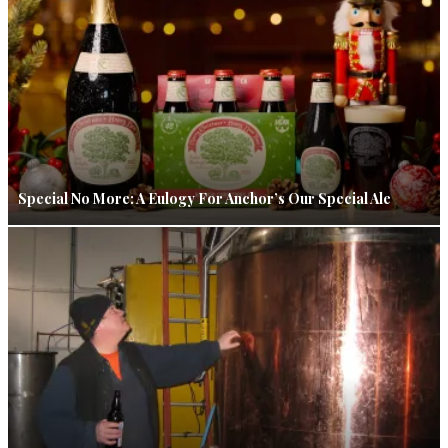
Special No More: A Eulogy For Anchor’s Our Special Ale