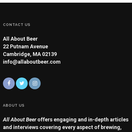
CONTACT US
All About Beer
22 Putnam Avenue
Cambridge, MA 02139
info@allaboutbeer.com
ABOUT US
All About Beer
offers engaging and in-depth articles
and interviews covering every aspect of brewing,