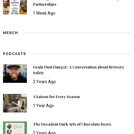
Partnerships
1 Week Ago
MERCH
PODCASTS
Grain Dust Danger: A Conversation about Brewery
Safety
2 Years Ago
A Saison for Every Season
1 Year Ago
The Decadent Dark Arts of Chocolate Beers
2 Years Ago