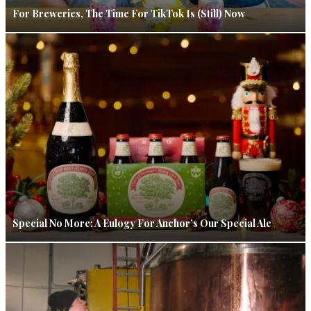
For Breweries, The Time For TikTok Is (Still) Now
Special No More: A Eulogy For Anchor’s Our Special Ale