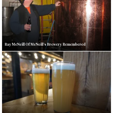
Ray McNeill Of McNeill’s Brewery Remembered