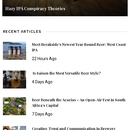
Hazy IPA Conspiracy Theories
RECENT ARTICLES
Meet Breakside’s Newest Year Round Beer: West Coast
IPA
22 Hours Ago
Is Saison the Most Versatile Beer Style?
4 Days Ago
Beer Beneath the Acacias – An Open-Air Fest in South
Africa’s Capital
7 Days Ago
Creating Trust and Communication in Brewery