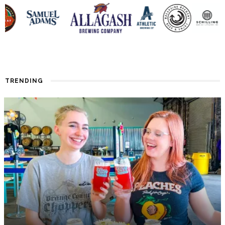
TRENDING