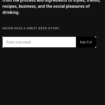
from the process and ingredients to styles, trends,
recipes, business, and the social pleasures of
drinking.
NEVER MISS A GREAT BEER STORY.