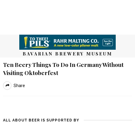
BAVARIAN BREWERY MUSEUM
Ten Beery Things To Do In Germany Without
Visiting Oktoberfest
Share
ALL ABOUT BEER IS SUPPORTED BY