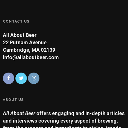
CONTACT US
All About Beer
22 Putnam Avenue
Cambridge, MA 02139
info@allaboutbeer.com
ABOUT US
All About Beer
offers engaging and in-depth articles
and interviews covering every aspect of brewing,