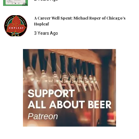
A Career Well Spent: Michael Roper of Chicago’s
Hopleaf
3 Years Ago