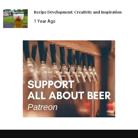
Recipe Development: Creativity and Inspiration
1 Year Ago