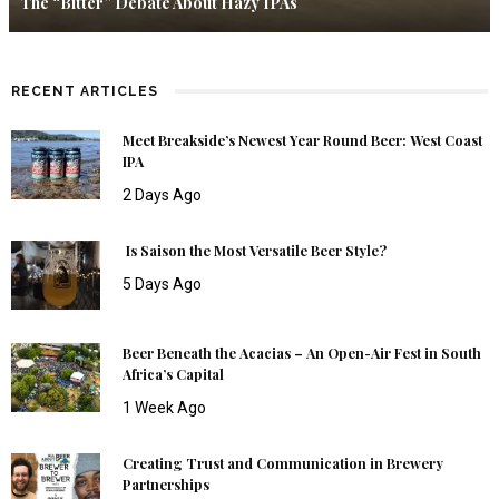
The “Bitter” Debate About Hazy IPAs
RECENT ARTICLES
Meet Breakside’s Newest Year Round Beer: West Coast
IPA
2 Days Ago
Is Saison the Most Versatile Beer Style?
5 Days Ago
Beer Beneath the Acacias – An Open-Air Fest in South
Africa’s Capital
1 Week Ago
Creating Trust and Communication in Brewery
Partnerships