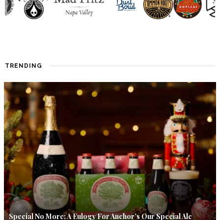
TRENDING
Special No More: A Eulogy For Anchor’s Our Special Ale