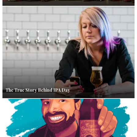
The True Story Behind IPA Day