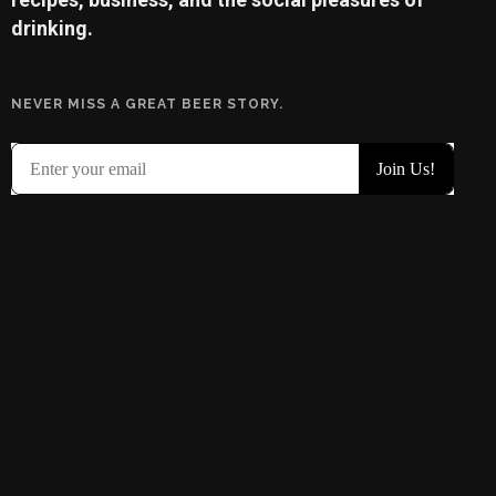
drinking.
NEVER MISS A GREAT BEER STORY.