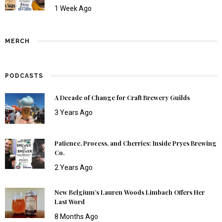
1 Week Ago
MERCH
PODCASTS
A Decade of Change for Craft Brewery Guilds
3 Years Ago
Patience, Process, and Cherries: Inside Pryes Brewing
Co.
2 Years Ago
New Belgium’s Lauren Woods Limbach Offers Her
Last Word
8 Months Ago