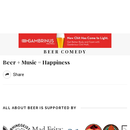
BEER COMEDY
Beer + Music = Happiness
Share
ALL ABOUT BEER IS SUPPORTED BY