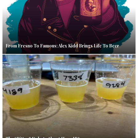
From Fresno To Famous: Alex Kidd Brings Life To Beer