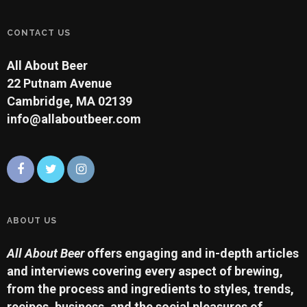
CONTACT US
All About Beer
22 Putnam Avenue
Cambridge, MA 02139
info@allaboutbeer.com
ABOUT US
All About Beer
offers engaging and in-depth articles
and interviews covering every aspect of brewing,
from the process and ingredients to styles, trends,
recipes, business, and the social pleasures of