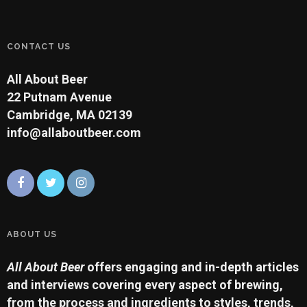
CONTACT US
All About Beer
22 Putnam Avenue
Cambridge, MA 02139
info@allaboutbeer.com
ABOUT US
All About Beer
offers engaging and in-depth articles
and interviews covering every aspect of brewing,
from the process and ingredients to styles, trends,