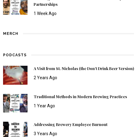
Partnerships
1 Week Ago
MERCH
PODCASTS
A Visit from St. Nicholas (the Don’t Drink Beer Version)
2 Years Ago
Traditional Methods in Modern Brewing Practices
1 Year Ago
Addressing Brewery Employee Burnout
3 Years Ago