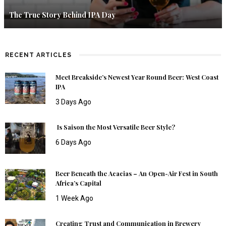
The True Story Behind IPA Day
RECENT ARTICLES
Meet Breakside’s Newest Year Round Beer: West Coast
IPA
3 Days Ago
Is Saison the Most Versatile Beer Style?
6 Days Ago
Beer Beneath the Acacias – An Open-Air Fest in South
Africa’s Capital
1 Week Ago
Creating Trust and Communication in Brewery