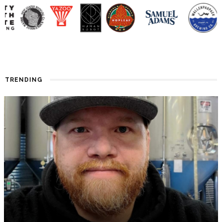
TRENDING