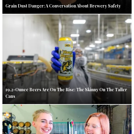
Grain Dust Danger: A Conversation About Brewery Safety
19.2-Ounce Beers Are On The Rise: The Skinny On The Taller
Cans