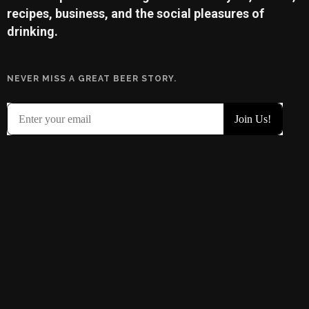
recipes, business, and the social pleasures of
drinking.
NEVER MISS A GREAT BEER STORY.