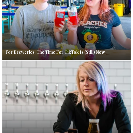
For Breweries, The Time For TikTok Is (Still) Now