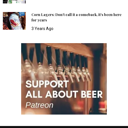
Corn Lagers: Don’t call it a comeback, it’s been here
for years
3 Years Ago