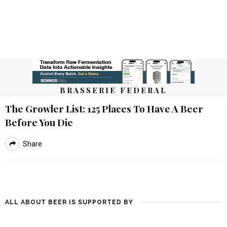
BRASSERIE FEDERAL
The Growler List: 125 Places To Have A Beer
Before You Die
Share
ALL ABOUT BEER IS SUPPORTED BY