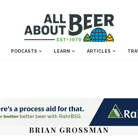
PODCASTS
LEARN
ARTICLES
TRA
BRIAN GROSSMAN