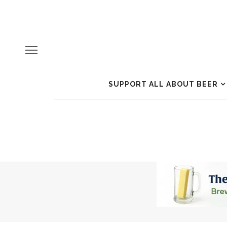
SUPPORT ALL ABOUT BEER