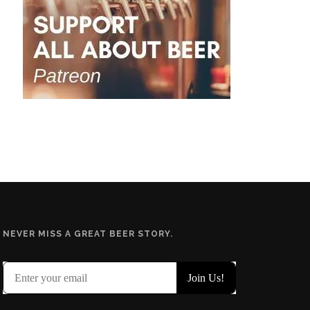
NEVER MISS A GREAT BEER STORY.