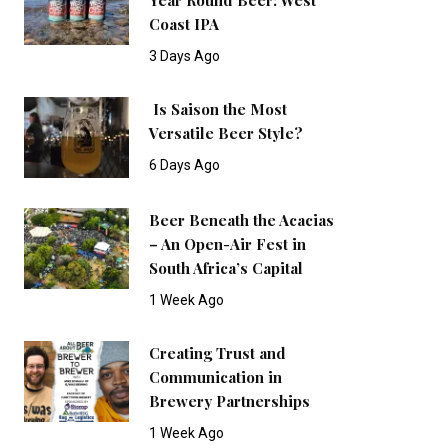
Coast IPA
3 Days Ago
Is Saison the Most
Versatile Beer Style?
6 Days Ago
Beer Beneath the Acacias
– An Open-Air Fest in
South Africa’s Capital
1 Week Ago
Creating Trust and
Communication in
Brewery Partnerships
1 Week Ago