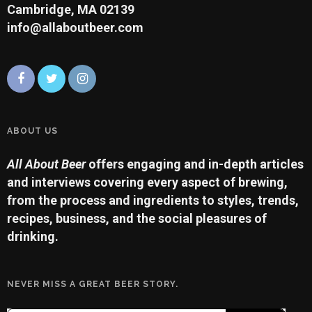
Cambridge, MA 02139
info@allaboutbeer.com
ABOUT US
All About Beer
offers engaging and in-depth articles
and interviews covering every aspect of brewing,
from the process and ingredients to styles, trends,
recipes, business, and the social pleasures of
drinking.
NEVER MISS A GREAT BEER STORY.