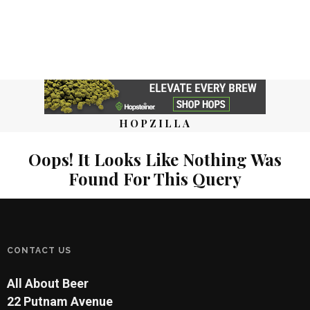
HOPZILLA
Oops! It Looks Like Nothing Was
Found For This Query
CONTACT US
All About Beer
22 Putnam Avenue