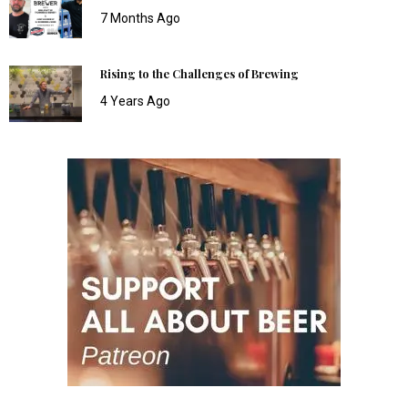
7 Months Ago
Rising to the Challenges of Brewing
4 Years Ago