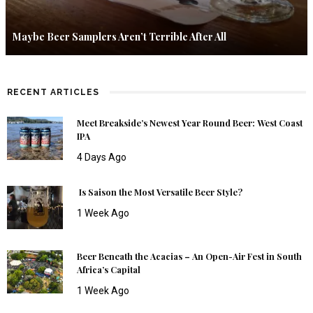
Maybe Beer Samplers Aren’t Terrible After All
RECENT ARTICLES
Meet Breakside’s Newest Year Round Beer: West Coast
IPA
4 Days Ago
Is Saison the Most Versatile Beer Style?
1 Week Ago
Beer Beneath the Acacias – An Open-Air Fest in South
Africa’s Capital
1 Week Ago