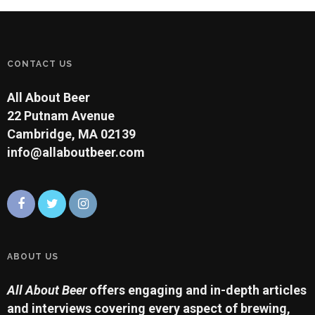
CONTACT US
All About Beer
22 Putnam Avenue
Cambridge, MA 02139
info@allaboutbeer.com
ABOUT US
All About Beer
offers engaging and in-depth articles
and interviews covering every aspect of brewing,