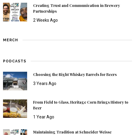
Creating Trust and Communication in Brewery
Partnerships
2 Weeks Ago
MERCH
PODCASTS
Choosing the Right Whiskey Barrels for Beers
3 Years Ago
From Field to Glass, Heritage Corn Brings History to
Beer
1 Year Ago
Maintaining Tradition at Schneider Weisse