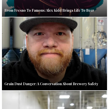
From Fresno To Famous: Alex Kidd Brings Life To Beer
Grain Dust Danger: A Conversation About Brewery Safety