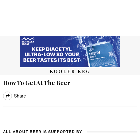
KOOLER KEG
How To Get At The Beer
Share
ALL ABOUT BEER IS SUPPORTED BY