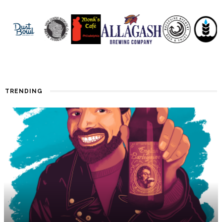
TRENDING