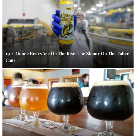
19.2-Ounce Beers Are On The Rise: The Skinny On The Taller
Cans