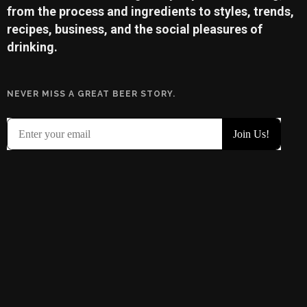
from the process and ingredients to styles, trends,
recipes, business, and the social pleasures of
drinking.
NEVER MISS A GREAT BEER STORY.