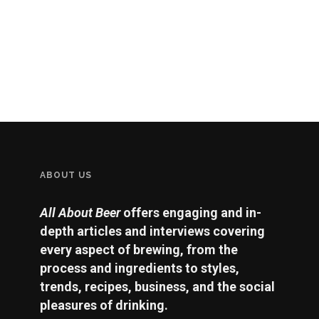
ABOUT US
All About Beer
offers engaging and in-
depth articles and interviews covering
every aspect of brewing, from the
process and ingredients to styles,
trends, recipes, business, and the social
pleasures of drinking.