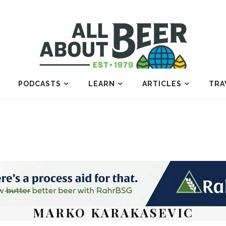
PODCASTS
LEARN
ARTICLES
TRA
MARKO KARAKASEVIC