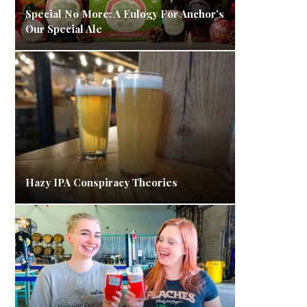
Special No More: A Eulogy For Anchor’s
Our Special Ale
Hazy IPA Conspiracy Theories