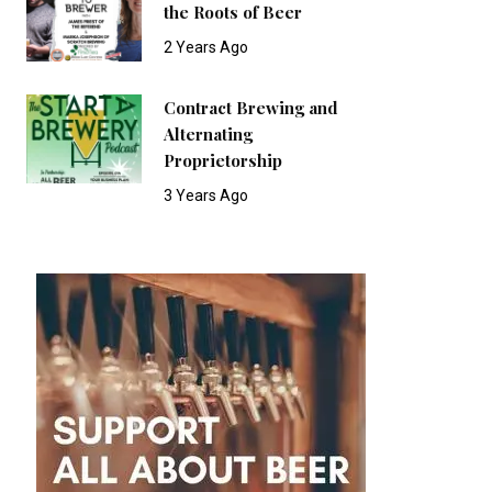
the Roots of Beer
2 Years Ago
Contract Brewing and
Alternating
Proprietorship
3 Years Ago