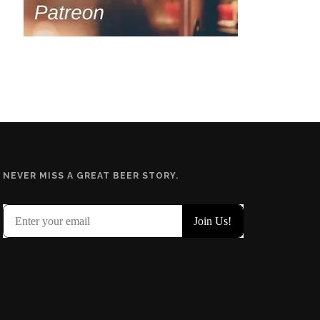
NEVER MISS A GREAT BEER STORY.