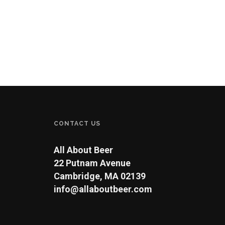
CONTACT US
All About Beer
22 Putnam Avenue
Cambridge, MA 02139
info@allaboutbeer.com