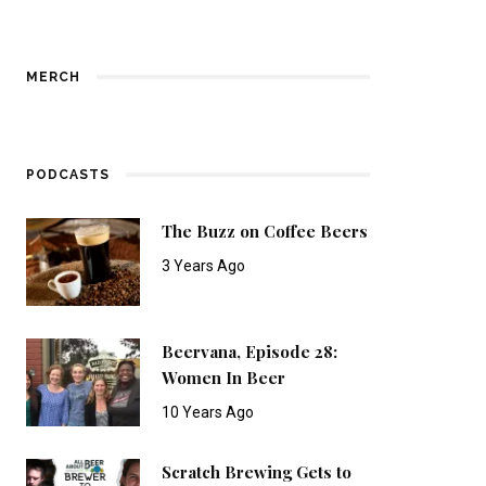
MERCH
PODCASTS
The Buzz on Coffee Beers
3 Years Ago
Beervana, Episode 28:
Women In Beer
10 Years Ago
Scratch Brewing Gets to