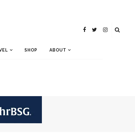
VEL
SHOP
ABOUT