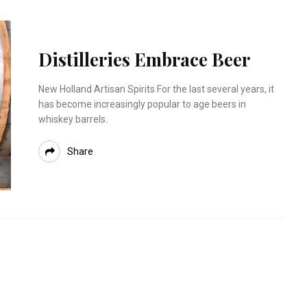
Distilleries Embrace Beer
New Holland Artisan Spirits For the last several years, it
has become increasingly popular to age beers in
whiskey barrels.
Share