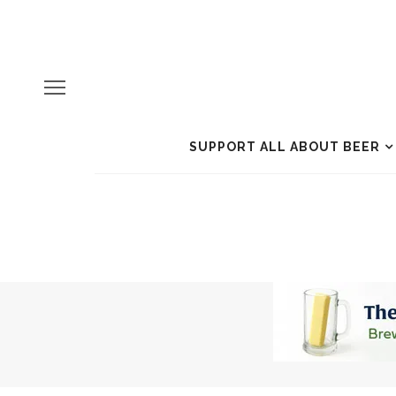
SUPPORT ALL ABOUT BEER