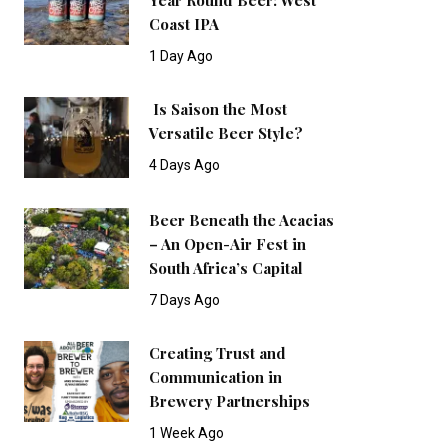
Coast IPA
1 Day Ago
Is Saison the Most
Versatile Beer Style?
4 Days Ago
Beer Beneath the Acacias
– An Open-Air Fest in
South Africa’s Capital
7 Days Ago
Creating Trust and
Communication in
Brewery Partnerships
1 Week Ago