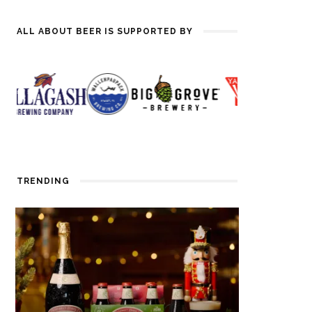
ALL ABOUT BEER IS SUPPORTED BY
TRENDING