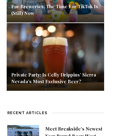
For Breweries, The Time For TikTok Is
(Still) Now
Private Party: Is Celly Drippins’ Sierra
Nevada’s Most Exclusive Beer?
RECENT ARTICLES
Meet Breakside’s Newest
Year Round Beer: West