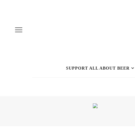
SUPPORT ALL ABOUT BEER