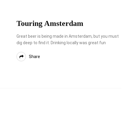
Touring Amsterdam
Great beer is being made in Amsterdam, but you must
dig deep to find it. Drinking locally was great fun
Share