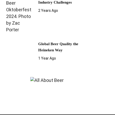
Industry Challenges
2 Years Ago
Global Beer Quality the
Heineken Way
1 Year Ago