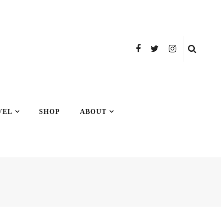
VEL
SHOP
ABOUT