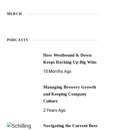
MERCH
PODCASTS
How Westbound & Down
Keeps Racking Up Big Wins
10 Months Ago
Managing Brewery Growth
and Keeping Company
Culture
2 Years Ago
Navigating the Current Beer