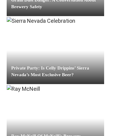
Grain Dust Danger: A Conversation About
Brewery Safety
Private Party: Is Celly Drippins’ Sierra
Nevada’s Most Exclusive Beer?