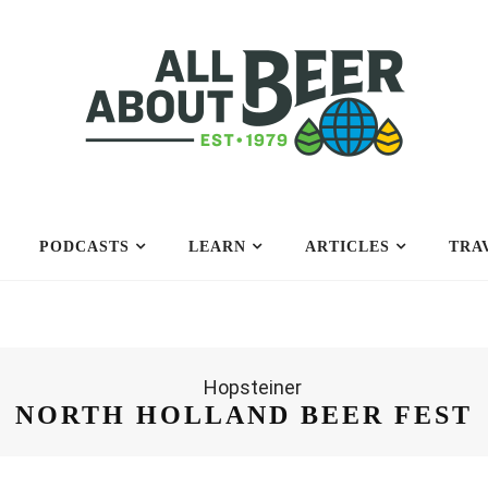
PODCASTS
LEARN
ARTICLES
TRA
NORTH HOLLAND BEER FEST