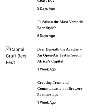
Coast IPA
2 Days Ago
Is Saison the Most Versatile
Beer Style?
5 Days Ago
Beer Beneath the Acacias –
An Open-Air Fest in South
Africa’s Capital
1 Week Ago
Creating Trust and
Communication in Brewery
Partnerships
1 Week Ago