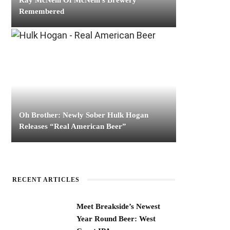
Ray McNeill Of McNeill’s Brewery
Remembered
Oh Brother: Newly Sober Hulk Hogan
Releases “Real American Beer”
RECENT ARTICLES
Meet Breakside’s Newest
Year Round Beer: West