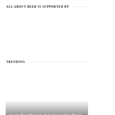
ALL ABOUT BEER IS SUPPORTED BY
TRENDING