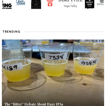
TRENDING
The “Bitter” Debate About Hazy IPAs