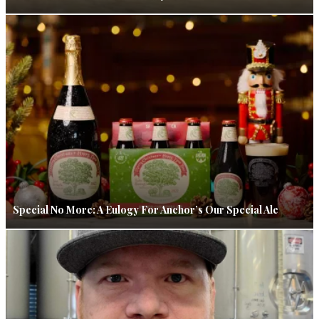
Special No More: A Eulogy For Anchor’s Our Special Ale