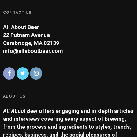
CONTACT US
All About Beer
22 Putnam Avenue
Cambridge, MA 02139
info@allaboutbeer.com
ABOUT US
All About Beer
offers engaging and in-depth articles
and interviews covering every aspect of brewing,
from the process and ingredients to styles, trends,
recipes, business, and the social pleasures of