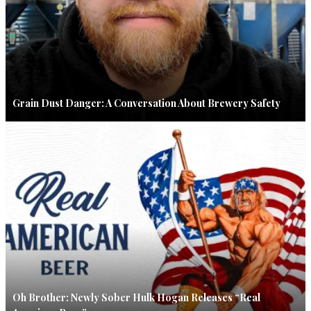
Grain Dust Danger: A Conversation About Brewery Safety
Oh Brother: Newly Sober Hulk Hogan Releases “Real