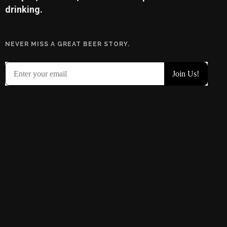
drinking.
NEVER MISS A GREAT BEER STORY.