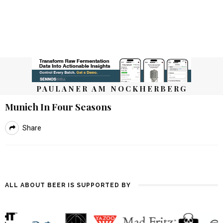
PAULANER AM NOCKHERBERG
Munich In Four Seasons
Share
ALL ABOUT BEER IS SUPPORTED BY