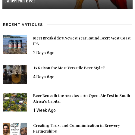
American Beer”
RECENT ARTICLES
Meet Breakside’s Newest Year Round Beer: West Coast
IPA
2 Days Ago
Is Saison the Most Versatile Beer Style?
4 Days Ago
Beer Beneath the Acacias – An Open-Air Fest in South
Africa’s Capital
1 Week Ago
Creating Trust and Communication in Brewery
Partnerships