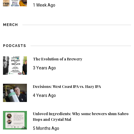
1 Week Ago
MERCH
PODCASTS
The Evolution of a Brewery
3 Years Ago
Decisions: West Coast IPA vs. Hazy IPA
4 Years Ago
Unloved Ingredients: Why some brewers shun Sabro
Hops and Crystal Mal
5 Months Ago