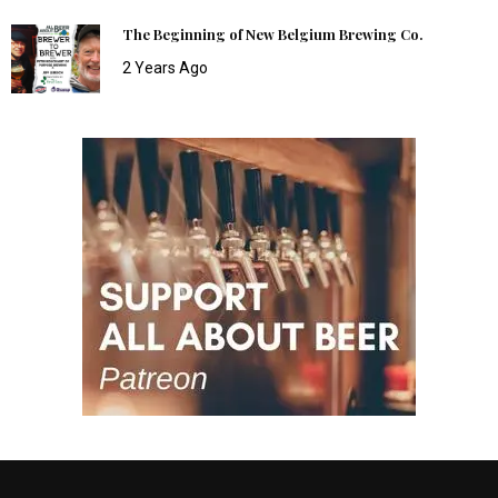
The Beginning of New Belgium Brewing Co.
2 Years Ago