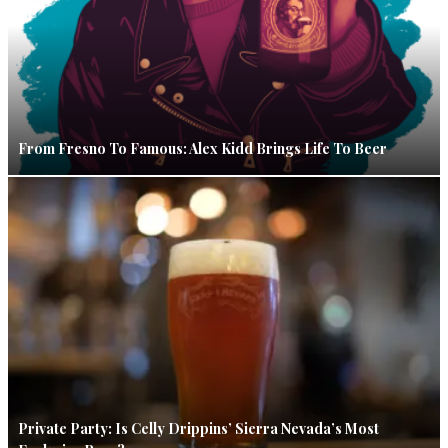
From Fresno To Famous: Alex Kidd Brings Life To Beer
Private Party: Is Celly Drippins’ Sierra Nevada’s Most