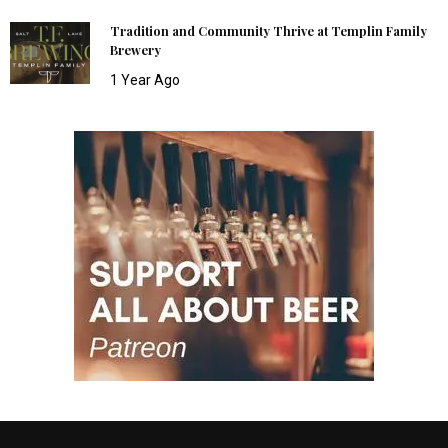
Tradition and Community Thrive at Templin Family
Brewery
1 Year Ago