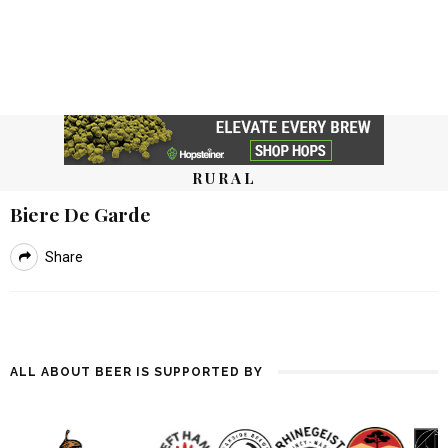
RURAL
Biere De Garde
Share
ALL ABOUT BEER IS SUPPORTED BY