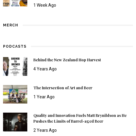
1 Week Ago
MERCH
PODCASTS
Behind the New Zealand Hop Harvest
4 Years Ago
The Intersection of Art and Beer
1 Year Ago
Quality and Innovation Fuels Matt Brynildson as He
Pushes the Limits of Barrel-aged Beer
2 Years Ago