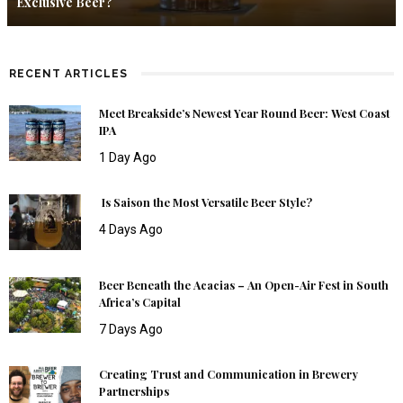
Exclusive Beer?
RECENT ARTICLES
Meet Breakside’s Newest Year Round Beer: West Coast
IPA
1 Day Ago
Is Saison the Most Versatile Beer Style?
4 Days Ago
Beer Beneath the Acacias – An Open-Air Fest in South
Africa’s Capital
7 Days Ago
Creating Trust and Communication in Brewery
Partnerships