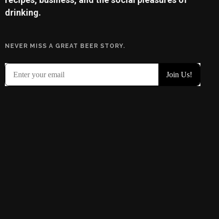
drinking.
NEVER MISS A GREAT BEER STORY.