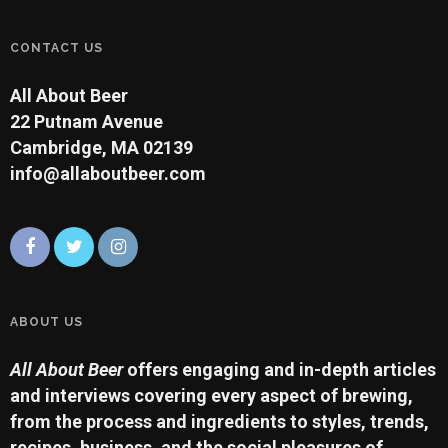
CONTACT US
All About Beer
22 Putnam Avenue
Cambridge, MA 02139
info@allaboutbeer.com
ABOUT US
All About Beer
offers engaging and in-depth articles
and interviews covering every aspect of brewing,
from the process and ingredients to styles, trends,
recipes, business, and the social pleasures of