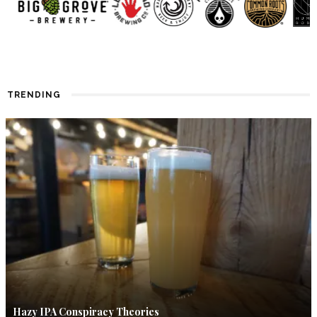
TRENDING
Hazy IPA Conspiracy Theories