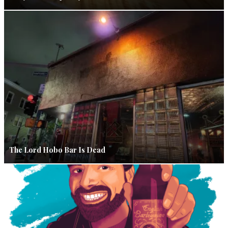
The Lord Hobo Bar Is Dead