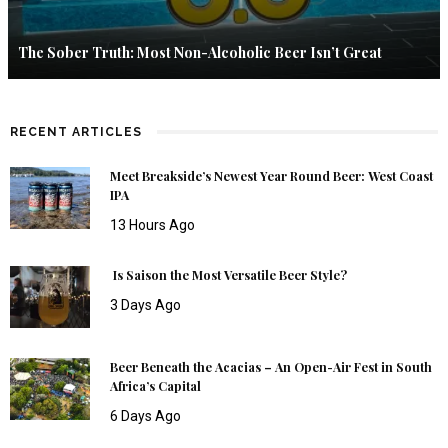
The Sober Truth: Most Non-Alcoholic Beer Isn’t Great
RECENT ARTICLES
Meet Breakside’s Newest Year Round Beer: West Coast
IPA
13 Hours Ago
Is Saison the Most Versatile Beer Style?
3 Days Ago
Beer Beneath the Acacias – An Open-Air Fest in South
Africa’s Capital
6 Days Ago