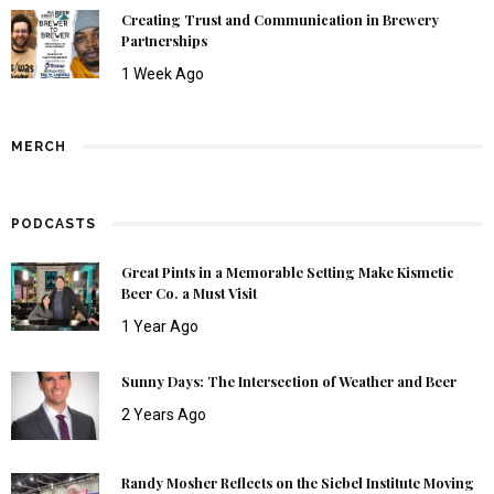
Creating Trust and Communication in Brewery
Partnerships
1 Week Ago
MERCH
PODCASTS
Great Pints in a Memorable Setting Make Kismetic
Beer Co. a Must Visit
1 Year Ago
Sunny Days: The Intersection of Weather and Beer
2 Years Ago
Randy Mosher Reflects on the Siebel Institute Moving