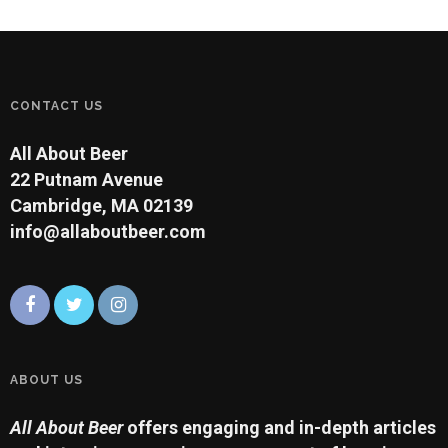
CONTACT US
All About Beer
22 Putnam Avenue
Cambridge, MA 02139
info@allaboutbeer.com
ABOUT US
All About Beer
offers engaging and in-depth articles