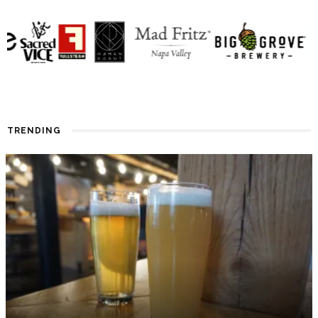
TRENDING