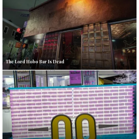
The Lord Hobo Bar Is Dead