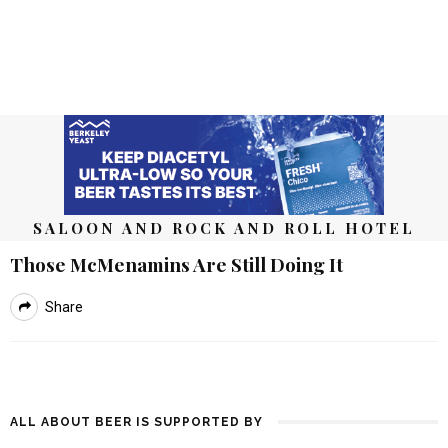
SALOON AND ROCK AND ROLL HOTEL
Those McMenamins Are Still Doing It
Share
ALL ABOUT BEER IS SUPPORTED BY