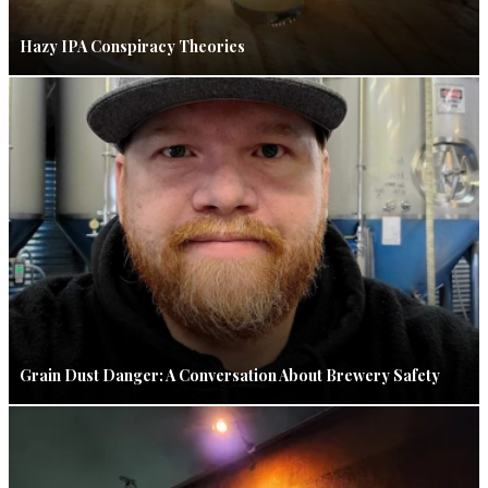
Hazy IPA Conspiracy Theories
Grain Dust Danger: A Conversation About Brewery Safety