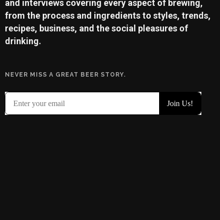
and interviews covering every aspect of brewing,
from the process and ingredients to styles, trends,
recipes, business, and the social pleasures of
drinking.
NEVER MISS A GREAT BEER STORY.