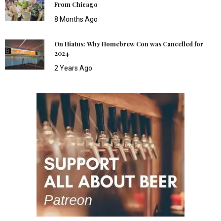
From Chicago
8 Months Ago
On Hiatus: Why Homebrew Con was Cancelled for
2024
2 Years Ago