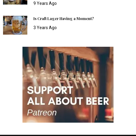
9 Years Ago
Is Craft Lager Having a Moment?
3 Years Ago