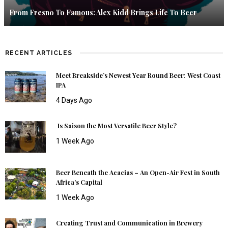
From Fresno To Famous: Alex Kidd Brings Life To Beer
RECENT ARTICLES
Meet Breakside’s Newest Year Round Beer: West Coast
IPA
4 Days Ago
Is Saison the Most Versatile Beer Style?
1 Week Ago
Beer Beneath the Acacias – An Open-Air Fest in South
Africa’s Capital
1 Week Ago
Creating Trust and Communication in Brewery