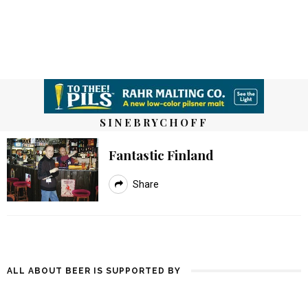
SINEBRYCHOFF
Fantastic Finland
Share
ALL ABOUT BEER IS SUPPORTED BY