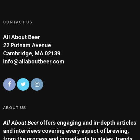
CONTACT US
All About Beer
22 Putnam Avenue
Cambridge, MA 02139
info@allaboutbeer.com
ABOUT US
All About Beer
offers engaging and in-depth articles
and interviews covering every aspect of brewing,
from the process and ingredients to styles, trends,