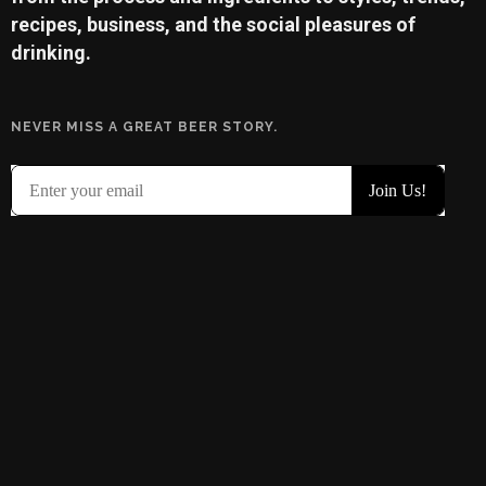
recipes, business, and the social pleasures of
drinking.
NEVER MISS A GREAT BEER STORY.