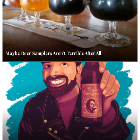
Maybe Beer Samplers Aren’t Terrible After All