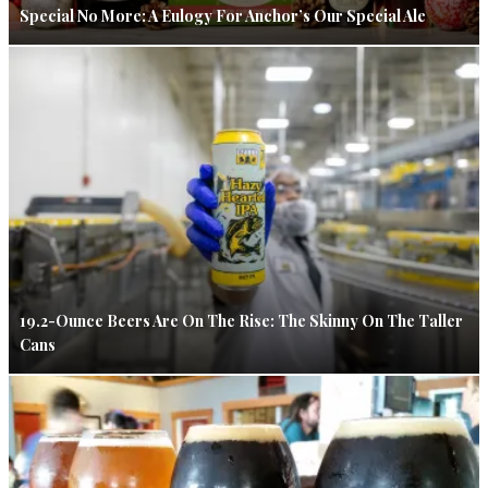
Special No More: A Eulogy For Anchor’s Our Special Ale
19.2-Ounce Beers Are On The Rise: The Skinny On The Taller
Cans