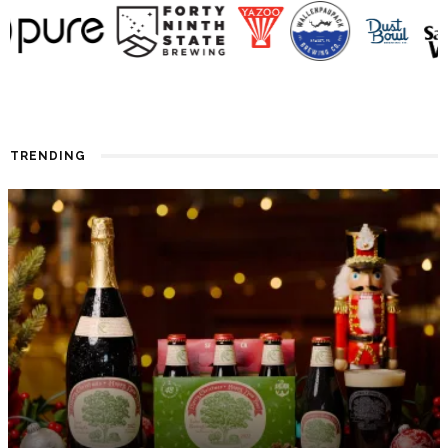
TRENDING