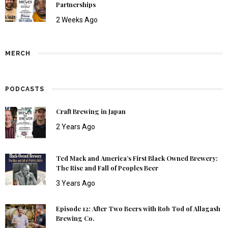
Partnerships
2 Weeks Ago
MERCH
PODCASTS
Craft Brewing in Japan
2 Years Ago
Ted Mack and America’s First Black Owned Brewery:
The Rise and Fall of Peoples Beer
3 Years Ago
Episode 12: After Two Beers with Rob Tod of Allagash
Brewing Co.