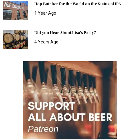
Hop Butcher for the World on the Status of IPA
1 Year Ago
Did you Hear About Lisa’s Party?
4 Years Ago