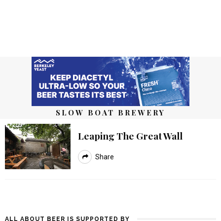
SLOW BOAT BREWERY
Leaping The Great Wall
Share
ALL ABOUT BEER IS SUPPORTED BY