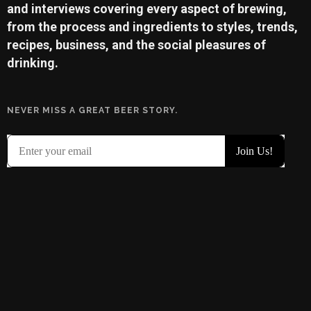
and interviews covering every aspect of brewing,
from the process and ingredients to styles, trends,
recipes, business, and the social pleasures of
drinking.
NEVER MISS A GREAT BEER STORY.