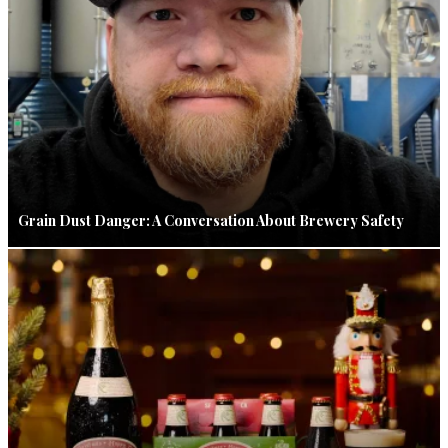
Grain Dust Danger: A Conversation About Brewery Safety