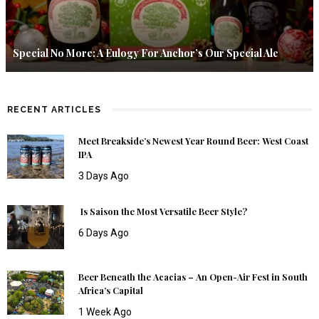
Special No More: A Eulogy For Anchor’s Our Special Ale
RECENT ARTICLES
Meet Breakside’s Newest Year Round Beer: West Coast
IPA
3 Days Ago
Is Saison the Most Versatile Beer Style?
6 Days Ago
Beer Beneath the Acacias – An Open-Air Fest in South
Africa’s Capital
1 Week Ago