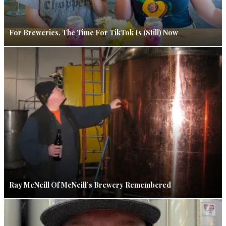
For Breweries, The Time For TikTok Is (Still) Now
Ray McNeill Of McNeill’s Brewery Remembered