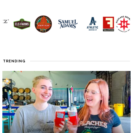
TRENDING