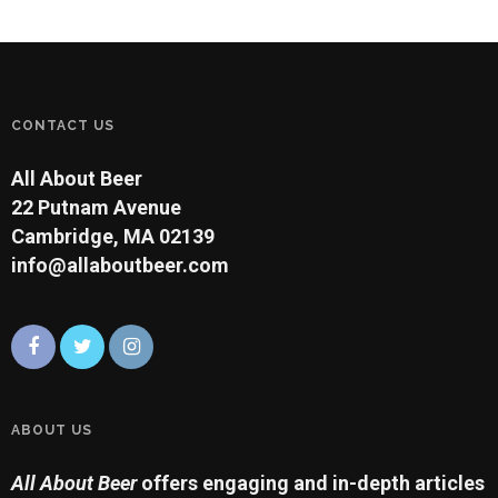
CONTACT US
All About Beer
22 Putnam Avenue
Cambridge, MA 02139
info@allaboutbeer.com
ABOUT US
All About Beer
offers engaging and in-depth articles