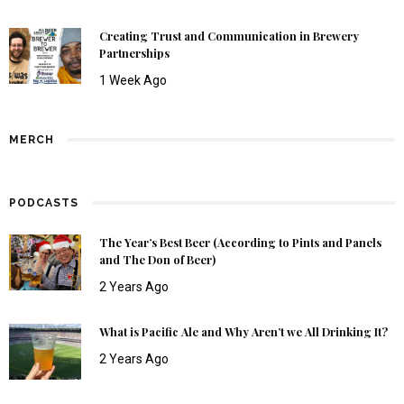
Creating Trust and Communication in Brewery
Partnerships
1 Week Ago
MERCH
PODCASTS
The Year’s Best Beer (According to Pints and Panels
and The Don of Beer)
2 Years Ago
What is Pacific Ale and Why Aren’t we All Drinking It?
2 Years Ago