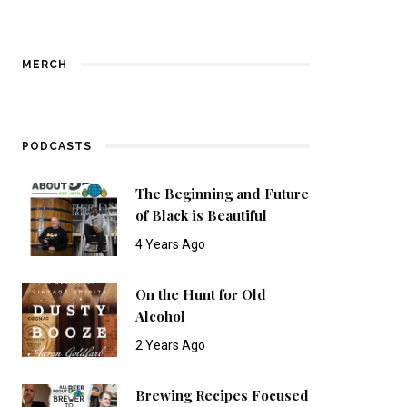
MERCH
PODCASTS
The Beginning and Future
of Black is Beautiful
4 Years Ago
On the Hunt for Old
Alcohol
2 Years Ago
Brewing Recipes Focused