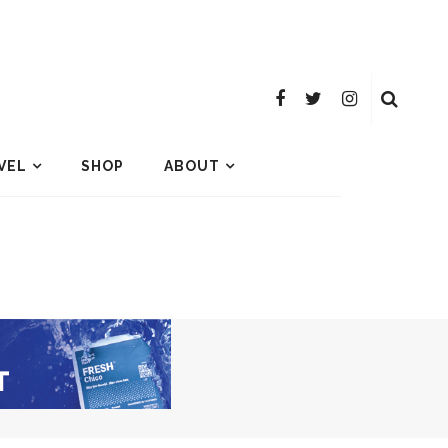
VEL
SHOP
ABOUT