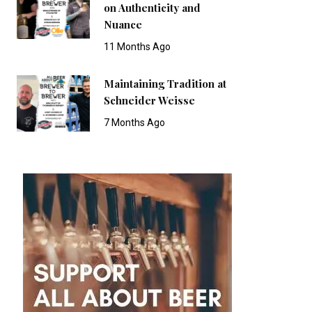
on Authenticity and
Nuance
11 Months Ago
Maintaining Tradition at
Schneider Weisse
7 Months Ago