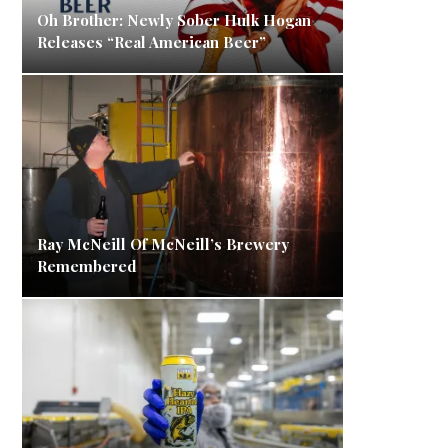
Oh Brother: Newly Sober Hulk Hogan
Releases “Real American Beer”
Ray McNeill Of McNeill’s Brewery
Remembered