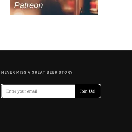
NEVER MISS A GREAT BEER STORY.