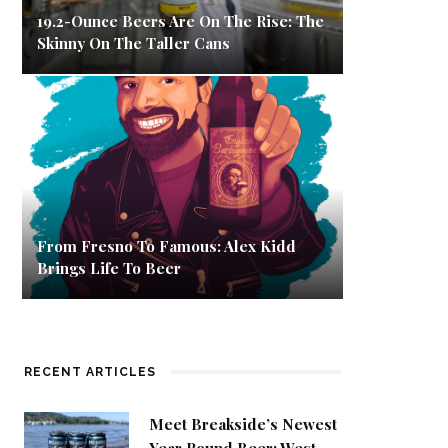
19.2-Ounce Beers Are On The Rise: The
Skinny On The Taller Cans
From Fresno To Famous: Alex Kidd
Brings Life To Beer
RECENT ARTICLES
Meet Breakside’s Newest
Year Round Beer: West