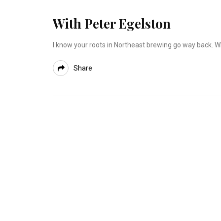
With Peter Egelston
I know your roots in Northeast brewing go way back. Wh
Share