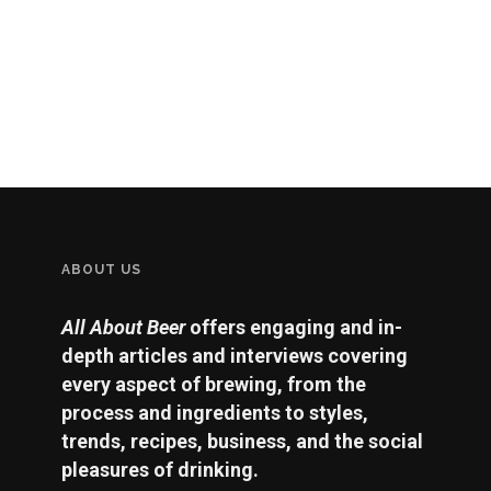
ABOUT US
All About Beer
offers engaging and in-
depth articles and interviews covering
every aspect of brewing, from the
process and ingredients to styles,
trends, recipes, business, and the social
pleasures of drinking.