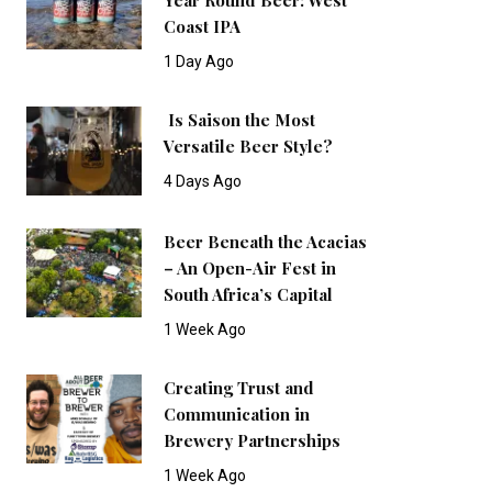
Coast IPA
1 Day Ago
Is Saison the Most
Versatile Beer Style?
4 Days Ago
Beer Beneath the Acacias
– An Open-Air Fest in
South Africa’s Capital
1 Week Ago
Creating Trust and
Communication in
Brewery Partnerships
1 Week Ago