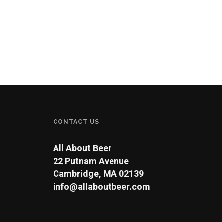
CONTACT US
All About Beer
22 Putnam Avenue
Cambridge, MA 02139
info@allaboutbeer.com