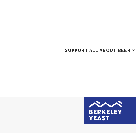
SUPPORT ALL ABOUT BEER