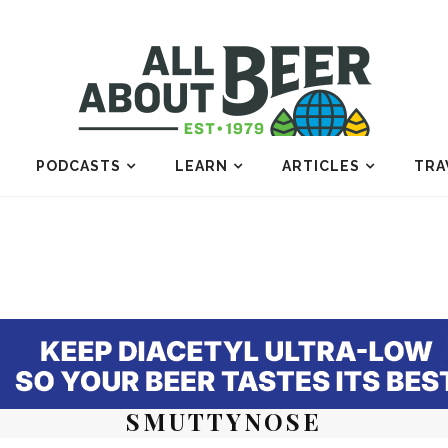
PODCASTS
LEARN
ARTICLES
TRA
SMUTTYNOSE