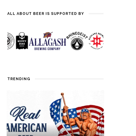
ALL ABOUT BEER IS SUPPORTED BY
TRENDING