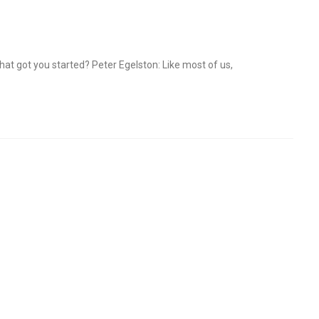
at got you started? Peter Egelston: Like most of us,