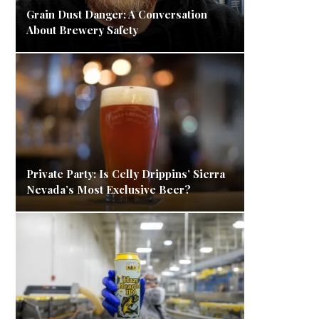
Grain Dust Danger: A Conversation
About Brewery Safety
Private Party: Is Celly Drippins’ Sierra
Nevada’s Most Exclusive Beer?