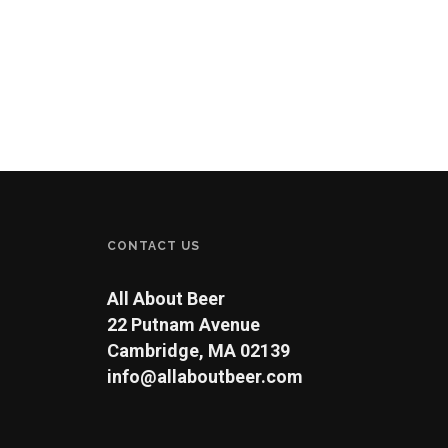
CONTACT US
All About Beer
22 Putnam Avenue
Cambridge, MA 02139
info@allaboutbeer.com