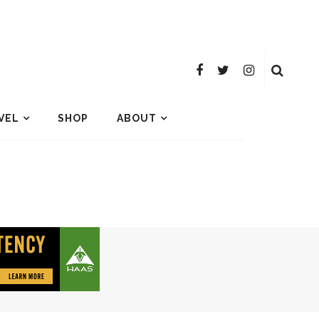
VEL
SHOP
ABOUT