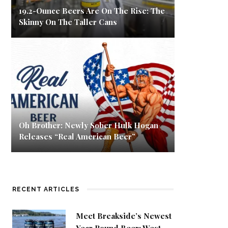
19.2-Ounce Beers Are On The Rise: The
Skinny On The Taller Cans
Oh Brother: Newly Sober Hulk Hogan
Releases “Real American Beer”
RECENT ARTICLES
Meet Breakside’s Newest
Year Round Beer: West