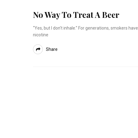
No Way To Treat A Beer
“Yes, but I don’t inhale.” For generations, smokers h
nicotine
Share