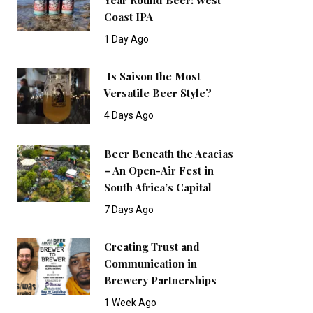
Coast IPA
1 Day Ago
Is Saison the Most
Versatile Beer Style?
4 Days Ago
Beer Beneath the Acacias
– An Open-Air Fest in
South Africa’s Capital
7 Days Ago
Creating Trust and
Communication in
Brewery Partnerships
1 Week Ago