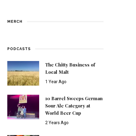
MERCH
PODCASTS
The Chitty Business of
Local Malt
1 Year Ago
10 Barrel Sweeps German
Sour Ale Category at
World Beer Cup
2 Years Ago