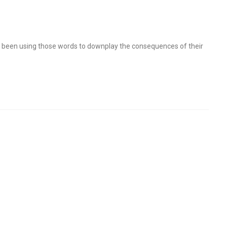
ave been using those words to downplay the consequences of their