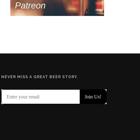
NEVER MISS A GREAT BEER STORY.