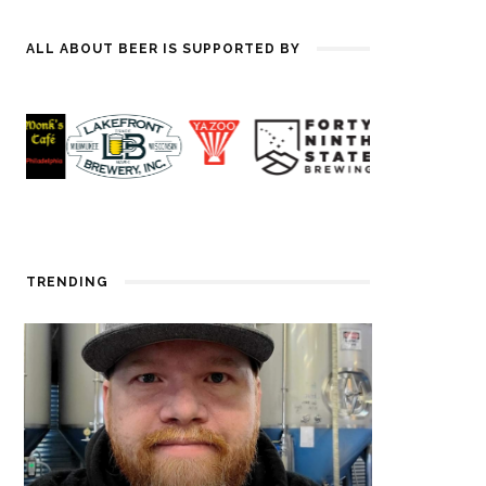
ALL ABOUT BEER IS SUPPORTED BY
TRENDING