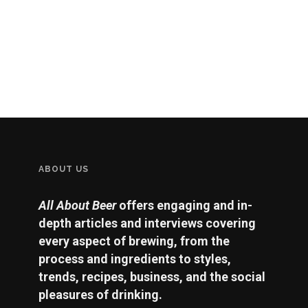
ABOUT US
All About Beer
offers engaging and in-
depth articles and interviews covering
every aspect of brewing, from the
process and ingredients to styles,
trends, recipes, business, and the social
pleasures of drinking.