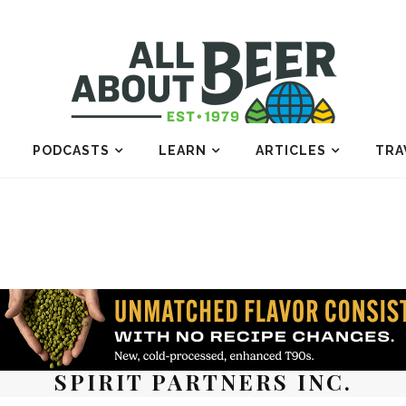
PODCASTS
LEARN
ARTICLES
TRA
SPIRIT PARTNERS INC.