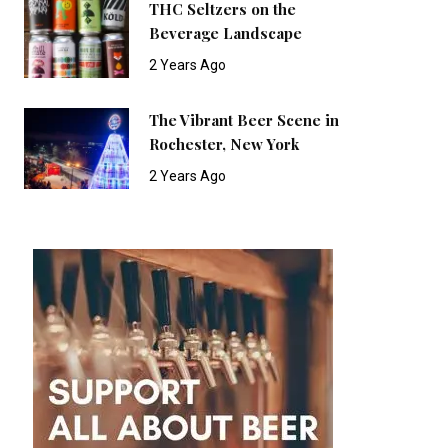
THC Seltzers on the
Beverage Landscape
2 Years Ago
The Vibrant Beer Scene in
Rochester, New York
2 Years Ago