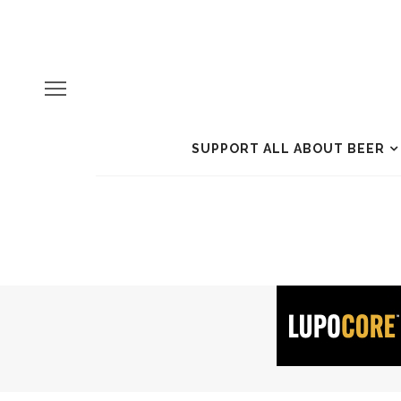
SUPPORT ALL ABOUT BEER