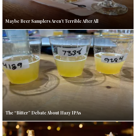
Maybe Beer Samplers Aren’t Terrible After All
The “Bitter” Debate About Hazy IPAs