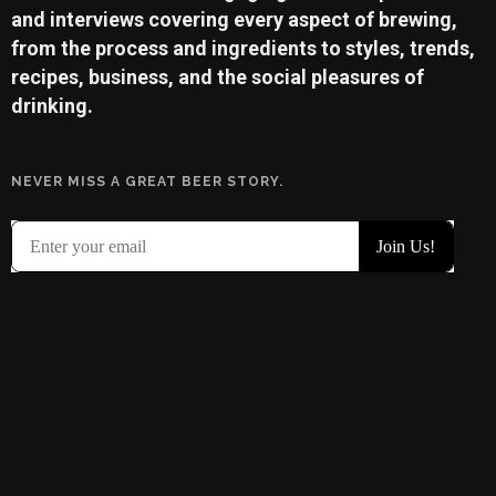
and interviews covering every aspect of brewing,
from the process and ingredients to styles, trends,
recipes, business, and the social pleasures of
drinking.
NEVER MISS A GREAT BEER STORY.