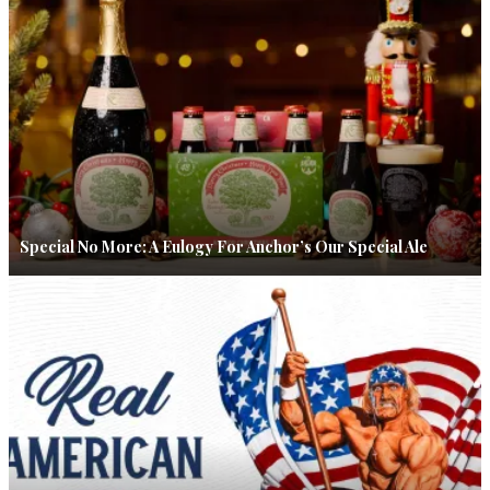
Special No More: A Eulogy For Anchor’s Our Special Ale