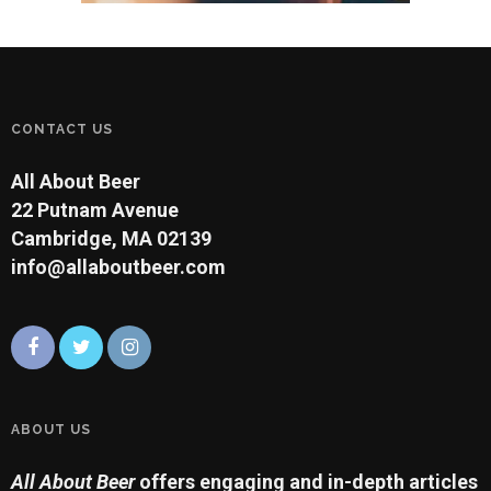
CONTACT US
All About Beer
22 Putnam Avenue
Cambridge, MA 02139
info@allaboutbeer.com
ABOUT US
All About Beer
offers engaging and in-depth articles