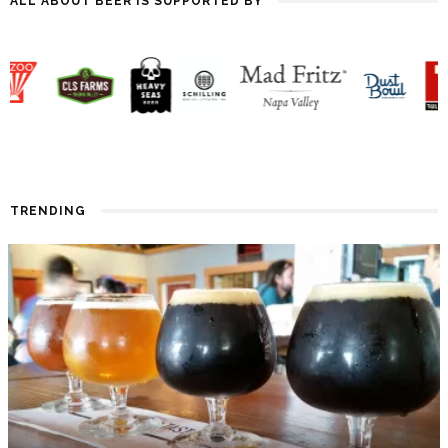
ALL ABOUT BEER IS SUPPORTED BY
TRENDING