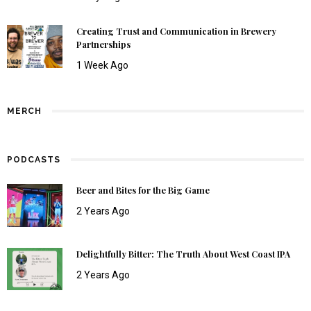
Creating Trust and Communication in Brewery
Partnerships
1 Week Ago
MERCH
PODCASTS
Beer and Bites for the Big Game
2 Years Ago
Delightfully Bitter: The Truth About West Coast IPA
2 Years Ago