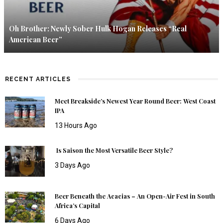
Oh Brother: Newly Sober Hulk Hogan Releases “Real
American Beer”
RECENT ARTICLES
Meet Breakside’s Newest Year Round Beer: West Coast
IPA
13 Hours Ago
Is Saison the Most Versatile Beer Style?
3 Days Ago
Beer Beneath the Acacias – An Open-Air Fest in South
Africa’s Capital
6 Days Ago