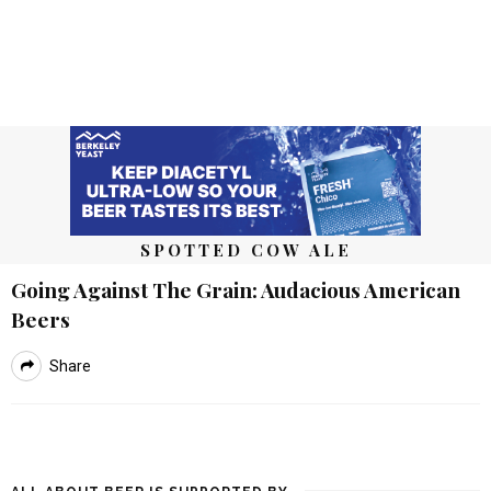
SPOTTED COW ALE
Going Against The Grain: Audacious American
Beers
Share