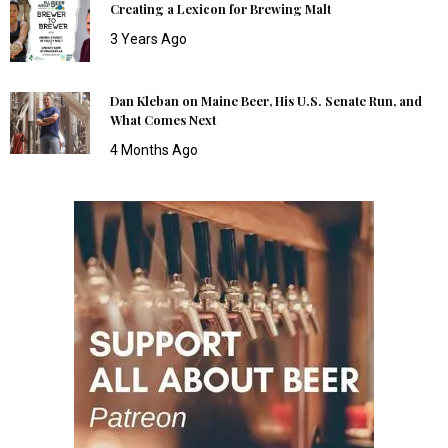
Creating a Lexicon for Brewing Malt
3 Years Ago
Dan Kleban on Maine Beer, His U.S. Senate Run, and
What Comes Next
4 Months Ago