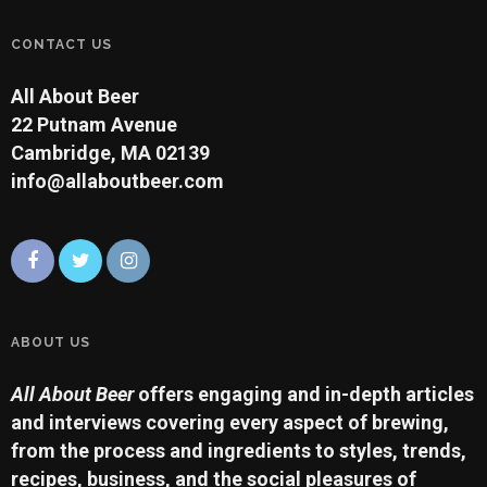
CONTACT US
All About Beer
22 Putnam Avenue
Cambridge, MA 02139
info@allaboutbeer.com
ABOUT US
All About Beer
offers engaging and in-depth articles
and interviews covering every aspect of brewing,
from the process and ingredients to styles, trends,
recipes, business, and the social pleasures of