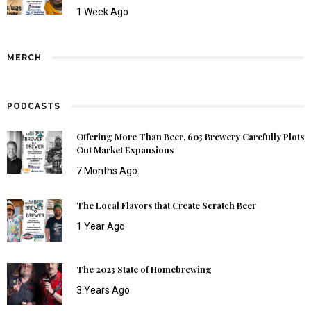
1 Week Ago
MERCH
PODCASTS
Offering More Than Beer, 603 Brewery Carefully Plots
Out Market Expansions
7 Months Ago
The Local Flavors that Create Scratch Beer
1 Year Ago
The 2023 State of Homebrewing
3 Years Ago