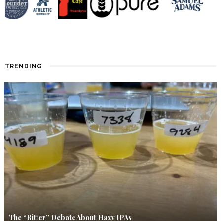
TRENDING
The “Bitter” Debate About Hazy IPAs