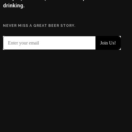
drinking.
NEVER MISS A GREAT BEER STORY.