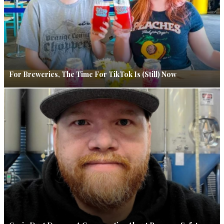
For Breweries, The Time For TikTok Is (Still) Now