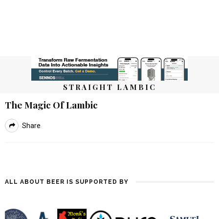
STRAIGHT LAMBIC
The Magic Of Lambic
Share
ALL ABOUT BEER IS SUPPORTED BY