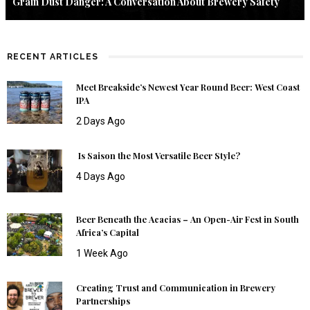
Grain Dust Danger: A Conversation About Brewery Safety
RECENT ARTICLES
Meet Breakside’s Newest Year Round Beer: West Coast
IPA
2 Days Ago
Is Saison the Most Versatile Beer Style?
4 Days Ago
Beer Beneath the Acacias – An Open-Air Fest in South
Africa’s Capital
1 Week Ago
Creating Trust and Communication in Brewery
Partnerships