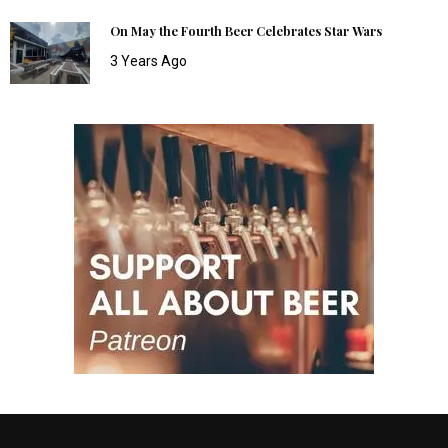
On May the Fourth Beer Celebrates Star Wars
3 Years Ago