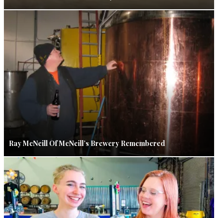
Ray McNeill Of McNeill’s Brewery Remembered