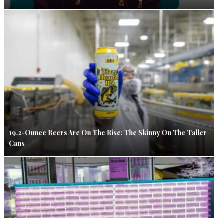
19.2-Ounce Beers Are On The Rise: The Skinny On The Taller
Cans