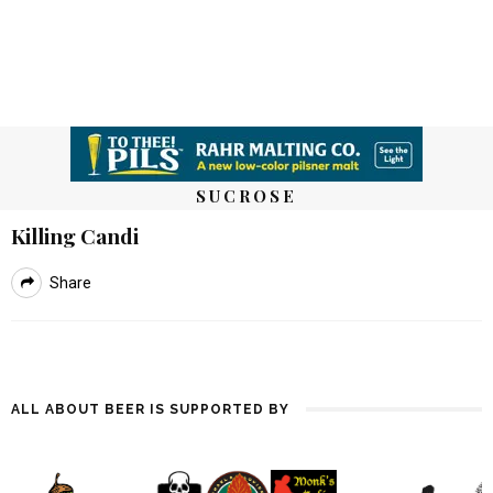
SUCROSE
Killing Candi
Share
ALL ABOUT BEER IS SUPPORTED BY