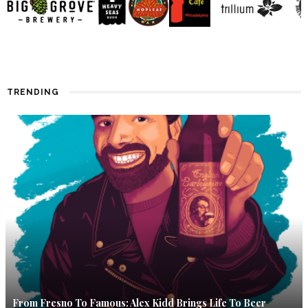
TRENDING
From Fresno To Famous: Alex Kidd Brings Life To Beer