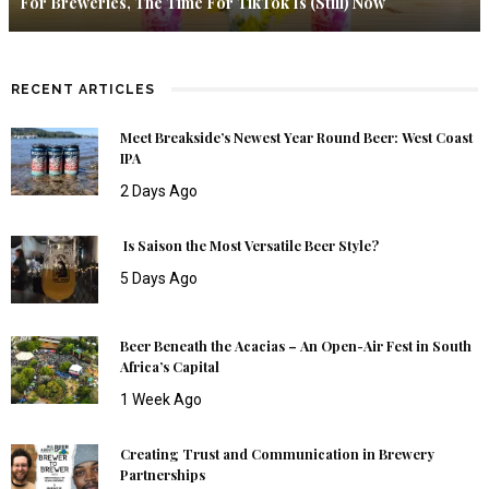
For Breweries, The Time For TikTok Is (Still) Now
RECENT ARTICLES
Meet Breakside’s Newest Year Round Beer: West Coast
IPA
2 Days Ago
Is Saison the Most Versatile Beer Style?
5 Days Ago
Beer Beneath the Acacias – An Open-Air Fest in South
Africa’s Capital
1 Week Ago
Creating Trust and Communication in Brewery
Partnerships