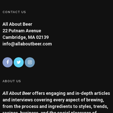
CONTACT US
All About Beer
22 Putnam Avenue
Cambridge, MA 02139
info@allaboutbeer.com
ABOUT US
All About Beer
offers engaging and in-depth articles
and interviews covering every aspect of brewing,
from the process and ingredients to styles, trends,
recipes, business, and the social pleasures of