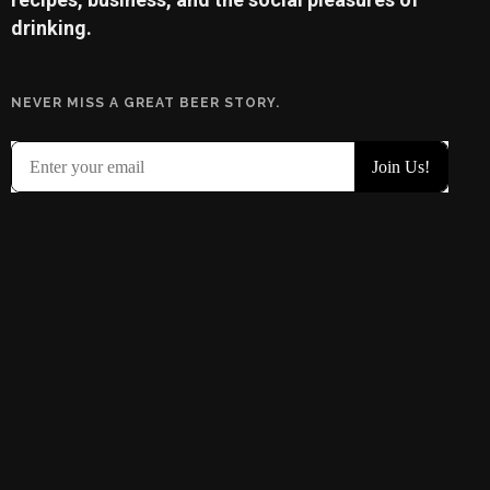
drinking.
NEVER MISS A GREAT BEER STORY.