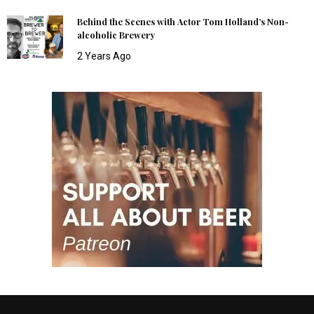
Behind the Scenes with Actor Tom Holland’s Non-
alcoholic Brewery
2 Years Ago