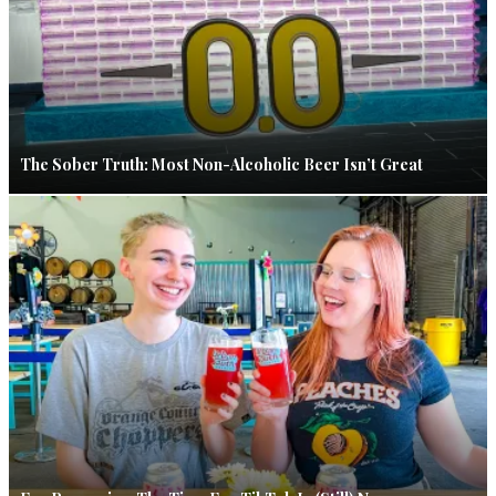
The Sober Truth: Most Non-Alcoholic Beer Isn’t Great