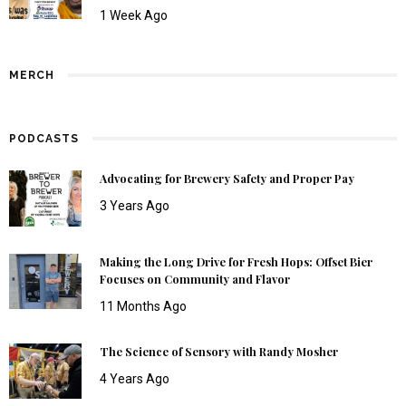
1 Week Ago
MERCH
PODCASTS
Advocating for Brewery Safety and Proper Pay
3 Years Ago
Making the Long Drive for Fresh Hops: Offset Bier
Focuses on Community and Flavor
11 Months Ago
The Science of Sensory with Randy Mosher
4 Years Ago