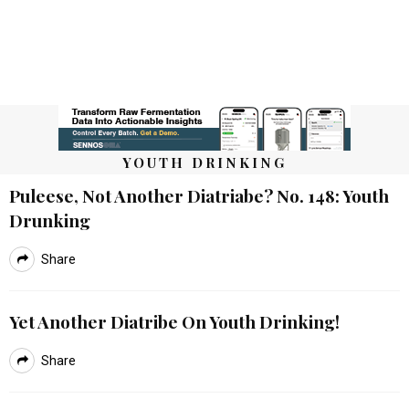
YOUTH DRINKING
Puleese, Not Another Diatriabe? No. 148: Youth
Drunking
Share
Yet Another Diatribe On Youth Drinking!
Share