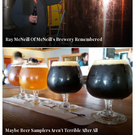
Ray McNeill Of McNeill’s Brewery Remembered
Maybe Beer Samplers Aren’t Terrible After All