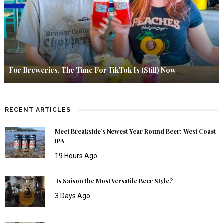
For Breweries, The Time For TikTok Is (Still) Now
RECENT ARTICLES
Meet Breakside’s Newest Year Round Beer: West Coast
IPA
19 Hours Ago
Is Saison the Most Versatile Beer Style?
3 Days Ago