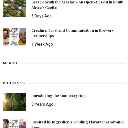
Beer Beneath the Acacias – An Open-Air Fest in South
Africa’s Capital
6 Days Ago
Creating Trust and Communication in Brewery
Partnerships
1 Week Ago
MERCH
PODCASTS
Introducing the Monocacy Hop
3 Years Ago
Inspired by Ingredients: Finding Flavors that Advance
Beer