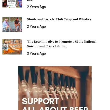
2 Years Ago
Stouts and Barrels, Chili Crisp and Whiskey.
2 Years Ago
The Beer Initiative to Promote 988 the National
Suicide and Crisis Lifeline.
3 Years Ago