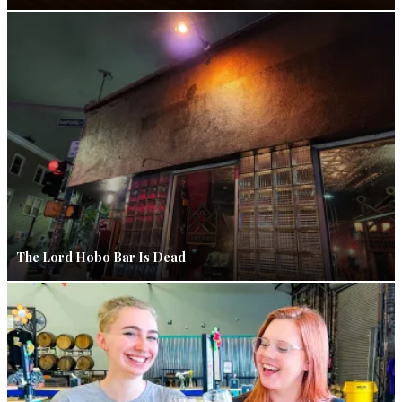
The Lord Hobo Bar Is Dead