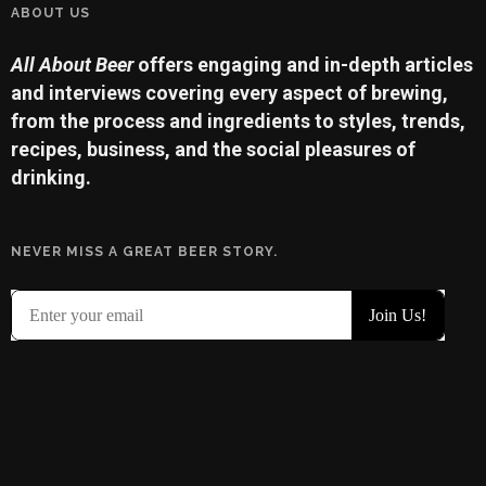
ABOUT US
All About Beer
offers engaging and in-depth articles
and interviews covering every aspect of brewing,
from the process and ingredients to styles, trends,
recipes, business, and the social pleasures of
drinking.
NEVER MISS A GREAT BEER STORY.