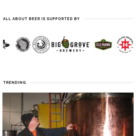
ALL ABOUT BEER IS SUPPORTED BY
TRENDING