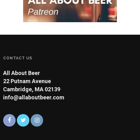
CONTACT US
All About Beer
22 Putnam Avenue
Cambridge, MA 02139
info@allaboutbeer.com