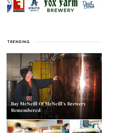
TRENDING
Ray McNeill Of McNeill’s Brewery
Remembered