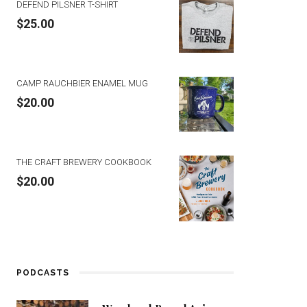
DEFEND PILSNER T-SHIRT
$
25.00
CAMP RAUCHBIER ENAMEL MUG
$
20.00
THE CRAFT BREWERY COOKBOOK
$
20.00
PODCASTS