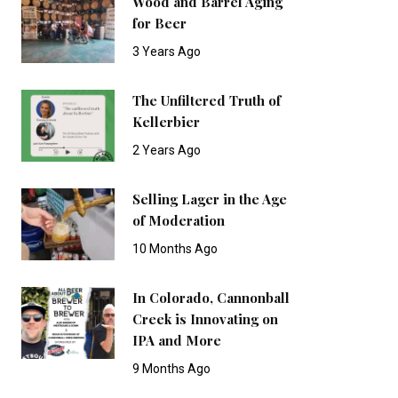
Wood and Barrel Aging
for Beer
3 Years Ago
The Unfiltered Truth of
Kellerbier
2 Years Ago
Selling Lager in the Age
of Moderation
10 Months Ago
In Colorado, Cannonball
Creek is Innovating on
IPA and More
9 Months Ago