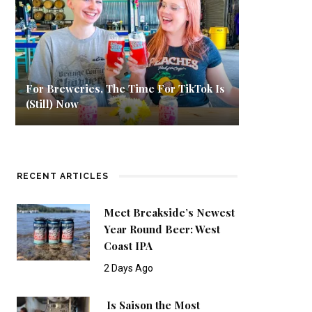
For Breweries, The Time For TikTok Is
(Still) Now
RECENT ARTICLES
Meet Breakside’s Newest
Year Round Beer: West
Coast IPA
2 Days Ago
Is Saison the Most