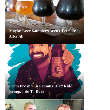
Maybe Beer Samplers Aren’t Terrible
After All
From Fresno To Famous: Alex Kidd
Brings Life To Beer