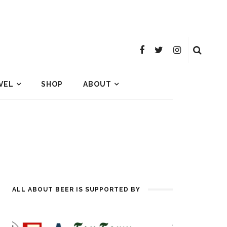
VEL
SHOP
ABOUT
ALL ABOUT BEER IS SUPPORTED BY