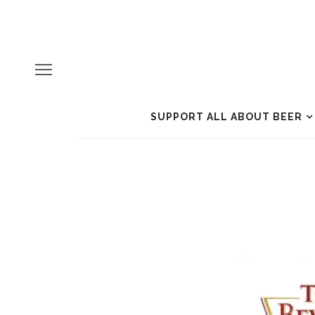
SUPPORT ALL ABOUT BEER