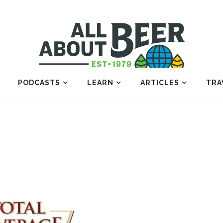
PODCASTS
LEARN
ARTICLES
TRA