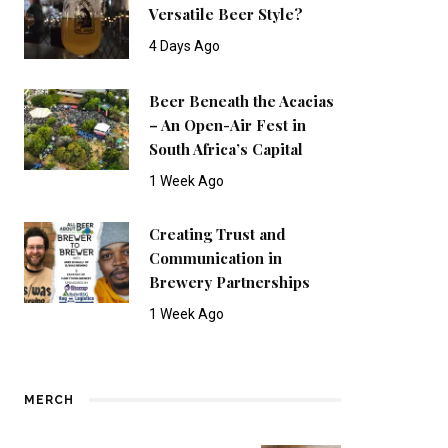
Versatile Beer Style?
4 Days Ago
Beer Beneath the Acacias
– An Open-Air Fest in
South Africa’s Capital
1 Week Ago
Creating Trust and
Communication in
Brewery Partnerships
1 Week Ago
MERCH