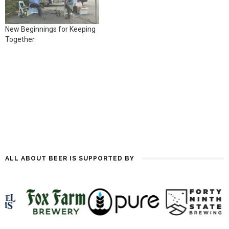
Through the Year.…
New Beginnings for Keeping
Together
ALL ABOUT BEER IS SUPPORTED BY