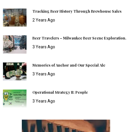
Tracking Beer History Through Brewhouse Sales
2 Years Ago
Beer Travelers – Milwaukee Beer Scene Exploration.
3 Years Ago
Memories of Anchor and Our Special Ale
3 Years Ago
Operational Strategy II: People
3 Years Ago