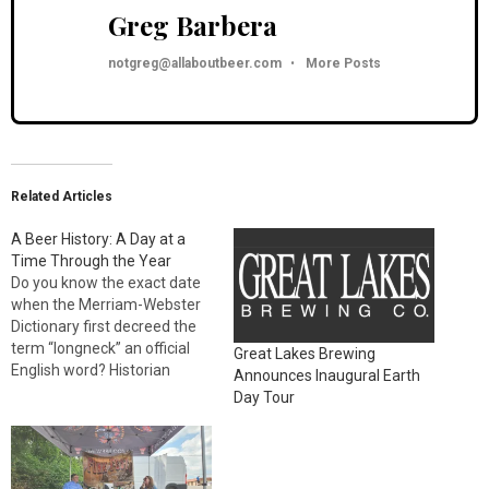
Greg Barbera
notgreg@allaboutbeer.com
•
More Posts
Related Articles
A Beer History: A Day at a
Time Through the Year
Do you know the exact date
when the Merriam-Webster
Dictionary first decreed the
term “longneck” an official
Great Lakes Brewing
English word? Historian
Announces Inaugural Earth
Gregg Smith does. And he’s
Day Tour
sharing that morsel of beer
trivia, and thousands of
others, in his latest book, A
Beer History: A Day at a Time