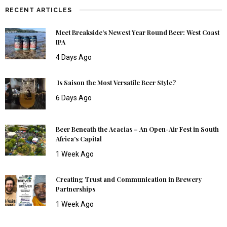
RECENT ARTICLES
Meet Breakside’s Newest Year Round Beer: West Coast
IPA
4 Days Ago
Is Saison the Most Versatile Beer Style?
6 Days Ago
Beer Beneath the Acacias – An Open-Air Fest in South
Africa’s Capital
1 Week Ago
Creating Trust and Communication in Brewery
Partnerships
1 Week Ago