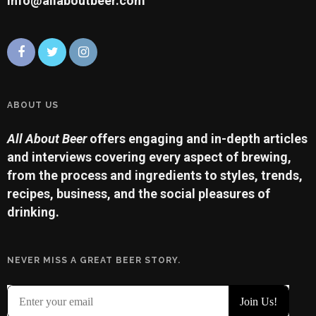
info@allaboutbeer.com
ABOUT US
All About Beer
offers engaging and in-depth articles
and interviews covering every aspect of brewing,
from the process and ingredients to styles, trends,
recipes, business, and the social pleasures of
drinking.
NEVER MISS A GREAT BEER STORY.