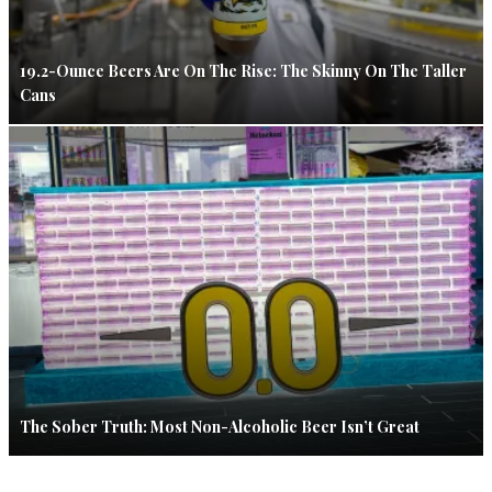
19.2-Ounce Beers Are On The Rise: The Skinny On The Taller
Cans
The Sober Truth: Most Non-Alcoholic Beer Isn’t Great