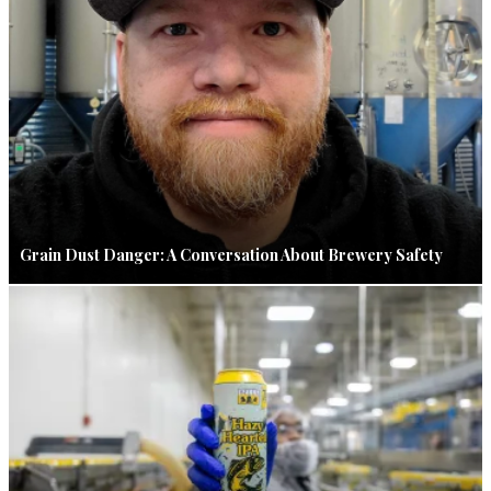
Grain Dust Danger: A Conversation About Brewery Safety