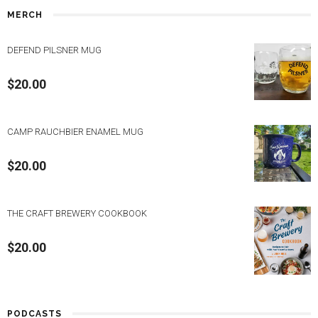
MERCH
DEFEND PILSNER MUG
$
20.00
CAMP RAUCHBIER ENAMEL MUG
$
20.00
THE CRAFT BREWERY COOKBOOK
$
20.00
PODCASTS