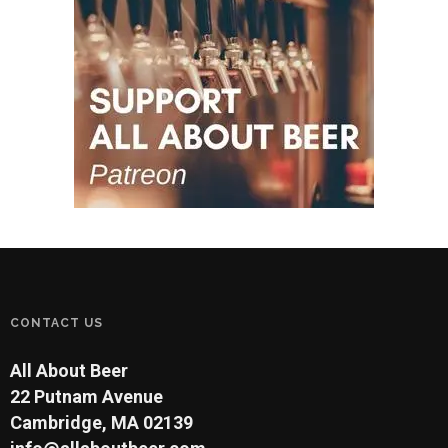
CONTACT US
All About Beer
22 Putnam Avenue
Cambridge, MA 02139