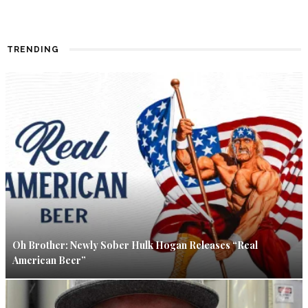
TRENDING
Oh Brother: Newly Sober Hulk Hogan Releases “Real
American Beer”