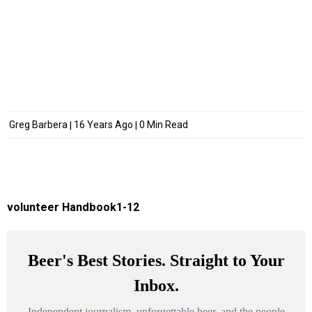
Greg Barbera
16 Years Ago
0 Min Read
volunteer Handbook1-12