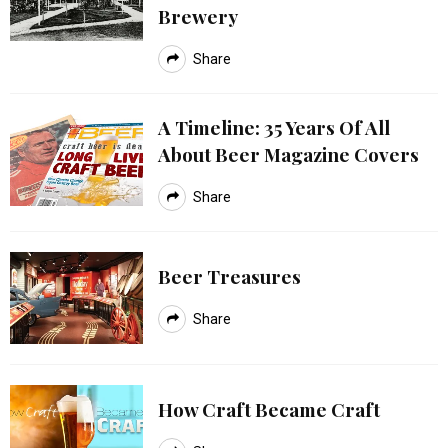
Brewery
Share
A Timeline: 35 Years Of All
About Beer Magazine Covers
Share
Beer Treasures
Share
How Craft Became Craft