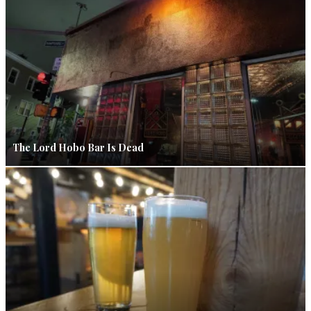
The Lord Hobo Bar Is Dead