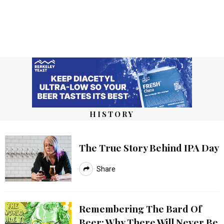
HISTORY
The True Story Behind IPA Day
Share
Remembering The Bard Of
Beer: Why There Will Never Be