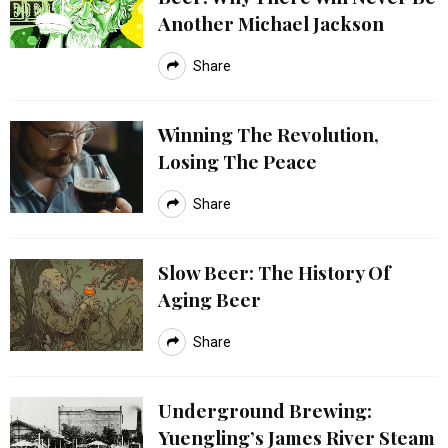
Another Michael Jackson
Share
Winning The Revolution,
Losing The Peace
Share
Slow Beer: The History Of
Aging Beer
Share
Underground Brewing:
Yuengling’s James River Steam