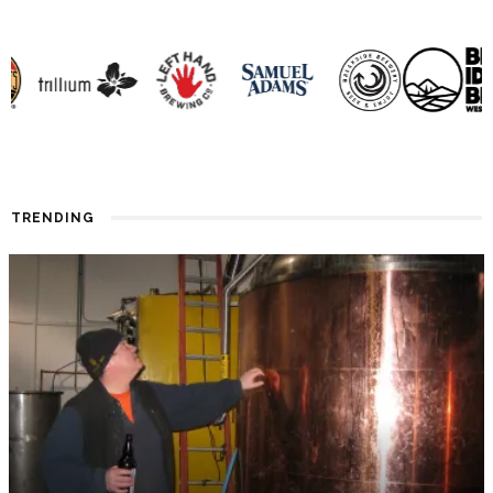
TRENDING