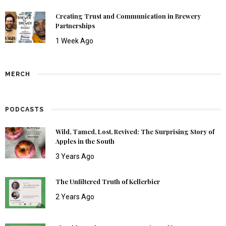
Creating Trust and Communication in Brewery
Partnerships
1 Week Ago
MERCH
PODCASTS
Wild, Tamed, Lost, Revived: The Surprising Story of
Apples in the South
3 Years Ago
The Unfiltered Truth of Kellerbier
2 Years Ago