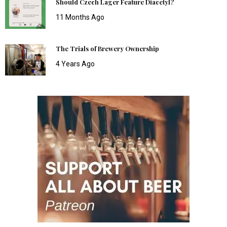
Should Czech Lager Feature Diacetyl?
11 Months Ago
The Trials of Brewery Ownership
4 Years Ago