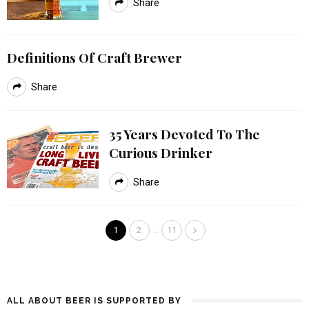
Share
Definitions Of Craft Brewer
Share
35 Years Devoted To The
Curious Drinker
Share
…
1
2
11
ALL ABOUT BEER IS SUPPORTED BY