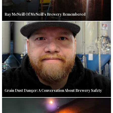
Ray McNeill Of McNeill’s Brewery Remembered
Grain Dust Danger: A Conversation About Brewery Safety