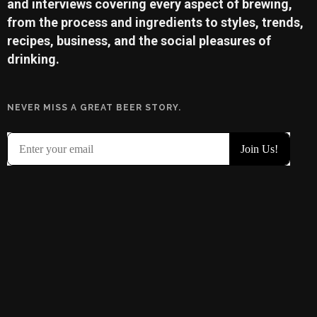
and interviews covering every aspect of brewing,
from the process and ingredients to styles, trends,
recipes, business, and the social pleasures of
drinking.
NEVER MISS A GREAT BEER STORY.