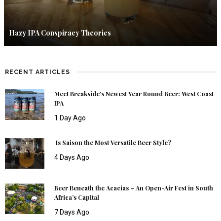
Hazy IPA Conspiracy Theories
RECENT ARTICLES
Meet Breakside’s Newest Year Round Beer: West Coast
IPA
1 Day Ago
Is Saison the Most Versatile Beer Style?
4 Days Ago
Beer Beneath the Acacias – An Open-Air Fest in South
Africa’s Capital
7 Days Ago