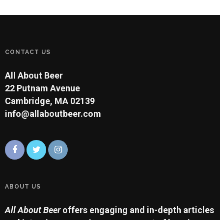
CONTACT US
All About Beer
22 Putnam Avenue
Cambridge, MA 02139
info@allaboutbeer.com
ABOUT US
All About Beer
offers engaging and in-depth articles