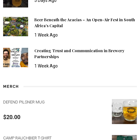
5 Days Ago
Beer Beneath the Acacias – An Open-Air Fest in South
Africa’s Capital
1 Week Ago
Creating Trust and Communication in Brewery
Partnerships
1 Week Ago
MERCH
DEFEND PILSNER MUG
$
20.00
CAMP RAUCHBIER T-SHIRT