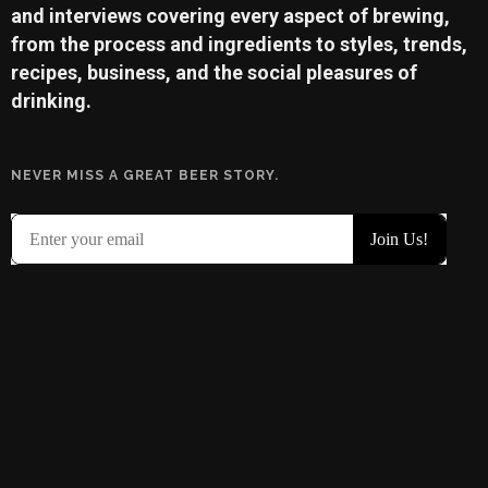
and interviews covering every aspect of brewing,
from the process and ingredients to styles, trends,
recipes, business, and the social pleasures of
drinking.
NEVER MISS A GREAT BEER STORY.