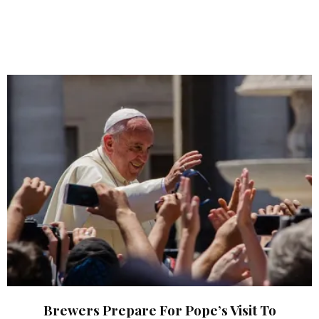
Brewers Prepare For Pope’s Visit To