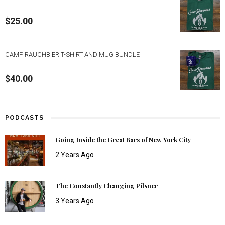
$
25.00
CAMP RAUCHBIER T-SHIRT AND MUG BUNDLE
$
40.00
PODCASTS
Going Inside the Great Bars of New York City
2 Years Ago
The Constantly Changing Pilsner
3 Years Ago