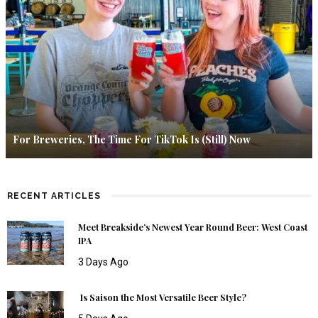
For Breweries, The Time For TikTok Is (Still) Now
RECENT ARTICLES
Meet Breakside’s Newest Year Round Beer: West Coast
IPA
3 Days Ago
Is Saison the Most Versatile Beer Style?