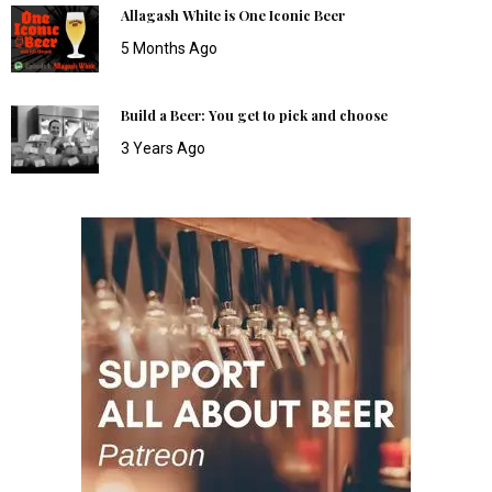
Allagash White is One Iconic Beer
5 Months Ago
Build a Beer: You get to pick and choose
3 Years Ago