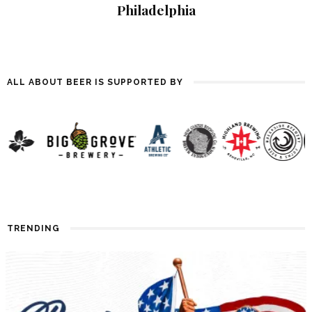
Philadelphia
ALL ABOUT BEER IS SUPPORTED BY
TRENDING