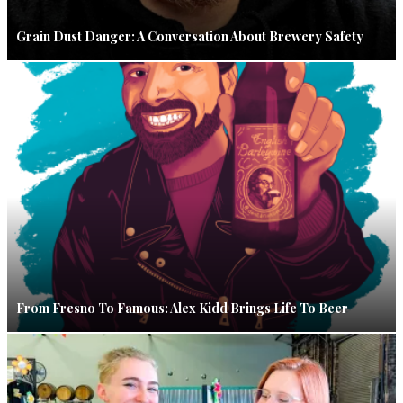
Grain Dust Danger: A Conversation About Brewery Safety
From Fresno To Famous: Alex Kidd Brings Life To Beer