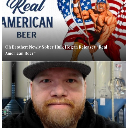
Oh Brother: Newly Sober Hulk Hogan Releases “Real
American Beer”