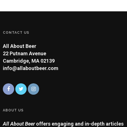
CONTACT US
All About Beer
22 Putnam Avenue
Cambridge, MA 02139
info@allaboutbeer.com
ABOUT US
All About Beer
offers engaging and in-depth articles