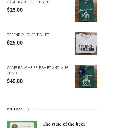
CAMP RAUCHBIER T-SHIRT
$
25.00
DEFEND PILSNER T-SHIRT
$
25.00
CAMP RAUCHBIER T-SHIRT AND MUG
BUNDLE
$
40.00
PODCASTS
The state of the beer