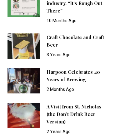
industry. “It’s Rough Out
There”
10 Months Ago
Craft Chocolate and Craft
Beer
3 Years Ago
Harpoon Celebrates 40
Years of Brewing
2 Months Ago
A Visit from St. Nicholas
(the Don’t Drink Beer
Version)
2 Years Ago