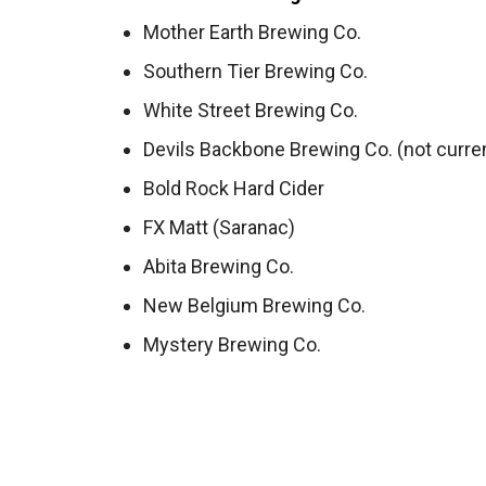
Mother Earth Brewing Co.
Southern Tier Brewing Co.
White Street Brewing Co.
Devils Backbone Brewing Co. (not curren
Bold Rock Hard Cider
FX Matt (Saranac)
Abita Brewing Co.
New Belgium Brewing Co.
Mystery Brewing Co.