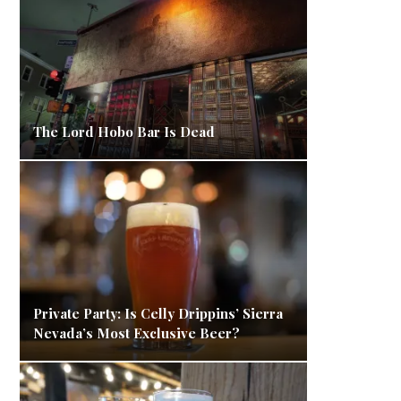
The Lord Hobo Bar Is Dead
Private Party: Is Celly Drippins’ Sierra
Nevada’s Most Exclusive Beer?