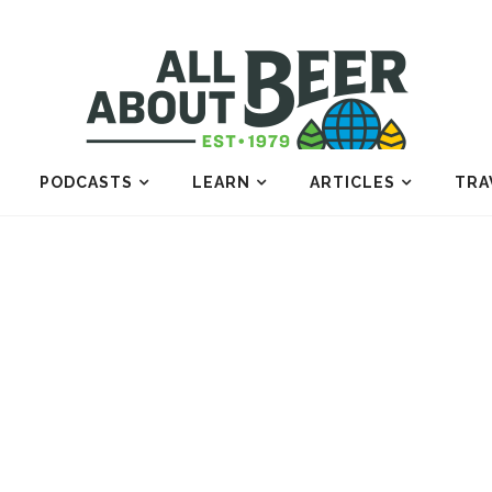
PODCASTS
LEARN
ARTICLES
TRA