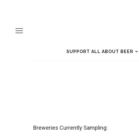
SUPPORT ALL ABOUT BEER
Breweries Currently Sampling: