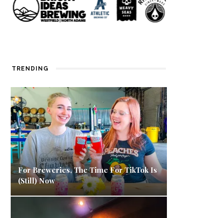
TRENDING
For Breweries, The Time For TikTok Is
(Still) Now