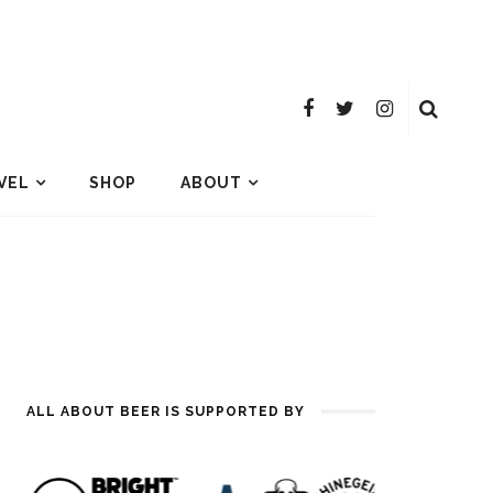
VEL
SHOP
ABOUT
ALL ABOUT BEER IS SUPPORTED BY