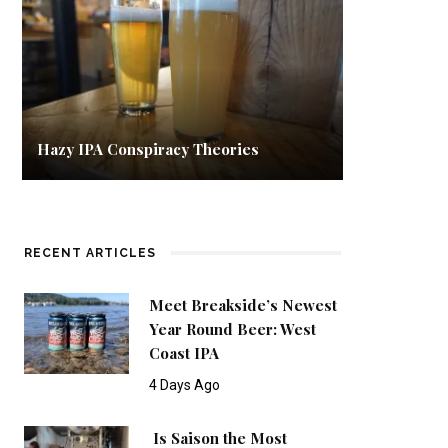
Hazy IPA Conspiracy Theories
RECENT ARTICLES
Meet Breakside’s Newest
Year Round Beer: West
Coast IPA
4 Days Ago
Is Saison the Most