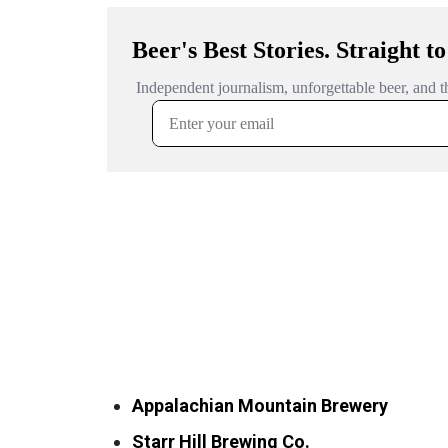
Appalachian Mountain Brewery
Starr Hill Brewing Co.