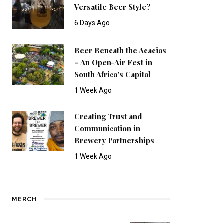
Versatile Beer Style?
6 Days Ago
Beer Beneath the Acacias
– An Open-Air Fest in
South Africa’s Capital
1 Week Ago
Creating Trust and
Communication in
Brewery Partnerships
1 Week Ago
MERCH