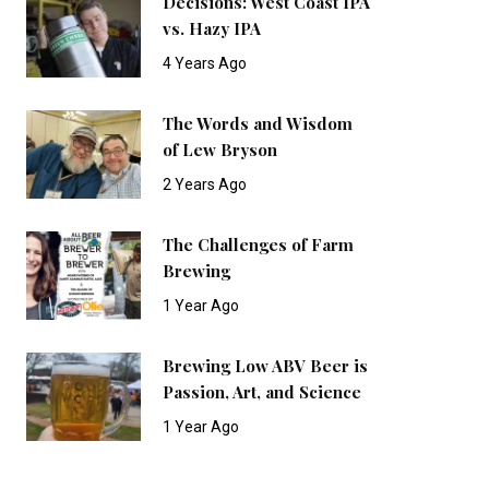
Decisions: West Coast IPA
vs. Hazy IPA
4 Years Ago
The Words and Wisdom
of Lew Bryson
2 Years Ago
The Challenges of Farm
Brewing
1 Year Ago
Brewing Low ABV Beer is
Passion, Art, and Science
1 Year Ago