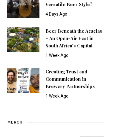
Versatile Beer Style?
4 Days Ago
Beer Beneath the Acacias
– An Open-Air Fest in
South Africa’s Capital
1 Week Ago
Creating Trust and
Communication in
Brewery Partnerships
1 Week Ago
MERCH