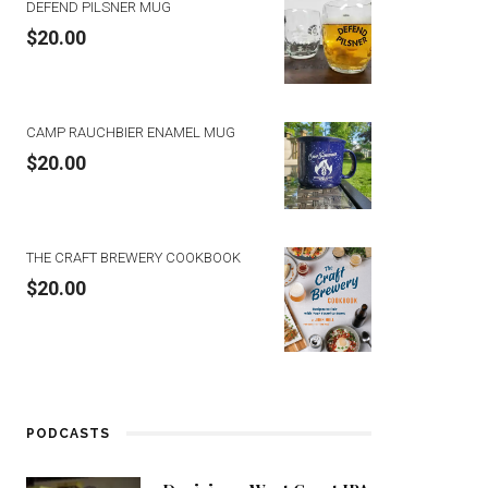
DEFEND PILSNER MUG
$
20.00
CAMP RAUCHBIER ENAMEL MUG
$
20.00
THE CRAFT BREWERY COOKBOOK
$
20.00
PODCASTS