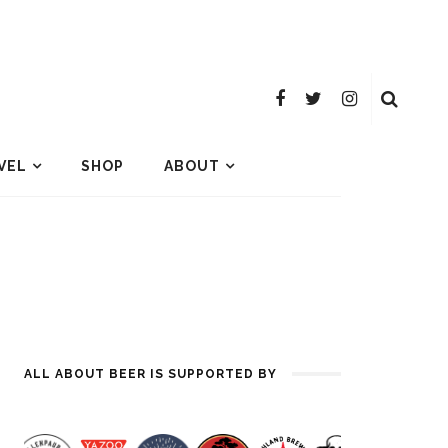
VEL
SHOP
ABOUT
ALL ABOUT BEER IS SUPPORTED BY