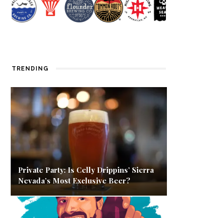
TRENDING
Private Party: Is Celly Drippins’ Sierra
Nevada’s Most Exclusive Beer?