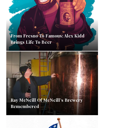
From Fresno To Famous: Alex Kidd
Brings Life To Beer
Ray McNeill Of McNeill’s Brewery
Remembered