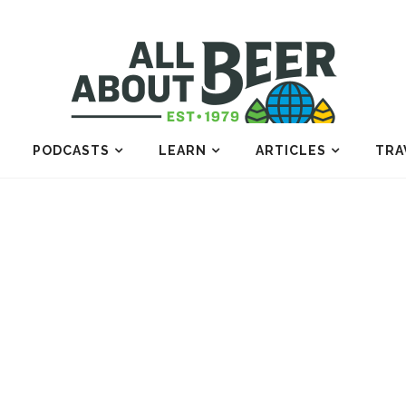
PODCASTS
LEARN
ARTICLES
TRA