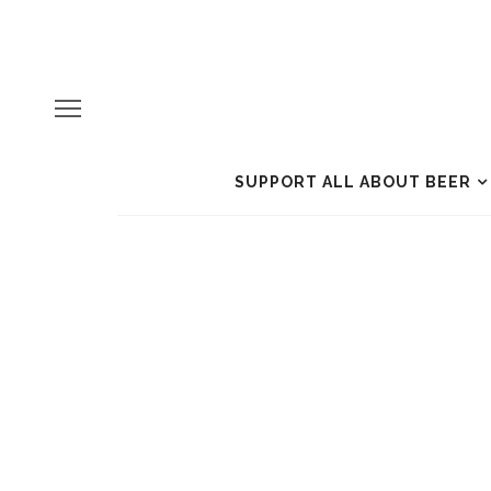
SUPPORT ALL ABOUT BEER