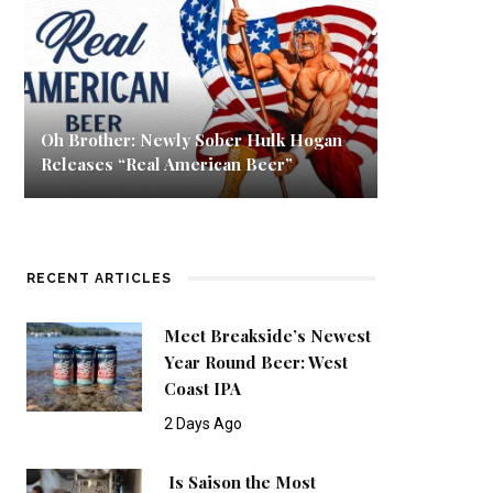
Oh Brother: Newly Sober Hulk Hogan
Releases “Real American Beer”
RECENT ARTICLES
Meet Breakside’s Newest
Year Round Beer: West
Coast IPA
2 Days Ago
Is Saison the Most