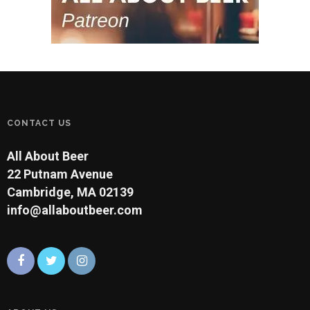
CONTACT US
All About Beer
22 Putnam Avenue
Cambridge, MA 02139
info@allaboutbeer.com