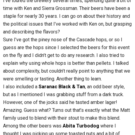
I’ve toured the brewery several times, spending quite a bit of
time with Ken and Sierra Grossman. Their beers have been a
staple for nearly 30 years. I can go on about their history and
the political issues that I’ve worked with Ken on, but grasping
and describing the flavors?
Sure I’ve got the piney nose of the Cascade hops, or so I
guess are the hops since I selected the beers for this event
on the fly and I didn’t get to do any research. I also tried to
explain why using whole hops is better than pellets. I talked
about complexity, but couldn’t really point to anything that we
were smelling or tasting. Another thing to learn.
I also included a
Saranac Black & Tan
, an odd beer style,
but as I mentioned I was grabbing stuff from a dark truck.
However, one of the jocks said he tasted amber lager!
Amazing. Guess what? Turns out that’s exactly what the Matt
family used to blend with their stout to make this blend.
Among the other beers was
Abita Turbodog
where I
thought I was picking up some toasted nuts and a bit of