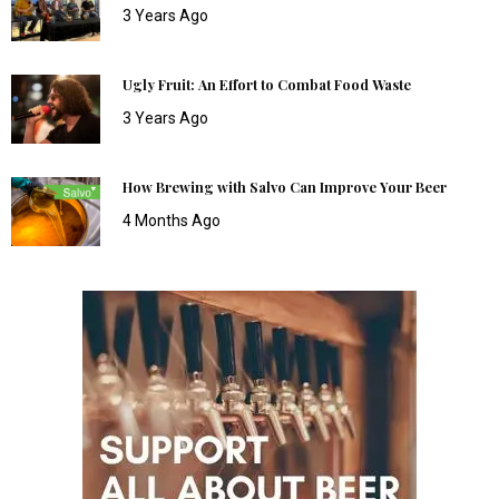
3 Years Ago
Ugly Fruit: An Effort to Combat Food Waste
3 Years Ago
How Brewing with Salvo Can Improve Your Beer
4 Months Ago