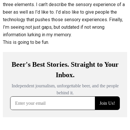
three elements. I can’t describe the sensory experience of a
beer as well as I’d like to. I’d also like to give people the
technology that pushes those sensory experiences. Finally,
I’m seeing not just gaps, but outdated if not wrong
information lurking in my memory.
This is going to be fun.