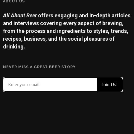
ABOUT US
All About Beer
offers engaging and in-depth articles
and interviews covering every aspect of brewing,
from the process and ingredients to styles, trends,
recipes, business, and the social pleasures of
drinking.
NEVER MISS A GREAT BEER STORY.