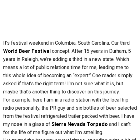
It’s festival weekend in Columbia, South Carolina. Our third
World Beer Festival
concept. After 15 years in Durham, 5
years in Raleigh, we’re adding a third in a new state. Which
means a lot of public relations time for me, leading me to
this whole idea of becoming an “expert.” One reader simply
asked if that’s the right term! I’m not sure what it is, but
maybe that’s another thing to discover on this journey.
For example; here I am in a radio station with the local hip
radio personality, the PR guy and six bottles of beer selected
from the festival refrigerated trailer packed with beer. I have
my nose in a glass of
Sierra Nevada Torpedo
and I can’t
for the life of me figure out what I’m smelling.