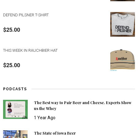
DEFEND PILSNER T-SHIRT
$
25.00
THIS WEEK IN RAUCHBIER HAT
$
25.00
PODCASTS
The Best way to Pair Beer and Cheese. Experts Show
us the Whey
1 Year Ago
The State of Iowa Beer