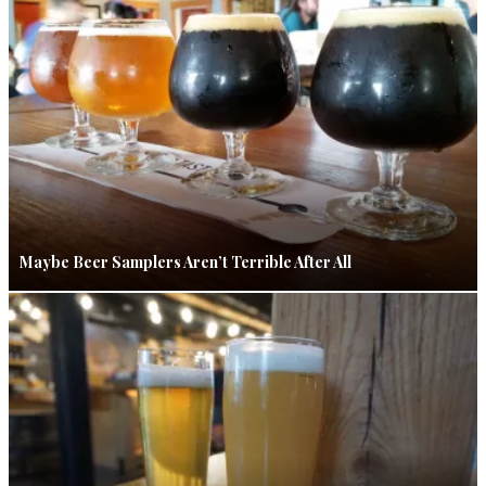
Maybe Beer Samplers Aren’t Terrible After All