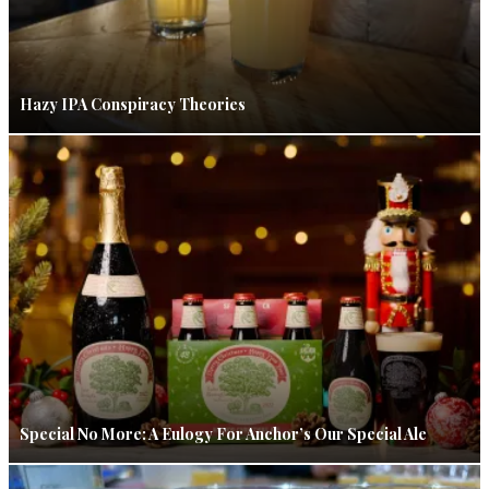
Hazy IPA Conspiracy Theories
Special No More: A Eulogy For Anchor’s Our Special Ale