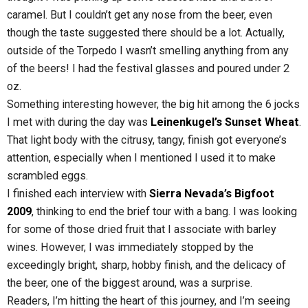
caramel. But I couldn’t get any nose from the beer, even
though the taste suggested there should be a lot. Actually,
outside of the Torpedo I wasn’t smelling anything from any
of the beers! I had the festival glasses and poured under 2
oz.
Something interesting however, the big hit among the 6 jocks
I met with during the day was
Leinenkugel’s Sunset Wheat
.
That light body with the citrusy, tangy, finish got everyone’s
attention, especially when I mentioned I used it to make
scrambled eggs.
I finished each interview with
Sierra Nevada’s Bigfoot
2009
, thinking to end the brief tour with a bang. I was looking
for some of those dried fruit that I associate with barley
wines. However, I was immediately stopped by the
exceedingly bright, sharp, hobby finish, and the delicacy of
the beer, one of the biggest around, was a surprise.
Readers, I’m hitting the heart of this journey, and I’m seeing