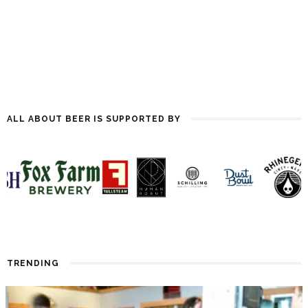
ALL ABOUT BEER IS SUPPORTED BY
TRENDING