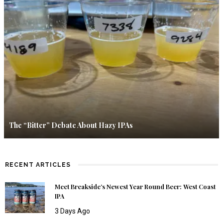
The “Bitter” Debate About Hazy IPAs
RECENT ARTICLES
Meet Breakside’s Newest Year Round Beer: West Coast
IPA
3 Days Ago