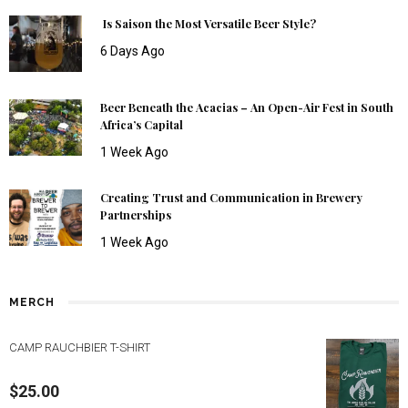
Is Saison the Most Versatile Beer Style?
6 Days Ago
Beer Beneath the Acacias – An Open-Air Fest in South
Africa’s Capital
1 Week Ago
Creating Trust and Communication in Brewery
Partnerships
1 Week Ago
MERCH
CAMP RAUCHBIER T-SHIRT
$
25.00