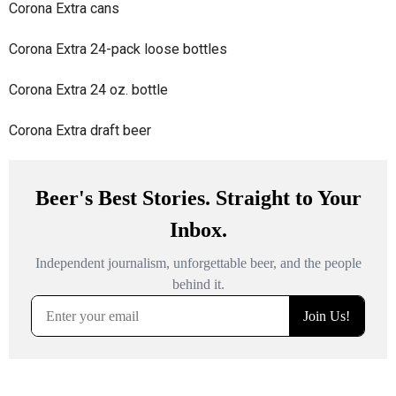
Corona Extra cans
Corona Extra 24-pack loose bottles
Corona Extra 24 oz. bottle
Corona Extra draft beer