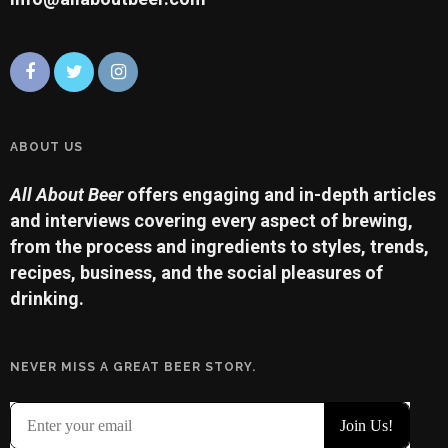
ABOUT US
All About Beer
offers engaging and in-depth articles
and interviews covering every aspect of brewing,
from the process and ingredients to styles, trends,
recipes, business, and the social pleasures of
drinking.
NEVER MISS A GREAT BEER STORY.