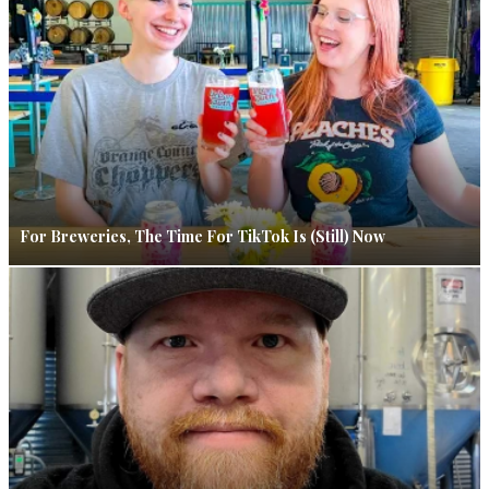
For Breweries, The Time For TikTok Is (Still) Now