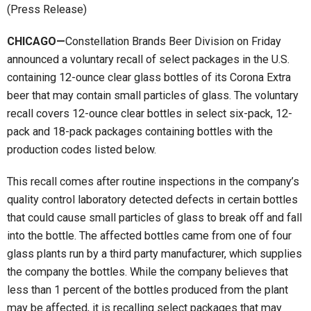
(Press Release)
CHICAGO—
Constellation Brands Beer Division on Friday
announced a voluntary recall of select packages in the U.S.
containing 12-ounce clear glass bottles of its Corona Extra
beer that may contain small particles of glass. The voluntary
recall covers 12-ounce clear bottles in select six-pack, 12-
pack and 18-pack packages containing bottles with the
production codes listed below.
This recall comes after routine inspections in the company’s
quality control laboratory detected defects in certain bottles
that could cause small particles of glass to break off and fall
into the bottle. The affected bottles came from one of four
glass plants run by a third party manufacturer, which supplies
the company the bottles. While the company believes that
less than 1 percent of the bottles produced from the plant
may be affected, it is recalling select packages that may