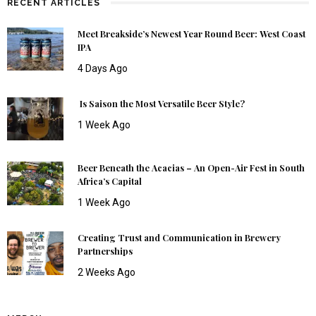
RECENT ARTICLES
Meet Breakside’s Newest Year Round Beer: West Coast
IPA
4 Days Ago
Is Saison the Most Versatile Beer Style?
1 Week Ago
Beer Beneath the Acacias – An Open-Air Fest in South
Africa’s Capital
1 Week Ago
Creating Trust and Communication in Brewery
Partnerships
2 Weeks Ago