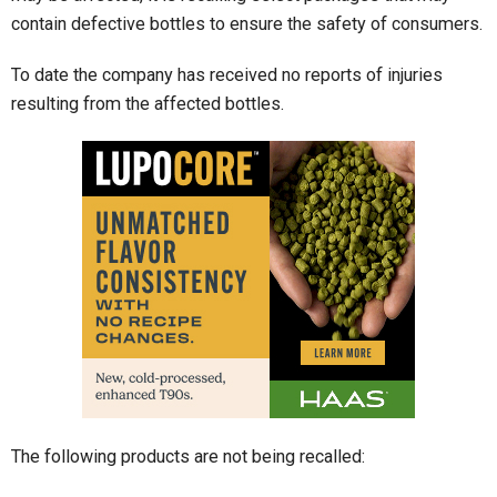
contain defective bottles to ensure the safety of consumers.
To date the company has received no reports of injuries
resulting from the affected bottles.
The following products are not being recalled: