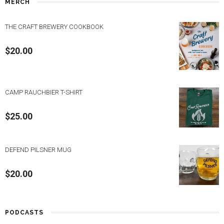
MERCH
THE CRAFT BREWERY COOKBOOK
$
20.00
CAMP RAUCHBIER T-SHIRT
$
25.00
DEFEND PILSNER MUG
$
20.00
PODCASTS