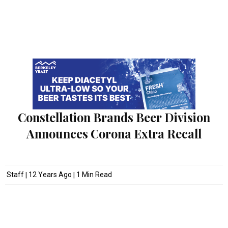
Constellation Brands Beer Division
Announces Corona Extra Recall
Staff
12 Years Ago
1 Min Read