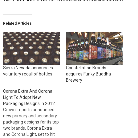
Related Articles
Sierra Nevada announces
Constellation Brands
voluntary recall of bottles
acquires Funky Buddha
Brewery
Corona Extra And Corona
Light To Adopt New
Packaging Designs In 2012
Crown Imports announced
new primary and secondary
packaging designs for its top
two brands, Corona Extra
and Corona Light, set to hit