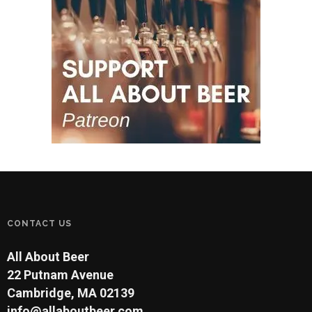
CONTACT US
All About Beer
22 Putnam Avenue
Cambridge, MA 02139
info@allaboutbeer.com