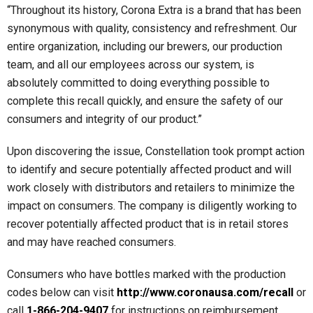
“Throughout its history, Corona Extra is a brand that has been
synonymous with quality, consistency and refreshment. Our
entire organization, including our brewers, our production
team, and all our employees across our system, is
absolutely committed to doing everything possible to
complete this recall quickly, and ensure the safety of our
consumers and integrity of our product.”
Upon discovering the issue, Constellation took prompt action
to identify and secure potentially affected product and will
work closely with distributors and retailers to minimize the
impact on consumers. The company is diligently working to
recover potentially affected product that is in retail stores
and may have reached consumers.
Consumers who have bottles marked with the production
codes below can visit
http://www.coronausa.com/recall
or
call
1-866-204-9407
for instructions on reimbursement.