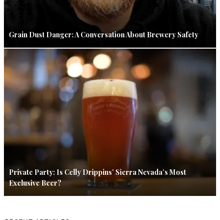
Grain Dust Danger: A Conversation About Brewery Safety
Private Party: Is Celly Drippins’ Sierra Nevada’s Most
Exclusive Beer?