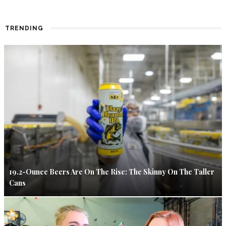
TRENDING
19.2-Ounce Beers Are On The Rise: The Skinny On The Taller
Cans