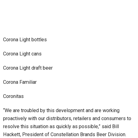
Corona Light bottles
Corona Light cans
Corona Light draft beer
Corona Familiar
Coronitas
“We are troubled by this development and are working
proactively with our distributors, retailers and consumers to
resolve this situation as quickly as possible,” said Bill
Hackett, President of Constellation Brands Beer Division.