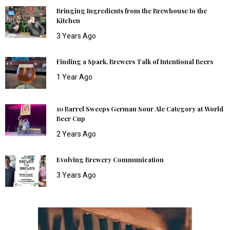
Bringing Ingredients from the Brewhouse to the
Kitchen
3 Years Ago
Finding a Spark, Brewers Talk of Intentional Beers
1 Year Ago
10 Barrel Sweeps German Sour Ale Category at World
Beer Cup
2 Years Ago
Evolving Brewery Communication
3 Years Ago