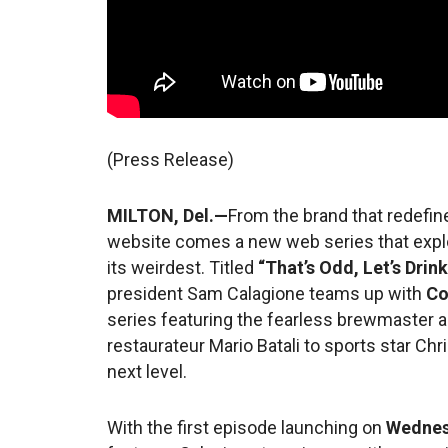
(Press Release)
MILTON, Del.—
From the brand that redefi
website comes a new web series that explo
its weirdest. Titled
“That’s Odd, Let’s Drink
president Sam Calagione teams up with
Co
series featuring the fearless brewmaster a
restaurateur Mario Batali to sports star Ch
next level.
With the first episode launching on
Wednes