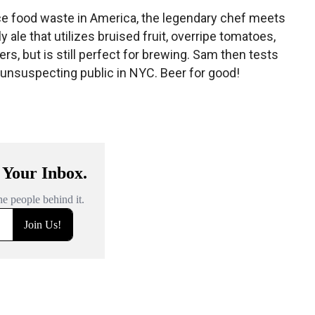
e food waste in America, the legendary chef meets
 ale that utilizes bruised fruit, overripe tomatoes,
rs, but is still perfect for brewing. Sam then tests
 unsuspecting public in NYC. Beer for good!