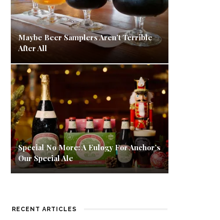
Maybe Beer Samplers Aren’t Terrible
After All
Special No More: A Eulogy For Anchor’s
Our Special Ale
RECENT ARTICLES