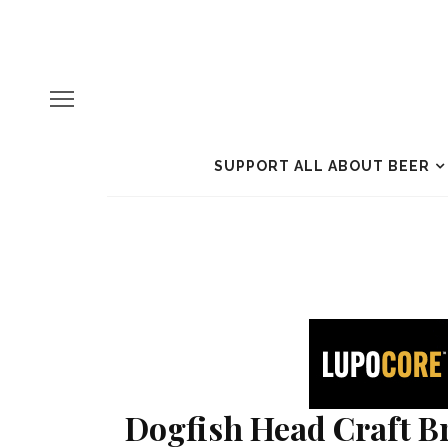
SUPPORT ALL ABOUT BEER
Dogfish Head Craft Br