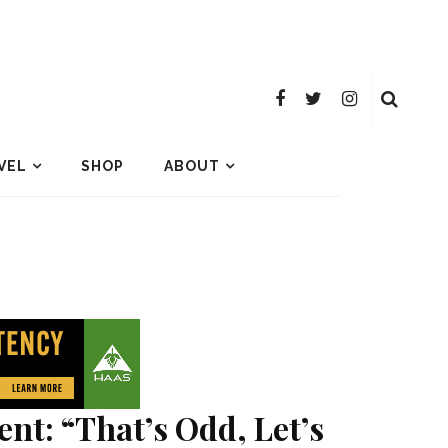
VEL
SHOP
ABOUT
nt: “That’s Odd, Let’s