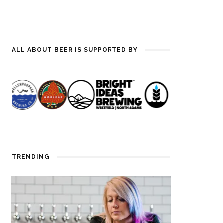
ALL ABOUT BEER IS SUPPORTED BY
TRENDING