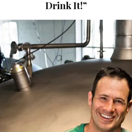
Drink It!”