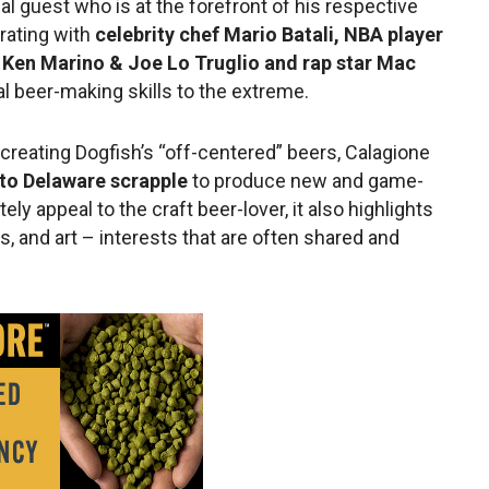
l guest who is at the forefront of his respective
orating with
celebrity chef Mario Batali, NBA player
s Ken Marino & Joe Lo Truglio and rap star Mac
l beer-making skills to the extreme.
reating Dogfish’s “off-centered” beers, Calagione
 to Delaware scrapple
to produce new and game-
ely appeal to the craft beer-lover, it also highlights
, and art – interests that are often shared and