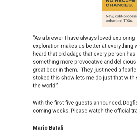
“As a brewer I have always loved exploring 
exploration makes us better at everything w
heard that old adage that every person has a
something more provocative and delicious t
great beer in them. They just need a fearle
stoked this show lets me do just that with
the world.”
With the first five guests announced, Dogfis
coming weeks. Please watch the official tra
Mario Batali