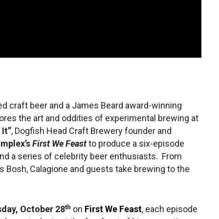
ned craft beer and a James Beard award-winning
res the art and oddities of experimental brewing at
 It”
, Dogfish Head Craft Brewery founder and
mplex’s
First We Feast
to produce a six-episode
nd a series of celebrity beer enthusiasts. From
ris Bosh, Calagione and guests take brewing to the
th
day, October 28
on
First We Feast
, each episode