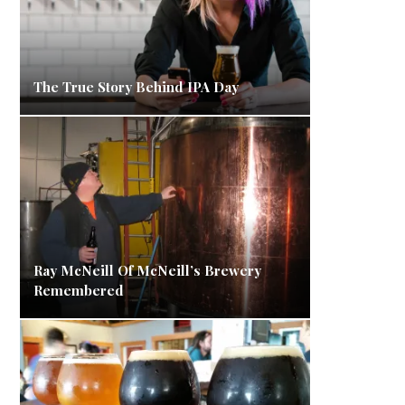
The True Story Behind IPA Day
Ray McNeill Of McNeill’s Brewery
Remembered