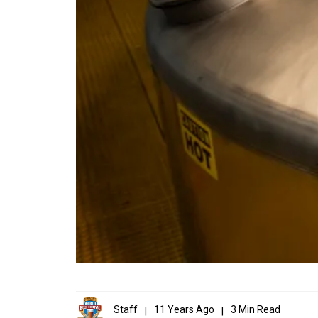
Staff
11 Years Ago
3 Min Read