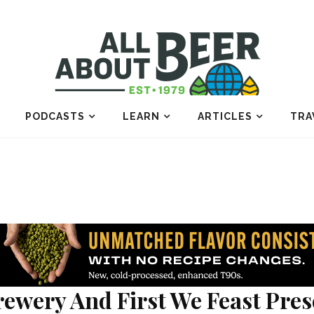
PODCASTS
LEARN
ARTICLES
TRA
ewery And First We Feast Prese