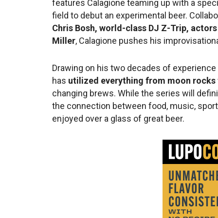
features Calagione teaming up with a specia
field to debut an experimental beer. Collab
Chris Bosh, world-class DJ Z-Trip, actor
Miller
, Calagione pushes his improvisationa
Drawing on his two decades of experience c
has
utilized everything from moon rocks
changing brews. While the series will definit
the connection between food, music, sports
enjoyed over a glass of great beer.