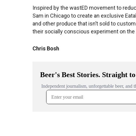
Inspired by the wastED movement to reduc
Sam in Chicago to create an exclusive Eataly
and other produce that isn’t sold to custome
their socially conscious experiment on the
Chris Bosh