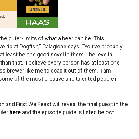
the outer-limits of what a beer can be. This
e do at Dogfish,” Calagione says. “You’ve probably
t least be one good novel in them. I believe in
han that. I believe every person has at least one
ss brewer like me to coax it out of them. I am
 some of the most creative and talented people in
h and First We Feast will reveal the final guest in the
iler
here
and the episode guide is listed below: