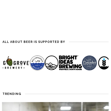
Evolution of India Pale Ale, by
Mitch Steele,…
ALL ABOUT BEER IS SUPPORTED BY
TRENDING