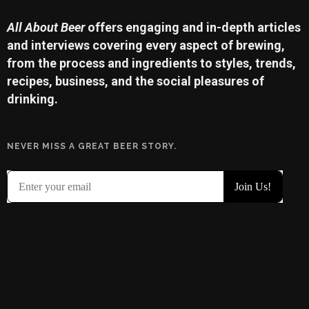
All About Beer
offers engaging and in-depth articles
and interviews covering every aspect of brewing,
from the process and ingredients to styles, trends,
recipes, business, and the social pleasures of
drinking.
NEVER MISS A GREAT BEER STORY.