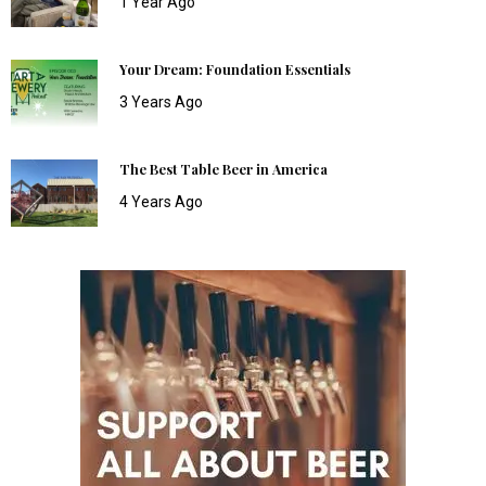
1 Year Ago
Your Dream: Foundation Essentials
3 Years Ago
The Best Table Beer in America
4 Years Ago