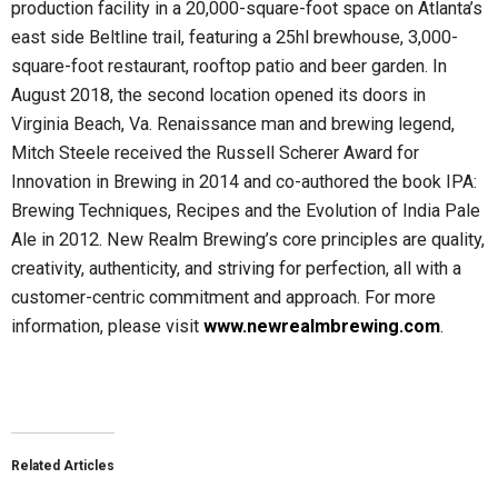
production facility in a 20,000-square-foot space on Atlanta’s
east side Beltline trail, featuring a 25hl brewhouse, 3,000-
square-foot restaurant, rooftop patio and beer garden. In
August 2018, the second location opened its doors in
Virginia Beach, Va. Renaissance man and brewing legend,
Mitch Steele received the Russell Scherer Award for
Innovation in Brewing in 2014 and co-authored the book IPA:
Brewing Techniques, Recipes and the Evolution of India Pale
Ale in 2012. New Realm Brewing’s core principles are quality,
creativity, authenticity, and striving for perfection, all with a
customer-centric commitment and approach. For more
information, please visit
www.newrealmbrewing.com
.
Related Articles