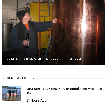
Ray McNeill Of McNeill’s Brewery Remembered
RECENT ARTICLES
Meet Breakside’s Newest Year Round Beer: West Coast
IPA
21 Hours Ago