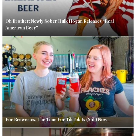
Oh Brother: Newly Sober Hulk Hogan Releases “Real
American Beer”
For Breweries, The Time For TikTok Is (Still) Now