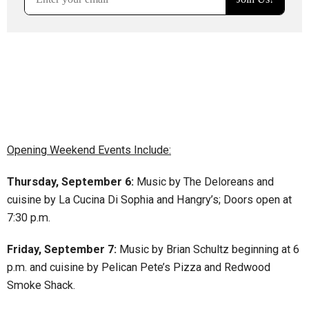
Opening Weekend Events Include:
Thursday, September 6:
Music by The Deloreans and
cuisine by La Cucina Di Sophia and Hangry’s; Doors open at
7:30 p.m.
Friday, September 7:
Music by Brian Schultz beginning at 6
p.m. and cuisine by Pelican Pete’s Pizza and Redwood
Smoke Shack.