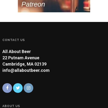
CONTACT US
All About Beer
22 Putnam Avenue
Cambridge, MA 02139
info@allaboutbeer.com
ABOUT US