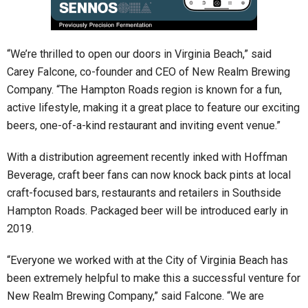
“We’re thrilled to open our doors in Virginia Beach,” said
Carey Falcone, co-founder and CEO of New Realm Brewing
Company. “The Hampton Roads region is known for a fun,
active lifestyle, making it a great place to feature our exciting
beers, one-of-a-kind restaurant and inviting event venue.”
With a distribution agreement recently inked with Hoffman
Beverage, craft beer fans can now knock back pints at local
craft-focused bars, restaurants and retailers in Southside
Hampton Roads. Packaged beer will be introduced early in
2019.
“Everyone we worked with at the City of Virginia Beach has
been extremely helpful to make this a successful venture for
New Realm Brewing Company,” said Falcone. “We are