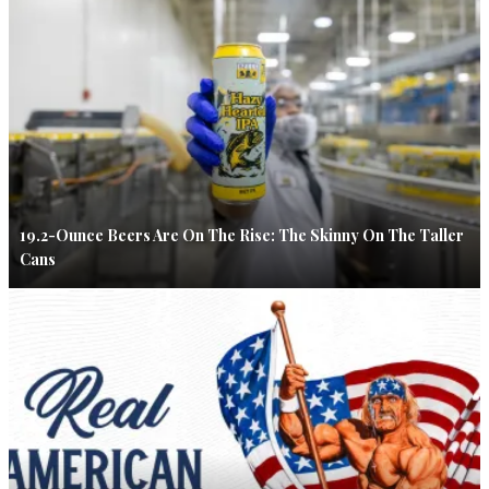
19.2-Ounce Beers Are On The Rise: The Skinny On The Taller
Cans