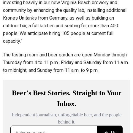
investing heavily in our new Virginia Beach brewery and
community by enhancing the quality lab, installing additional
Krones Unitanks from Germany, as well as building an
outdoor bar, a full kitchen and seating for more than 400
people. We anticipate hiring 105 people at current full
capacity.”
The tasting room and beer garden are open Monday through
Thursday from 4 to 11 p.m.; Friday and Saturday from 11 a.m.
to midnight; and Sunday from 11 a.m. to 9 p.m.