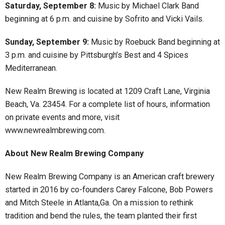
Saturday, September 8:
Music by Michael Clark Band
beginning at 6 p.m. and cuisine by Sofrito and Vicki Vails.
Sunday, September 9:
Music by Roebuck Band beginning at
3 p.m. and cuisine by Pittsburgh’s Best and 4 Spices
Mediterranean.
New Realm Brewing is located at 1209 Craft Lane, Virginia
Beach, Va. 23454. For a complete list of hours, information
on private events and more, visit
www.newrealmbrewing.com.
About New Realm Brewing Company
New Realm Brewing Company is an American craft brewery
started in 2016 by co-founders Carey Falcone, Bob Powers
and Mitch Steele in Atlanta,Ga. On a mission to rethink
tradition and bend the rules, the team planted their first