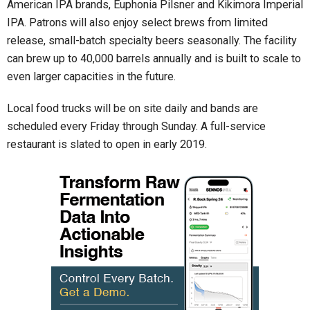
American IPA brands, Euphonia Pilsner and Kikimora Imperial
IPA. Patrons will also enjoy select brews from limited
release, small-batch specialty beers seasonally. The facility
can brew up to 40,000 barrels annually and is built to scale to
even larger capacities in the future.
Local food trucks will be on site daily and bands are
scheduled every Friday through Sunday. A full-service
restaurant is slated to open in early 2019.