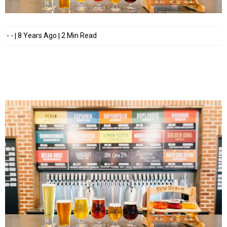
- -
8 Years Ago
2 Min Read