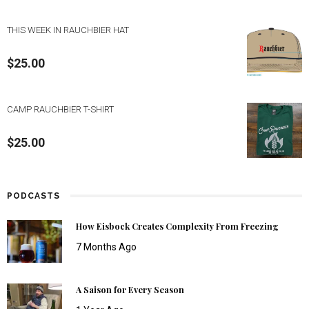
THIS WEEK IN RAUCHBIER HAT
$
25.00
CAMP RAUCHBIER T-SHIRT
$
25.00
PODCASTS
How Eisbock Creates Complexity From Freezing
7 Months Ago
A Saison for Every Season