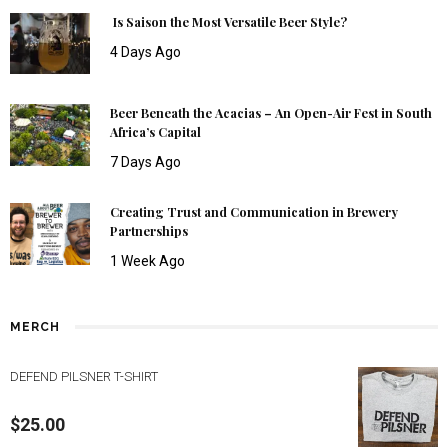
Is Saison the Most Versatile Beer Style?
4 Days Ago
Beer Beneath the Acacias – An Open-Air Fest in South
Africa’s Capital
7 Days Ago
Creating Trust and Communication in Brewery
Partnerships
1 Week Ago
MERCH
DEFEND PILSNER T-SHIRT
$
25.00