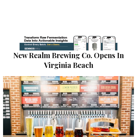
New Realm Brewing Co. Opens In
Virginia Beach