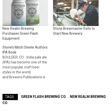
New Realm Brewing
Stone Brewmaster Exits to
Purchases Green Flash
Start New Brewery
Equipment
Stone’s Mitch Steele Authors
IPA Book
BOULDER, CO - India pale ale
(IPA) has become one of the
most popular craft beer
styles in the world,
and Brewers Publications is
pleased to present the
authoritative guide to
the brewing techniques
GREEN FLASH BREWING CO.
NEW REALM BREWING
TAGS :
and history behind this iconic
beer. IPA: Brewing
CO
Techniques, Recipes and the