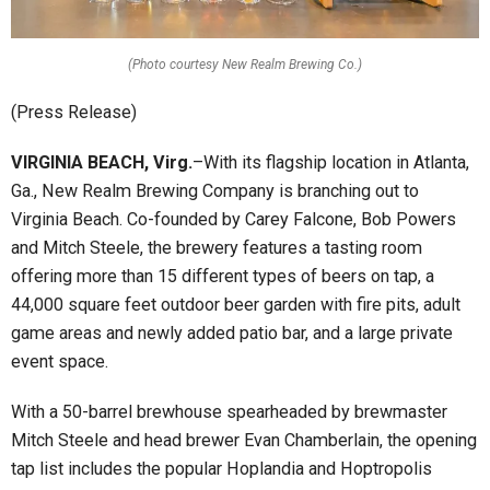
(Photo courtesy New Realm Brewing Co.)
(Press Release)
VIRGINIA BEACH, Virg.
–With its flagship location in Atlanta,
Ga., New Realm Brewing Company is branching out to
Virginia Beach. Co-founded by Carey Falcone, Bob Powers
and Mitch Steele, the brewery features a tasting room
offering more than 15 different types of beers on tap, a
44,000 square feet outdoor beer garden with fire pits, adult
game areas and newly added patio bar, and a large private
event space.
With a 50-barrel brewhouse spearheaded by brewmaster
Mitch Steele and head brewer Evan Chamberlain, the opening
tap list includes the popular Hoplandia and Hoptropolis