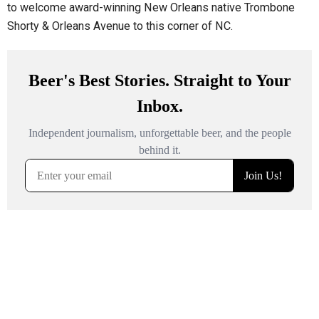
to welcome award-winning New Orleans native Trombone
Shorty & Orleans Avenue to this corner of NC.