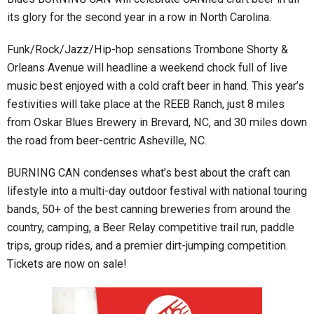
its glory for the second year in a row in North Carolina.
Funk/Rock/Jazz/Hip-hop sensations Trombone Shorty &
Orleans Avenue will headline a weekend chock full of live
music best enjoyed with a cold craft beer in hand. This year’s
festivities will take place at the REEB Ranch, just 8 miles
from Oskar Blues Brewery in Brevard, NC, and 30 miles down
the road from beer-centric Asheville, NC.
BURNING CAN condenses what’s best about the craft can
lifestyle into a multi-day outdoor festival with national touring
bands, 50+ of the best canning breweries from around the
country, camping, a Beer Relay competitive trail run, paddle
trips, group rides, and a premier dirt-jumping competition.
Tickets are now on sale!