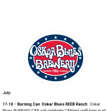
July:
17-18
–
Burning Can
:
Oskar Blues REEB Ranch
: Oskar
Blues BURNING CAN will celebrate CANned craft beer in all