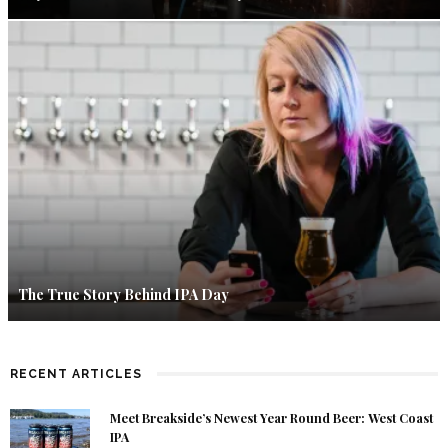
The True Story Behind IPA Day
RECENT ARTICLES
Meet Breakside’s Newest Year Round Beer: West Coast
IPA