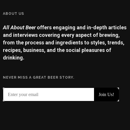
ABOUT US
All About Beer
offers engaging and in-depth articles
and interviews covering every aspect of brewing,
from the process and ingredients to styles, trends,
recipes, business, and the social pleasures of
drinking.
NEVER MISS A GREAT BEER STORY.