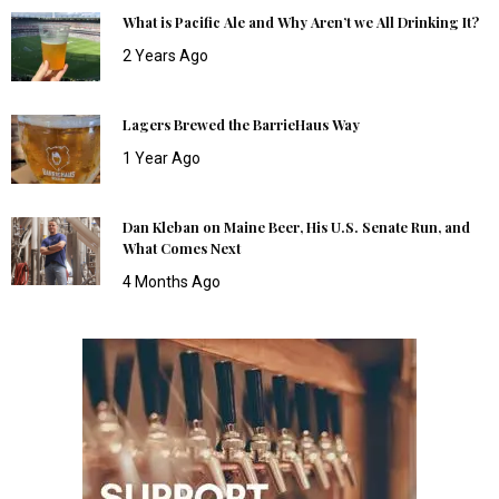
What is Pacific Ale and Why Aren’t we All Drinking It?
2 Years Ago
Lagers Brewed the BarrieHaus Way
1 Year Ago
Dan Kleban on Maine Beer, His U.S. Senate Run, and
What Comes Next
4 Months Ago