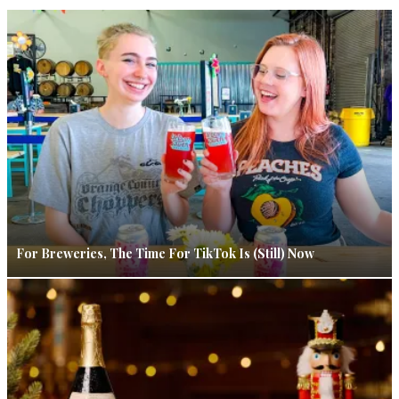
For Breweries, The Time For TikTok Is (Still) Now