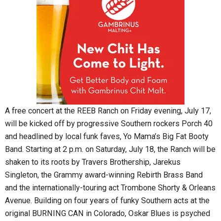
A free concert at the REEB Ranch on Friday evening, July 17,
will be kicked off by progressive Southern rockers Porch 40
and headlined by local funk faves, Yo Mama’s Big Fat Booty
Band. Starting at 2 p.m. on Saturday, July 18, the Ranch will be
shaken to its roots by Travers Brothership, Jarekus
Singleton, the Grammy award-winning Rebirth Brass Band
and the internationally-touring act Trombone Shorty & Orleans
Avenue. Building on four years of funky Southern acts at the
original BURNING CAN in Colorado, Oskar Blues is psyched