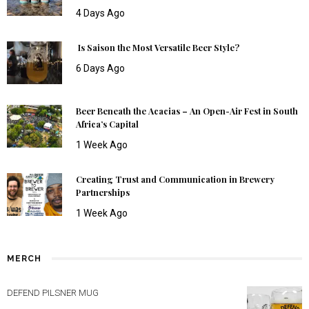
4 Days Ago
Is Saison the Most Versatile Beer Style?
6 Days Ago
Beer Beneath the Acacias – An Open-Air Fest in South
Africa’s Capital
1 Week Ago
Creating Trust and Communication in Brewery
Partnerships
1 Week Ago
MERCH
DEFEND PILSNER MUG