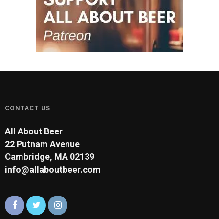
CONTACT US
All About Beer
22 Putnam Avenue
Cambridge, MA 02139
info@allaboutbeer.com