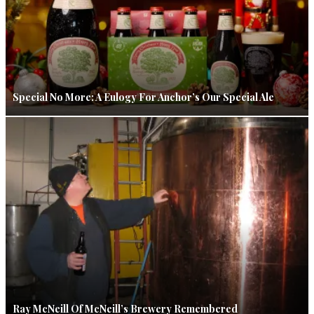
Special No More: A Eulogy For Anchor’s Our Special Ale
Ray McNeill Of McNeill’s Brewery Remembered