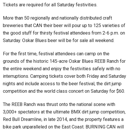
Tickets are required for all Saturday festivities.
More than 50 regionally and nationally distributed craft
breweries that CAN their beer will pour up to 125 varieties of
the good stuff for thirsty festival attendees from 2-6 p.m. on
Saturday. Oskar Blues beer will be for sale all weekend.
For the first time, festival attendees can camp on the
grounds of the historic 145-acre Oskar Blues REEB Ranch for
the entire weekend and enjoy the festivities safely with no
interruptions. Camping tickets cover both Friday and Saturday
nights and include access to the beer festival, the dirt jump
competition and the world class concert on Saturday for $60.
The REEB Ranch was thrust onto the national scene with
3,000+ spectators at the ultimate BMX dirt jump competition,
Red Bull Dreamline, in late 2014, and the property features a
bike park unparalleled on the East Coast. BURNING CAN will