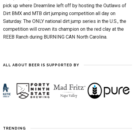
pick up where Dreamline left off by hosting the Outlaws of
Dirt BMX and MTB dirt jumping competition all day on
Saturday. The ONLY national dirt jump series in the U.S., the
competition will crown its champion on the red clay at the
REEB Ranch during BURNING CAN North Carolina.
ALL ABOUT BEER IS SUPPORTED BY
TRENDING