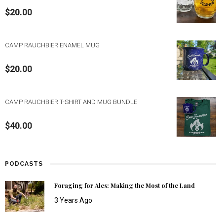
$
20.00
CAMP RAUCHBIER ENAMEL MUG
$
20.00
CAMP RAUCHBIER T-SHIRT AND MUG BUNDLE
$
40.00
PODCASTS
Foraging for Ales: Making the Most of the Land
3 Years Ago