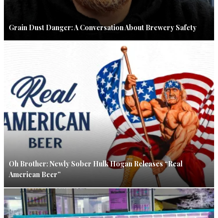
Grain Dust Danger: A Conversation About Brewery Safety
Oh Brother: Newly Sober Hulk Hogan Releases “Real
American Beer”