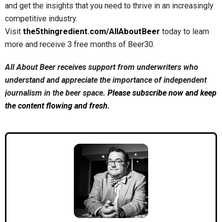
and get the insights that you need to thrive in an increasingly
competitive industry.
Visit
the5thingredient.com/AllAboutBeer
today to learn
more and receive 3 free months of Beer30.
All About Beer receives support from underwriters who
understand and appreciate the importance of independent
journalism in the beer space.
Please subscribe now and keep
the content flowing and fresh.