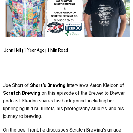
John Holl
1 Year Ago
1 Min Read
Joe Short of
Short’s Brewing
interviews Aaron Kleidon of
Scratch Brewing
on this episode of the Brewer to Brewer
podcast. Kleidon shares his background, including his
upbringing in rural Illinois, his photography studies, and his
journey to brewing.
On the beer front, he discusses Scratch Brewing’s unique