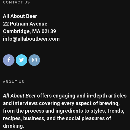
CONTACT US
All About Beer
22 Putnam Avenue
Cambridge, MA 02139
info@allaboutbeer.com
ABOUT US
All About Beer
offers engaging and in-depth articles
and interviews covering every aspect of brewing,
from the process and ingredients to styles, trends,
recipes, business, and the social pleasures of
drinking.