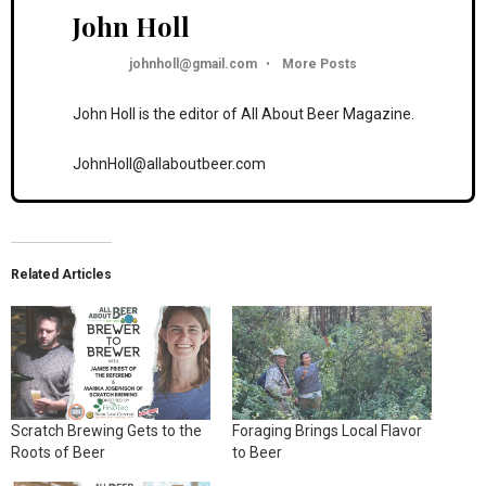
John Holl
johnholl@gmail.com
•
More Posts
John Holl is the editor of All About Beer Magazine.
JohnHoll@allaboutbeer.com
Related Articles
Scratch Brewing Gets to the
Foraging Brings Local Flavor
Roots of Beer
to Beer