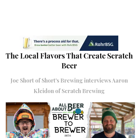
The Local Flavors That Create Scratch
Beer
Joe Short of Short's Brewing interviews Aaron
Kleidon of Scratch Brewing