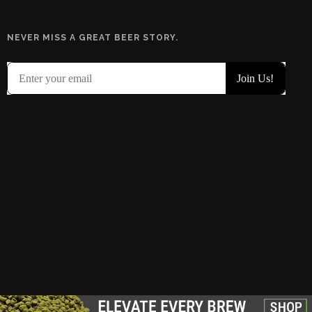
NEVER MISS A GREAT BEER STORY.