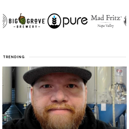
TRENDING