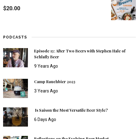
$
20.00
PODCASTS
Episode 13: After Two Beers with Stephen Hale of
Schlafly Beer
9 Years Ago
Camp Rauchbier 2023
3 Years Ago
Is Saison the Most Versatile Beer Style?
6 Days Ago
Reflections on the Evolving Beer Market