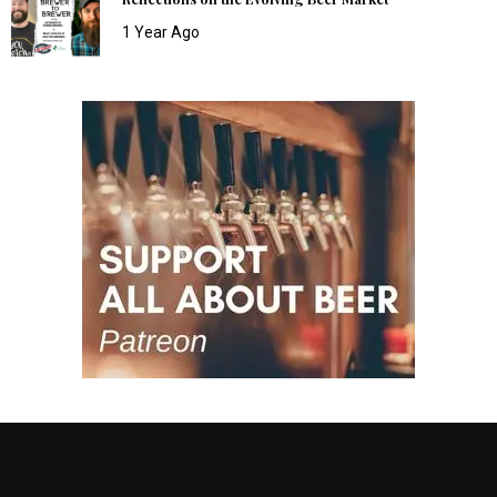
1 Year Ago