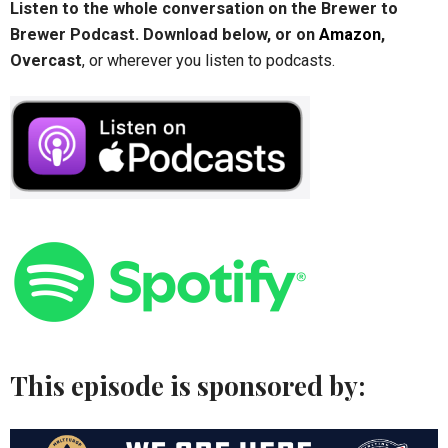
Listen to the whole conversation on the Brewer to
Brewer Podcast. Download below, or on
Amazon
,
Overcast
, or wherever you listen to podcasts.
This episode is sponsored by: