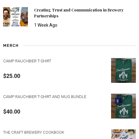
Creating Trust and Communication in Brewery
Partnerships
1 Week Ago
MERCH
CAMP RAUCHBIER T-SHIRT
$
25.00
CAMP RAUCHBIER T-SHIRT AND MUG BUNDLE
$
40.00
THE CRAFT BREWERY COOKBOOK