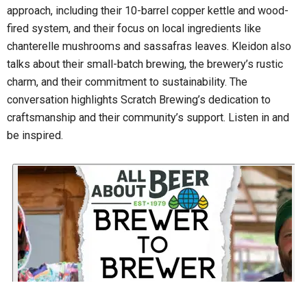
approach, including their 10-barrel copper kettle and wood-
fired system, and their focus on local ingredients like
chanterelle mushrooms and sassafras leaves. Kleidon also
talks about their small-batch brewing, the brewery’s rustic
charm, and their commitment to sustainability. The
conversation highlights Scratch Brewing’s dedication to
craftsmanship and their community’s support. Listen in and
be inspired.