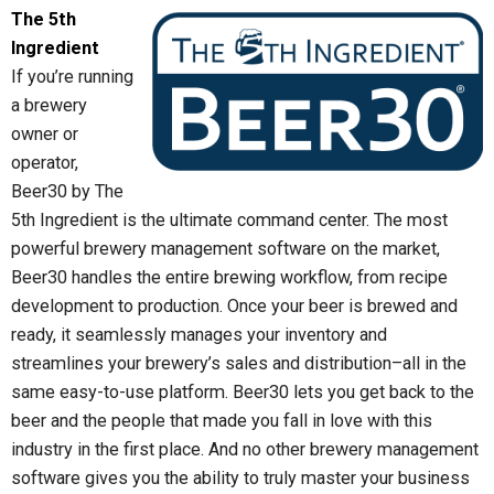
The 5th
Ingredient
If you’re running
a brewery
owner or
operator,
Beer30 by The
5th Ingredient is the ultimate command center. The most
powerful brewery management software on the market,
Beer30 handles the entire brewing workflow, from recipe
development to production. Once your beer is brewed and
ready, it seamlessly manages your inventory and
streamlines your brewery’s sales and distribution–all in the
same easy-to-use platform. Beer30 lets you get back to the
beer and the people that made you fall in love with this
industry in the first place. And no other brewery management
software gives you the ability to truly master your business