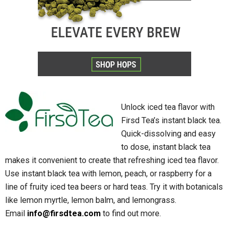
Unlock iced tea flavor with
Firsd Tea’s instant black tea.
Quick-dissolving and easy
to dose, instant black tea
makes it convenient to create that refreshing iced tea flavor.
Use instant black tea with lemon, peach, or raspberry for a
line of fruity iced tea beers or hard teas. Try it with botanicals
like lemon myrtle, lemon balm, and lemongrass.
Email
info@firsdtea.com
to find out more.