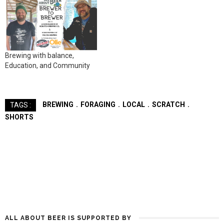
Brewing with balance,
Education, and Community
BREWING
FORAGING
LOCAL
SCRATCH
TAGS :
SHORTS
ALL ABOUT BEER IS SUPPORTED BY