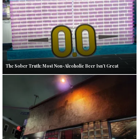
The Sober Truth: Most Non-Alcoholic Beer Isn’t Great