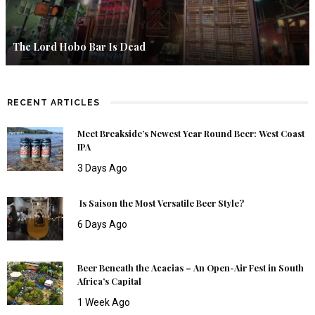
The Lord Hobo Bar Is Dead
RECENT ARTICLES
Meet Breakside’s Newest Year Round Beer: West Coast
IPA
3 Days Ago
Is Saison the Most Versatile Beer Style?
6 Days Ago
Beer Beneath the Acacias – An Open-Air Fest in South
Africa’s Capital
1 Week Ago