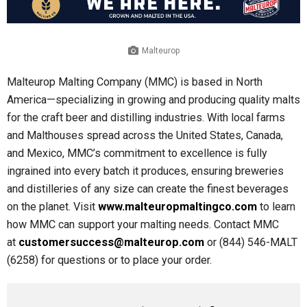
Malteurop
Malteurop Malting Company (MMC) is based in North
America—specializing in growing and producing quality malts
for the craft beer and distilling industries. With local farms
and Malthouses spread across the United States, Canada,
and Mexico, MMC’s commitment to excellence is fully
ingrained into every batch it produces, ensuring breweries
and distilleries of any size can create the finest beverages
on the planet. Visit
www.malteuropmaltingco.com
to learn
how MMC can support your malting needs. Contact MMC
at
customersuccess@malteurop.com
or (844) 546-MALT
(6258) for questions or to place your order.