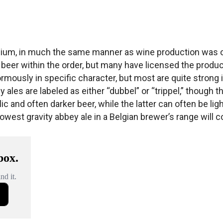
Belgium, in much the same manner as wine production was o
beer within the order, but many have licensed the produc
ously in specific character, but most are quite strong i
ales are labeled as either “dubbel” or “trippel,” though th
c and often darker beer, while the latter can often be ligh
owest gravity abbey ale in a Belgian brewer’s range will co