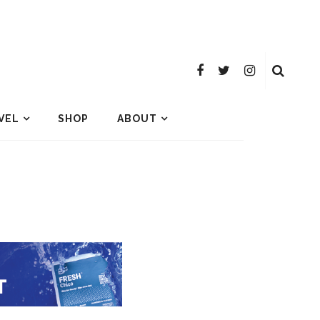
VEL
SHOP
ABOUT