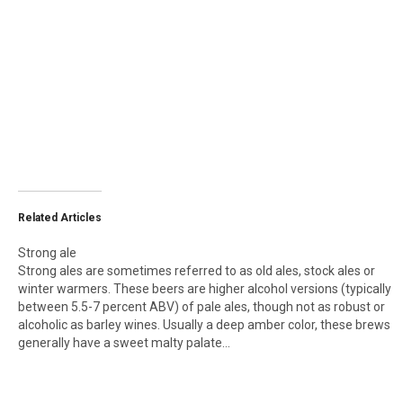
Related Articles
Strong ale
Strong ales are sometimes referred to as old ales, stock ales or
winter warmers. These beers are higher alcohol versions (typically
between 5.5-7 percent ABV) of pale ales, though not as robust or
alcoholic as barley wines. Usually a deep amber color, these brews
generally have a sweet malty palate…