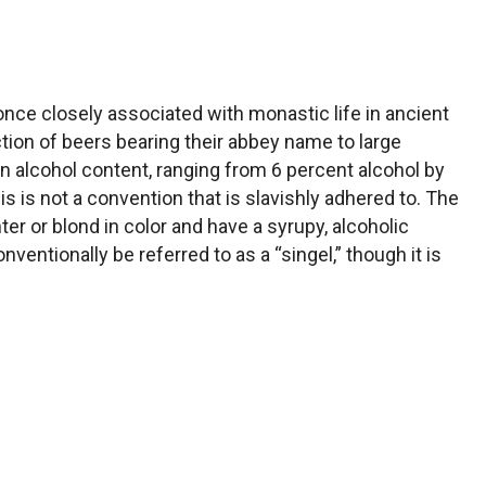
nce closely associated with monastic life in ancient
tion of beers bearing their abbey name to large
n alcohol content, ranging from 6 percent alcohol by
is is not a convention that is slavishly adhered to. The
ter or blond in color and have a syrupy, alcoholic
nventionally be referred to as a “singel,” though it is