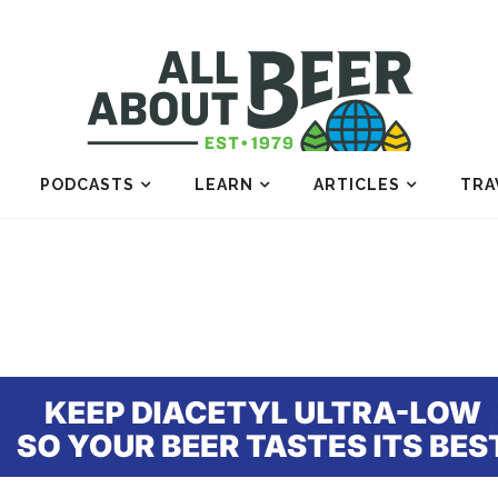
PODCASTS
LEARN
ARTICLES
TRA