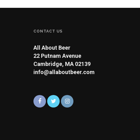
CONTACT US
All About Beer
22 Putnam Avenue
Cambridge, MA 02139
info@allaboutbeer.com