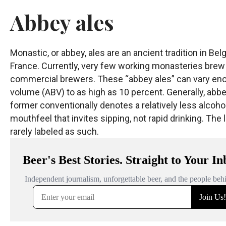
Abbey ales
Monastic, or abbey, ales are an ancient tradition in 
France. Currently, very few working monasteries brew 
commercial brewers. These “abbey ales” can vary enorm
volume (ABV) to as high as 10 percent. Generally, abbey 
former conventionally denotes a relatively less alcoholi
mouthfeel that invites sipping, not rapid drinking. The l
rarely labeled as such.