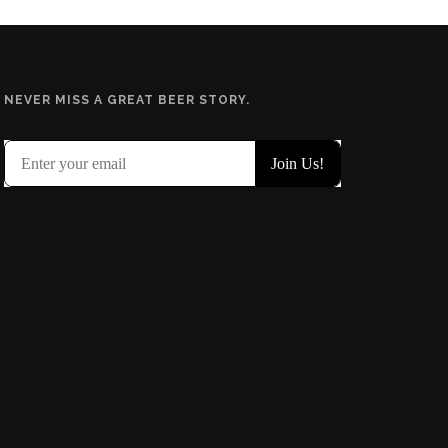
NEVER MISS A GREAT BEER STORY.