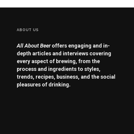
ABOUT US
All About Beer
offers engaging and in-
depth articles and interviews covering
every aspect of brewing, from the
process and ingredients to styles,
trends, recipes, business, and the social
pleasures of drinking.