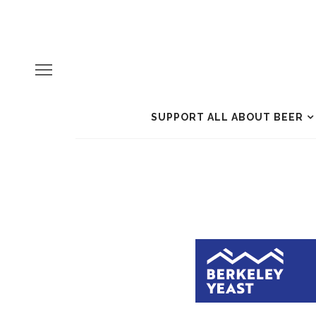
SUPPORT ALL ABOUT BEER