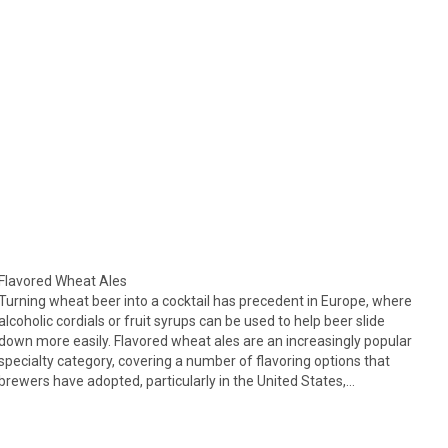
Flavored Wheat Ales
Turning wheat beer into a cocktail has precedent in Europe, where
alcoholic cordials or fruit syrups can be used to help beer slide
down more easily. Flavored wheat ales are an increasingly popular
specialty category, covering a number of flavoring options that
brewers have adopted, particularly in the United States,…