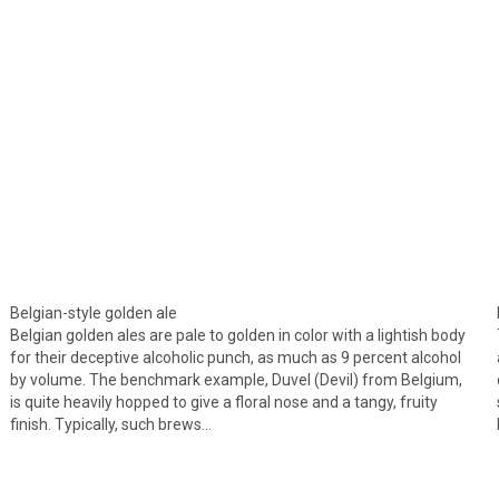
Belgian-style golden ale
Belgian golden ales are pale to golden in color with a lightish body
for their deceptive alcoholic punch, as much as 9 percent alcohol
by volume. The benchmark example, Duvel (Devil) from Belgium,
is quite heavily hopped to give a floral nose and a tangy, fruity
finish. Typically, such brews…