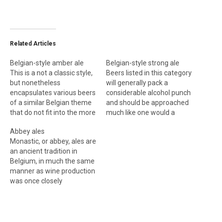
Related Articles
Belgian-style amber ale
Belgian-style strong ale
This is a not a classic style,
Beers listed in this category
but nonetheless
will generally pack a
encapsulates various beers
considerable alcohol punch
of a similar Belgian theme
and should be approached
that do not fit into the more
much like one would a
classic mold. Expect
barley wine. Indeed, some
Abbey ales
amber-hued, fruity and
of them could be
Monastic, or abbey, ales are
moderately strong ales (6
considered Belgian-style
an ancient tradition in
percent ABV) with a yeasty
barleywines, such as those
Belgium, in much the same
character. Typical
from Brasserie Dubuisson.
manner as wine production
examples of the style
Expect a fruity Belgian
was once closely
would be Flemish beers
yeast character and a
associated with monastic
such…
degree of sweetness
life in ancient France.
coupled…
Currently, very few working
monasteries brew beer