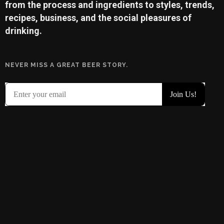
from the process and ingredients to styles, trends,
recipes, business, and the social pleasures of
drinking.
NEVER MISS A GREAT BEER STORY.