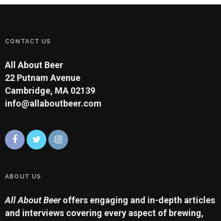
within the order, but many
have licensed the
production of beers
bearing their abbey name…
CONTACT US
All About Beer
22 Putnam Avenue
Cambridge, MA 02139
info@allaboutbeer.com
ABOUT US
All About Beer
offers engaging and in-depth articles
and interviews covering every aspect of brewing,