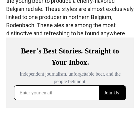
the young beer to produce a cherry-flavored
Belgian red ale. These styles are almost exclusively
linked to one producer in northern Belgium,
Rodenbach. These ales are among the most
distinctive and refreshing to be found anywhere.