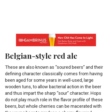
Belgian-style red ale
These are also known as “soured beers” and their
defining character classically comes from having
been aged for some years in well-used, large
wooden tuns, to allow bacterial action in the beer
and thus impart the sharp “sour” character. Hops
do not play much role in the flavor profile of these
beers, but whole cherries can be macerated with