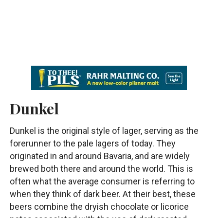
Dunkel
Dunkel is the original style of lager, serving as the
forerunner to the pale lagers of today. They
originated in and around Bavaria, and are widely
brewed both there and around the world. This is
often what the average consumer is referring to
when they think of dark beer. At their best, these
beers combine the dryish chocolate or licorice