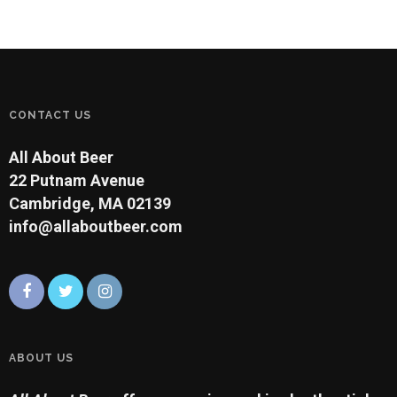
amber with a very malty,
toasted character and a
hint of sweetness. This
style of beer was adapted
by the Munich brewers
and…
CONTACT US
All About Beer
22 Putnam Avenue
Cambridge, MA 02139
info@allaboutbeer.com
ABOUT US