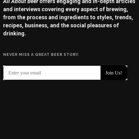
All About Beer
offers engaging and in-depth articles
and interviews covering every aspect of brewing,
from the process and ingredients to styles, trends,
recipes, business, and the social pleasures of
drinking.
NEVER MISS A GREAT BEER STORY.