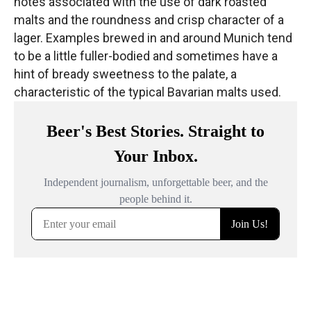
notes associated with the use of dark roasted
malts and the roundness and crisp character of a
lager.
Examples brewed in and around Munich
tend
to be a little fuller-bodied and sometimes have a
hint of bready sweetness to the palate, a
characteristic of the typical Bavarian malts used.