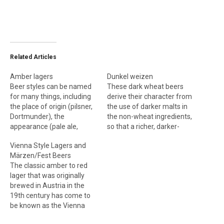
Related Articles
Amber lagers
Dunkel weizen
Beer styles can be named
These dark wheat beers
for many things, including
derive their character from
the place of origin (pilsner,
the use of darker malts in
Dortmunder), the
the non-wheat ingredients,
appearance (pale ale,
so that a richer, darker-
witbier) or strength (barley
colored beer can be
Vienna Style Lagers and
wine, tripel). How then did
achieved, along with fuller
Märzen/Fest Beers
the amber lagers—which
malt flavors. Dunkel
The classic amber to red
are known as Vienna,
weizens still display the
lager that was originally
märzen and Oktoberfest—
floral, estery qualities of a
brewed in Austria in the
come to be named after a
pale weizen. Dark weizens
19th century has come to
city, a month and a festival,
are produced with or
be known as the Vienna
respectively?…
without…
style. These are reddish-