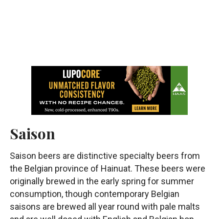
Saison
Saison beers are distinctive specialty beers from
the Belgian province of Hainuat. These beers were
originally brewed in the early spring for summer
consumption, though contemporary Belgian
saisons are brewed all year round with pale malts