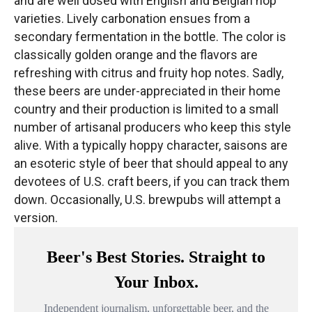
and are well dosed with English and Belgian hop
varieties. Lively carbonation ensues from a
secondary fermentation in the bottle. The color is
classically golden orange and the flavors are
refreshing with citrus and fruity hop notes. Sadly,
these beers are under-appreciated in their home
country and their production is limited to a small
number of artisanal producers who keep this style
alive. With a typically hoppy character, saisons are
an esoteric style of beer that should appeal to any
devotees of U.S. craft beers, if you can track them
down. Occasionally, U.S. brewpubs will attempt a
version.