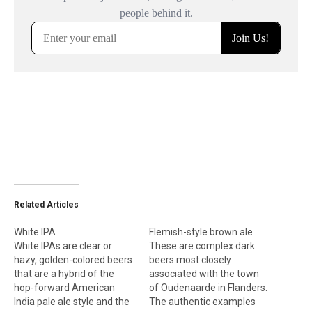
Related Articles
White IPA
Flemish-style brown ale
White IPAs are clear or
These are complex dark
hazy, golden-colored beers
beers most closely
that are a hybrid of the
associated with the town
hop-forward American
of Oudenaarde in Flanders.
India pale ale style and the
The authentic examples