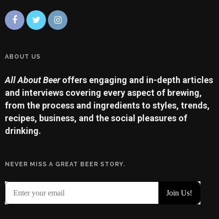
ABOUT US
All About Beer
offers engaging and in-depth articles
and interviews covering every aspect of brewing,
from the process and ingredients to styles, trends,
recipes, business, and the social pleasures of
drinking.
NEVER MISS A GREAT BEER STORY.