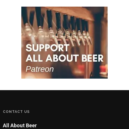
CONTACT US
All About Beer