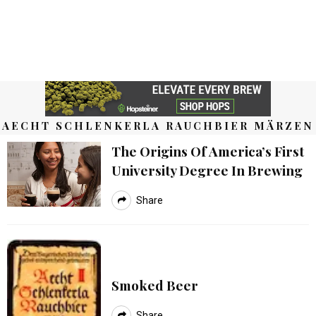
AECHT SCHLENKERLA RAUCHBIER MÄRZEN
The Origins Of America’s First
University Degree In Brewing
Share
Smoked Beer
Share