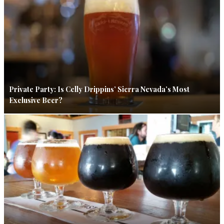
Private Party: Is Celly Drippins’ Sierra Nevada’s Most
Exclusive Beer?