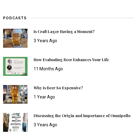
PODCASTS
Is Craft Lager Having a Moment?
3 Years Ago
How Evaluating Beer Enhances Your Life
11 Months Ago
Why is Beer So Expensive?
1 Year Ago
Discussing the Origin and Importance of Omnipollo
3 Years Ago