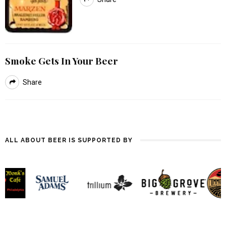
Smoke Gets In Your Beer
Share
ALL ABOUT BEER IS SUPPORTED BY