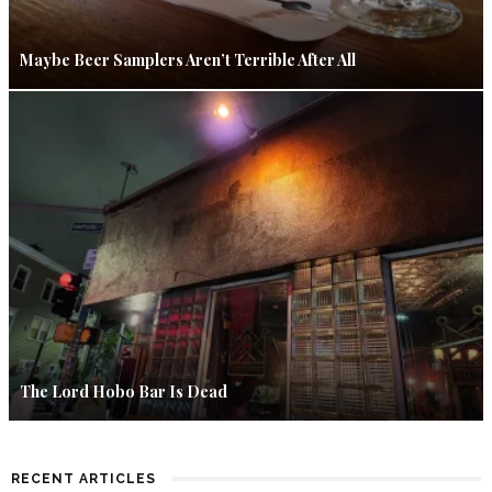
Maybe Beer Samplers Aren’t Terrible After All
The Lord Hobo Bar Is Dead
RECENT ARTICLES