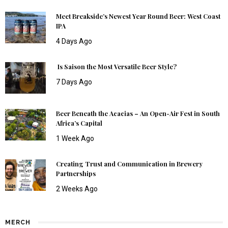
Meet Breakside’s Newest Year Round Beer: West Coast
IPA
4 Days Ago
Is Saison the Most Versatile Beer Style?
7 Days Ago
Beer Beneath the Acacias – An Open-Air Fest in South
Africa’s Capital
1 Week Ago
Creating Trust and Communication in Brewery
Partnerships
2 Weeks Ago
MERCH