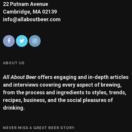
22 Putnam Avenue
Cambridge, MA 02139
info@allaboutbeer.com
ABOUT US
All About Beer
offers engaging and in-depth articles
and interviews covering every aspect of brewing,
from the process and ingredients to styles, trends,
recipes, business, and the social pleasures of
drinking.
NEVER MISS A GREAT BEER STORY.