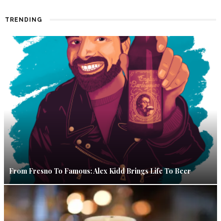
TRENDING
From Fresno To Famous: Alex Kidd Brings Life To Beer