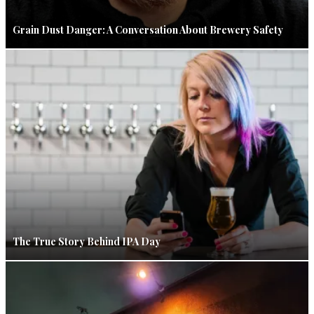
Grain Dust Danger: A Conversation About Brewery Safety
The True Story Behind IPA Day