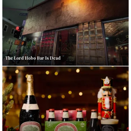
The Lord Hobo Bar Is Dead