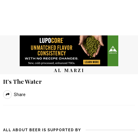
AL MARZI
It’s The Water
Share
ALL ABOUT BEER IS SUPPORTED BY