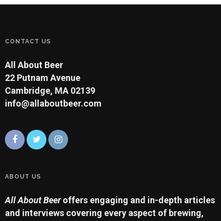
CONTACT US
All About Beer
22 Putnam Avenue
Cambridge, MA 02139
info@allaboutbeer.com
ABOUT US
All About Beer
offers engaging and in-depth articles
and interviews covering every aspect of brewing,