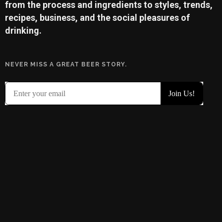
from the process and ingredients to styles, trends,
recipes, business, and the social pleasures of
drinking.
NEVER MISS A GREAT BEER STORY.