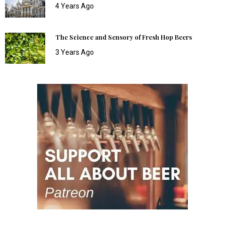
4 Years Ago
The Science and Sensory of Fresh Hop Beers
3 Years Ago