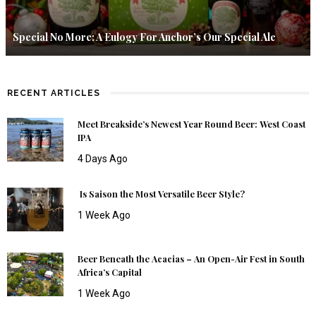
Special No More: A Eulogy For Anchor’s Our Special Ale
RECENT ARTICLES
Meet Breakside’s Newest Year Round Beer: West Coast
IPA
4 Days Ago
Is Saison the Most Versatile Beer Style?
1 Week Ago
Beer Beneath the Acacias – An Open-Air Fest in South
Africa’s Capital
1 Week Ago