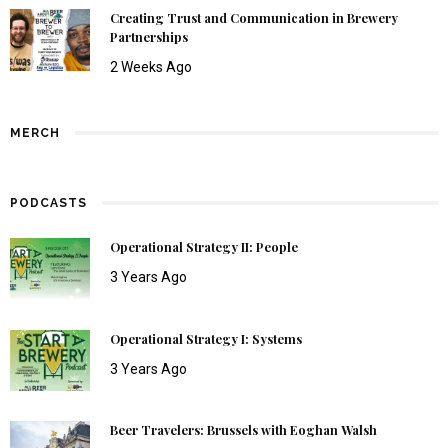
Creating Trust and Communication in Brewery
Partnerships
2 Weeks Ago
MERCH
PODCASTS
Operational Strategy II: People
3 Years Ago
Operational Strategy I: Systems
3 Years Ago
Beer Travelers: Brussels with Eoghan Walsh