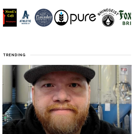
TRENDING