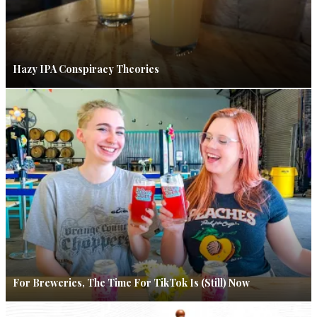
Hazy IPA Conspiracy Theories
For Breweries, The Time For TikTok Is (Still) Now