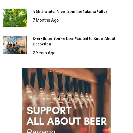
A Mid-winter View from the Yakima Valley
7 Months Ago
Everything You’ve Ever Wanted to Know About
Decoction
2 Years Ago