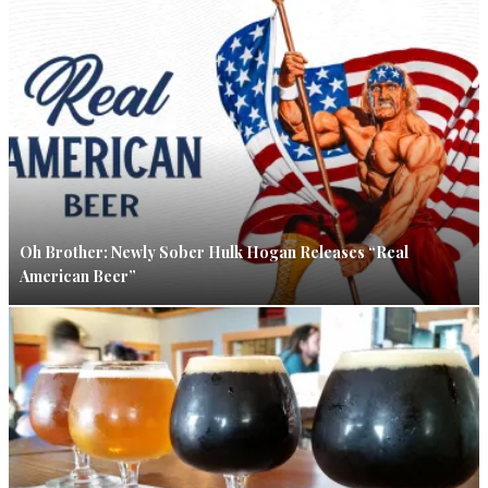
Oh Brother: Newly Sober Hulk Hogan Releases “Real
American Beer”