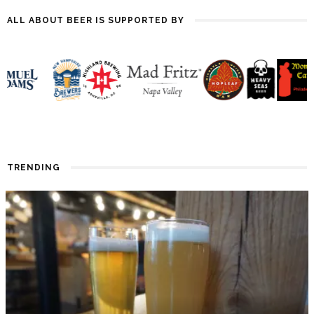
ALL ABOUT BEER IS SUPPORTED BY
TRENDING