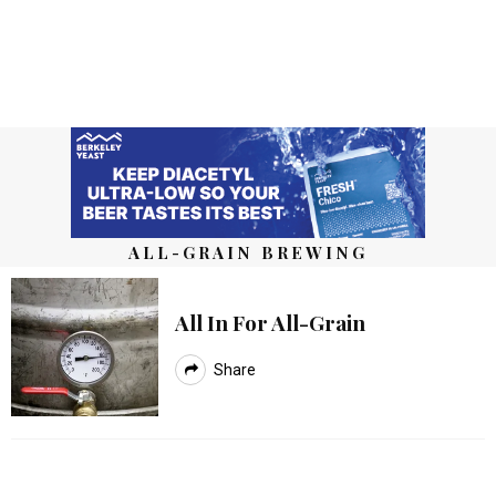
ALL-GRAIN BREWING
All In For All-Grain
Share