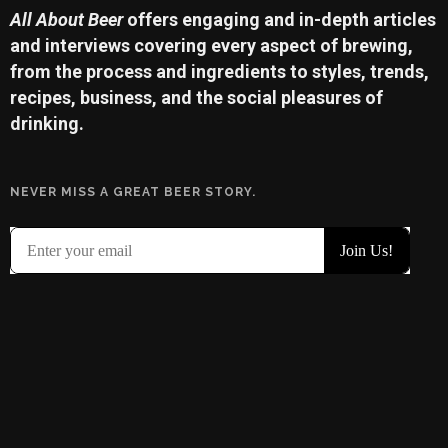
All About Beer
offers engaging and in-depth articles
and interviews covering every aspect of brewing,
from the process and ingredients to styles, trends,
recipes, business, and the social pleasures of
drinking.
NEVER MISS A GREAT BEER STORY.