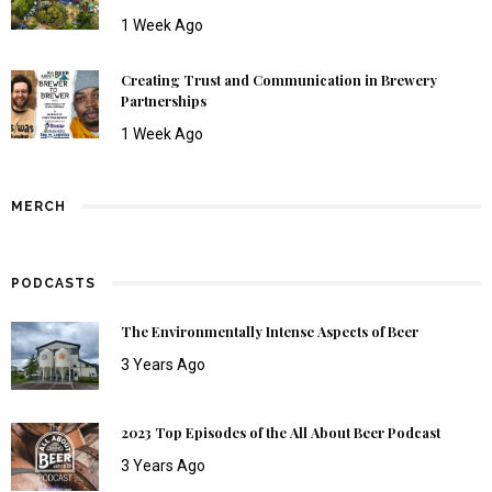
1 Week Ago
Creating Trust and Communication in Brewery
Partnerships
1 Week Ago
MERCH
PODCASTS
The Environmentally Intense Aspects of Beer
3 Years Ago
2023 Top Episodes of the All About Beer Podcast
3 Years Ago