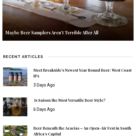
Maybe Beer Samplers Aren’t Terrible After All
RECENT ARTICLES
Meet Breakside’s Newest Year Round Beer: West Coast
IPA
3 Days Ago
Is Saison the Most Versatile Beer Style?
6 Days Ago
Beer Beneath the Acacias – An Open-Air Fest in South
Africa’s Capital