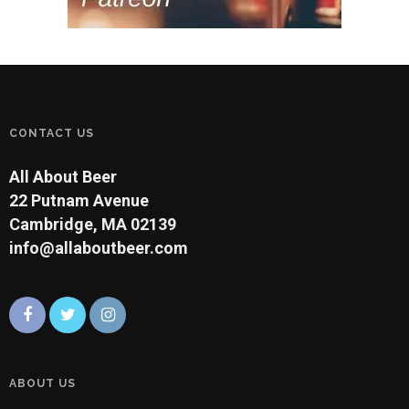
CONTACT US
All About Beer
22 Putnam Avenue
Cambridge, MA 02139
info@allaboutbeer.com
ABOUT US