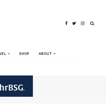
VEL
SHOP
ABOUT