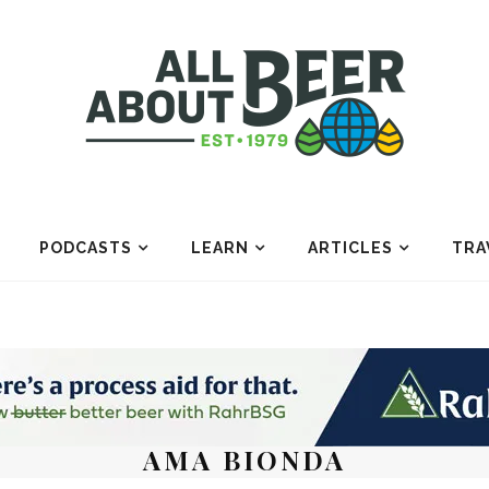
PODCASTS
LEARN
ARTICLES
TRA
AMA BIONDA