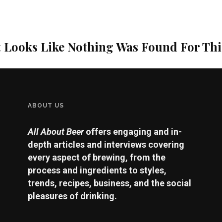
t Looks Like Nothing Was Found For Th
ABOUT US
All About Beer
offers engaging and in-
depth articles and interviews covering
every aspect of brewing, from the
process and ingredients to styles,
trends, recipes, business, and the social
pleasures of drinking.