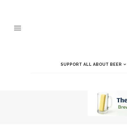
SUPPORT ALL ABOUT BEER