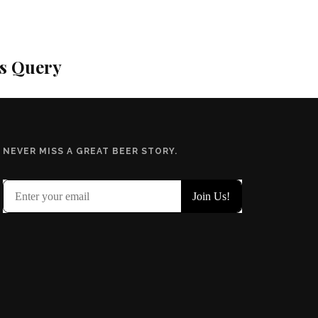
is Query
NEVER MISS A GREAT BEER STORY.