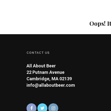
Oops! I
CONTACT US
All About Beer
22 Putnam Avenue
Cambridge, MA 02139
info@allaboutbeer.com