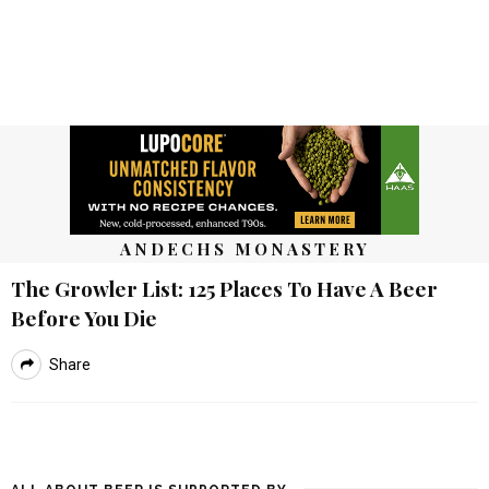
ANDECHS MONASTERY
The Growler List: 125 Places To Have A Beer
Before You Die
Share