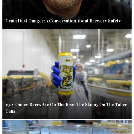
Grain Dust Danger: A Conversation About Brewery Safety
19.2-Ounce Beers Are On The Rise: The Skinny On The Taller
Cans