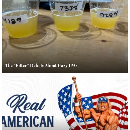
The “Bitter” Debate About Hazy IPAs