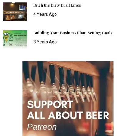
Ditch the Dirty Draft Lines
4 Years Ago
Building Your Business Plan: Setting Goals
3 Years Ago