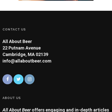
CONTACT US
All About Beer
22 Putnam Avenue
Cambridge, MA 02139
info@allaboutbeer.com
ABOUT US
All About Beer
offers engaging and in-depth articles