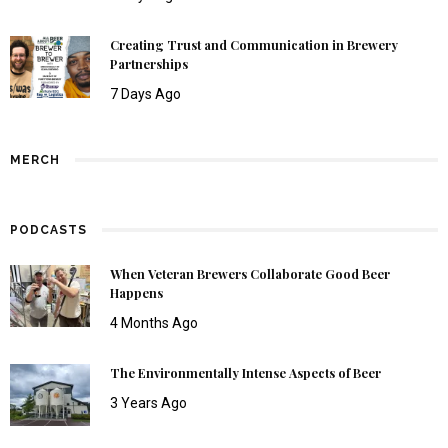
Creating Trust and Communication in Brewery
Partnerships
7 Days Ago
MERCH
PODCASTS
When Veteran Brewers Collaborate Good Beer
Happens
4 Months Ago
The Environmentally Intense Aspects of Beer
3 Years Ago