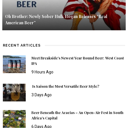
Oh Brother: Newly Sober Hulk Hogan Releases “Real
American Beer”
RECENT ARTICLES
Meet Breakside’s Newest Year Round Beer: West Coast
IPA
9 Hours Ago
Is Saison the Most Versatile Beer Style?
3 Days Ago
Beer Beneath the Acacias – An Open-Air Fest in South
Africa’s Capital
6 Days Ago