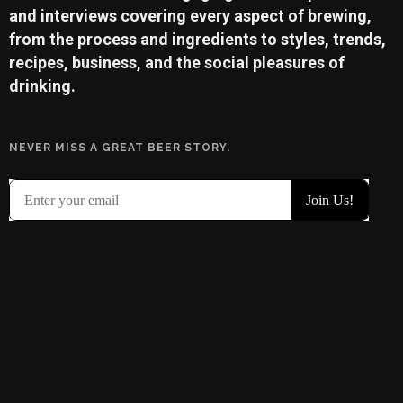
and interviews covering every aspect of brewing,
from the process and ingredients to styles, trends,
recipes, business, and the social pleasures of
drinking.
NEVER MISS A GREAT BEER STORY.