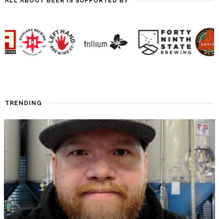
ALL ABOUT BEER IS SUPPORTED BY
TRENDING