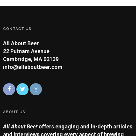
CONTACT US
All About Beer
22 Putnam Avenue
Cambridge, MA 02139
info@allaboutbeer.com
ABOUT US
All About Beer
offers engaging and in-depth articles
and interviews covering every aspect of brewing,