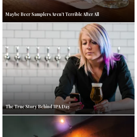
Maybe Beer Samplers Aren’t Terrible After All
The True Story Behind IPA Day