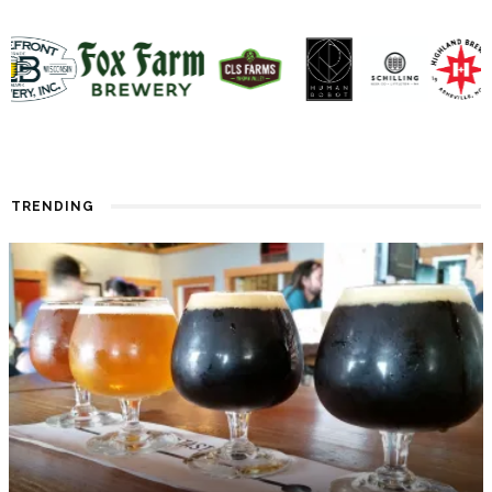
TRENDING