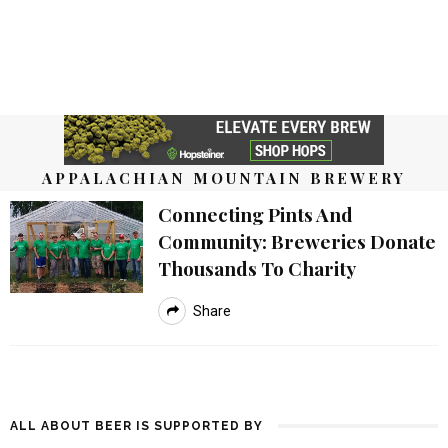
APPALACHIAN MOUNTAIN BREWERY
Connecting Pints And
Community: Breweries Donate
Thousands To Charity
Share
ALL ABOUT BEER IS SUPPORTED BY