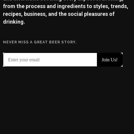
from the process and ingredients to styles, trends,
recipes, business, and the social pleasures of
drinking.
NEVER MISS A GREAT BEER STORY.