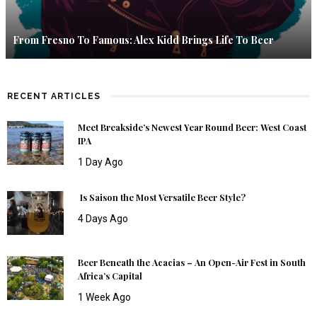
From Fresno To Famous: Alex Kidd Brings Life To Beer
RECENT ARTICLES
Meet Breakside’s Newest Year Round Beer: West Coast
IPA
1 Day Ago
Is Saison the Most Versatile Beer Style?
4 Days Ago
Beer Beneath the Acacias – An Open-Air Fest in South
Africa’s Capital
1 Week Ago