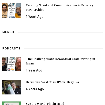
Creating Trust and Communication in Brewery
Partnerships
1 Week Ago
MERCH
PODCASTS
The Challenges and Rewards of Craft Brewing in
Japan
1 Year Ago
Decisions: West Coast IPA vs. Hazy IPA
4 Years Ago
See the World, Pint in Hand