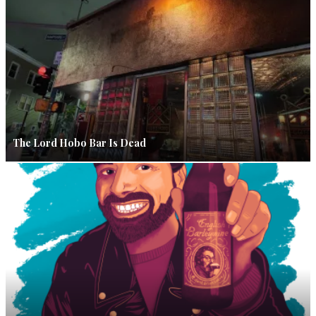
The Lord Hobo Bar Is Dead