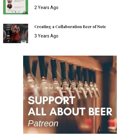
2 Years Ago
Creating a Collaboration Beer of Note
3 Years Ago