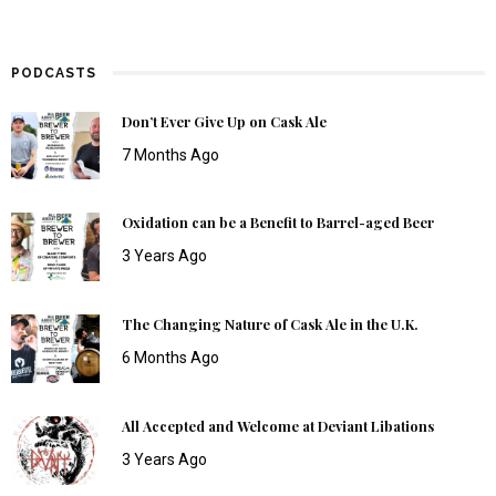
PODCASTS
Don’t Ever Give Up on Cask Ale
7 Months Ago
Oxidation can be a Benefit to Barrel-aged Beer
3 Years Ago
The Changing Nature of Cask Ale in the U.K.
6 Months Ago
All Accepted and Welcome at Deviant Libations
3 Years Ago