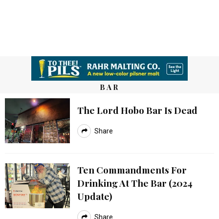
BAR
The Lord Hobo Bar Is Dead
Share
Ten Commandments For
Drinking At The Bar (2024
Update)
Share