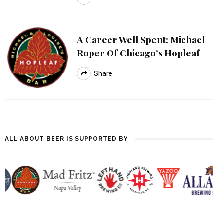
A Career Well Spent: Michael
Roper Of Chicago’s Hopleaf
Share
ALL ABOUT BEER IS SUPPORTED BY