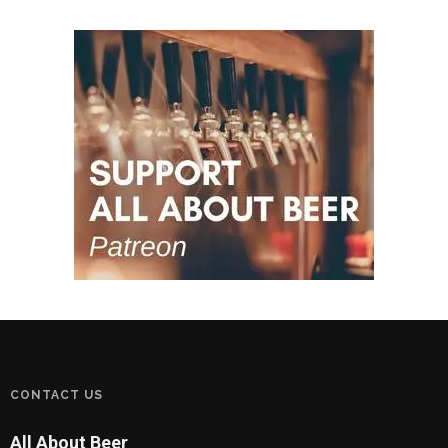
CONTACT US
All About Beer