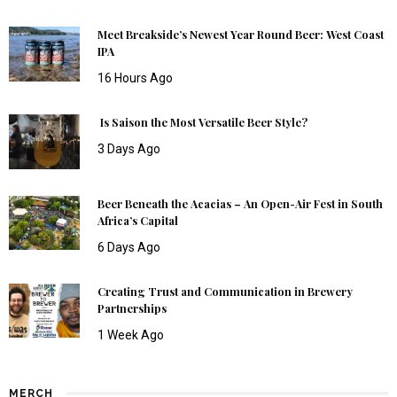
Meet Breakside’s Newest Year Round Beer: West Coast
IPA
16 Hours Ago
Is Saison the Most Versatile Beer Style?
3 Days Ago
Beer Beneath the Acacias – An Open-Air Fest in South
Africa’s Capital
6 Days Ago
Creating Trust and Communication in Brewery
Partnerships
1 Week Ago
MERCH