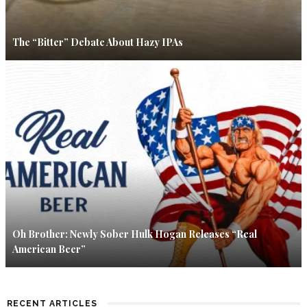
The “Bitter” Debate About Hazy IPAs
Oh Brother: Newly Sober Hulk Hogan Releases “Real
American Beer”
RECENT ARTICLES