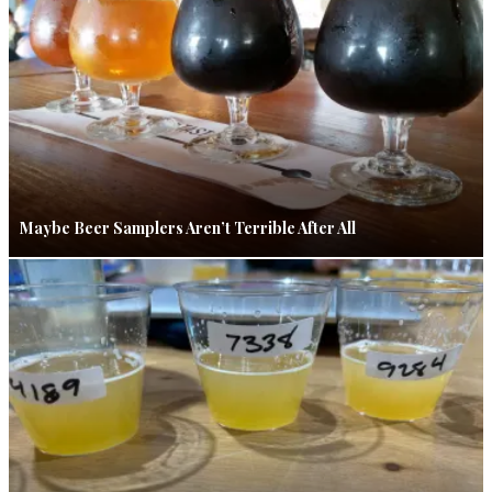
Maybe Beer Samplers Aren’t Terrible After All