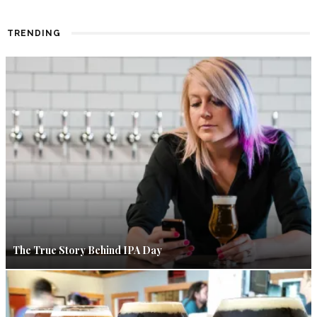
TRENDING
The True Story Behind IPA Day