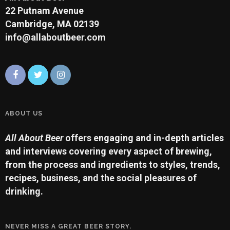
22 Putnam Avenue
Cambridge, MA 02139
info@allaboutbeer.com
ABOUT US
All About Beer
offers engaging and in-depth articles
and interviews covering every aspect of brewing,
from the process and ingredients to styles, trends,
recipes, business, and the social pleasures of
drinking.
NEVER MISS A GREAT BEER STORY.